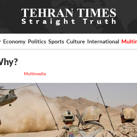
y
Economy
Politics
Sports
Culture
International
Multi
Why?
Multimedia