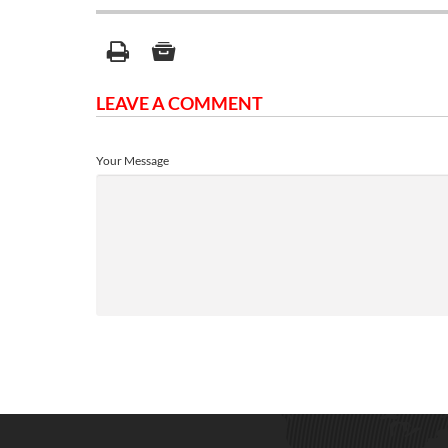
LEAVE A COMMENT
Your Message