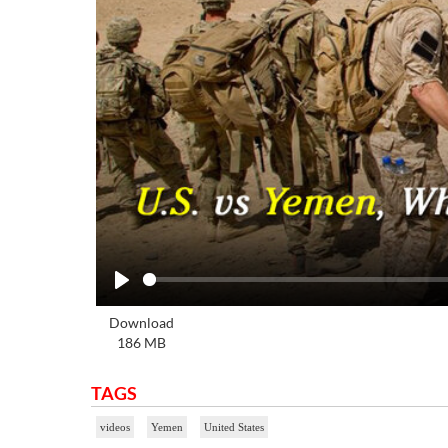
Play
Download
186 MB
TAGS
videos
Yemen
United States