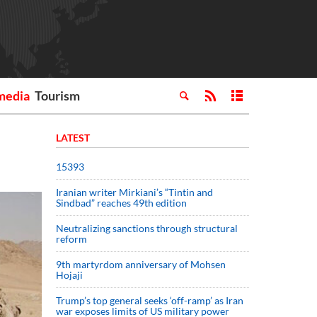
media
Tourism
LATEST
15393
Iranian writer Mirkiani’s “Tintin and
Sindbad” reaches 49th edition
Neutralizing sanctions through structural
reform
9th martyrdom anniversary of Mohsen
Hojaji
Trump’s top general seeks ‘off-ramp’ as Iran
war exposes limits of US military power