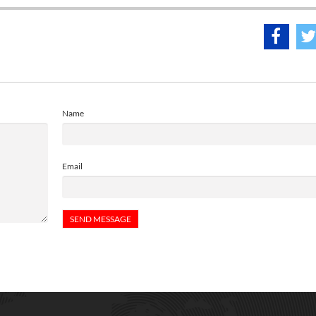
Name
Email