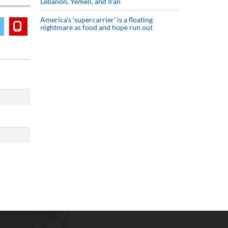
Lebanon, Yemen, and Iran
America’s ‘supercarrier’ is a floating
nightmare as food and hope run out