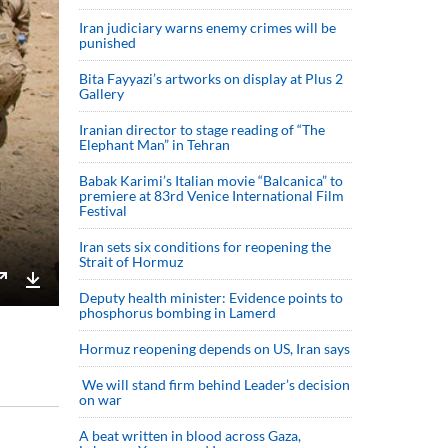
Iran judiciary warns enemy crimes will be
punished
Bita Fayyazi’s artworks on display at Plus 2
Gallery
Iranian director to stage reading of “The
Elephant Man” in Tehran
Babak Karimi’s Italian movie “Balcanica” to
premiere at 83rd Venice International Film
Festival
Iran sets six conditions for reopening the
Strait of Hormuz
Deputy health minister: Evidence points to
Enter
Download
phosphorus bombing in Lamerd
fullscreen
Hormuz reopening depends on US, Iran says
We will stand firm behind Leader’s decision
on war
A beat written in blood across Gaza,