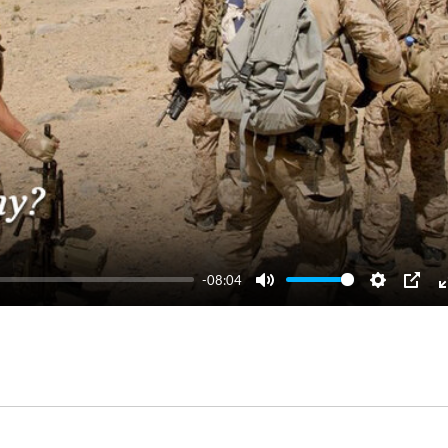
-08:04
Mute
Settings
PIP