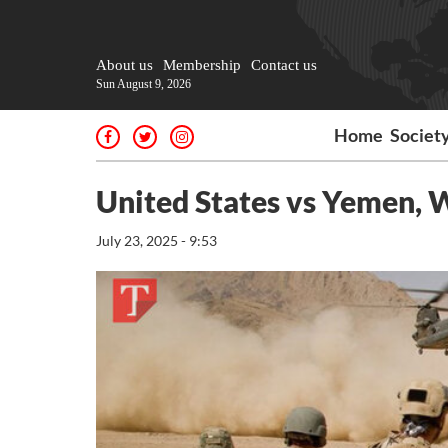
About us
Membership
Contact us
Sun August 9, 2026
Home
Societ
United States vs Yemen, 
July 23, 2025 - 9:53