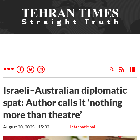
Israeli–Australian diplomatic
spat: Author calls it ‘nothing
more than theatre’
August 20, 2025 - 15:32
International