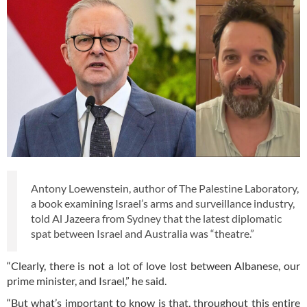
Antony Loewenstein, author of The Palestine Laboratory,
a book examining Israel’s arms and surveillance industry,
told Al Jazeera from Sydney that the latest diplomatic
spat between Israel and Australia was “theatre.”
“Clearly, there is not a lot of love lost between Albanese, our
prime minister, and Israel,” he said.
“But what’s important to know is that, throughout this entire