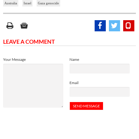
Australia
Israel
Gaza genocide
LEAVE A COMMENT
Your Message
Name
Email