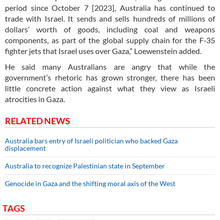
period since October 7 [2023], Australia has continued to
trade with Israel. It sends and sells hundreds of millions of
dollars’ worth of goods, including coal and weapons
components, as part of the global supply chain for the F‑35
fighter jets that Israel uses over Gaza,” Loewenstein added.
He said many Australians are angry that while the
government’s rhetoric has grown stronger, there has been
little concrete action against what they view as Israeli
atrocities in Gaza.
RELATED NEWS
Australia bars entry of Israeli politician who backed Gaza
displacement
Australia to recognize Palestinian state in September
Genocide in Gaza and the shifting moral axis of the West
TAGS