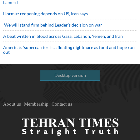
Lamerd
Hormuz reopening depends on US, Iran says
We will stand firm behind Leader’s decision on war
A beat written in blood across Gaza, Lebanon, Yemen, and Iran
America’s ‘supercarrier’ is a floating nightmare as food and hope run
out
Desktop version
About us
Membership
Contact us