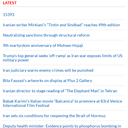
LATEST
15393
Iranian writer Mirkiani’s “Tintin and Sindbad” reaches 49th edition
Neutralizing sanctions through structural reform
9th martyrdom anniversary of Mohsen Hojaji
Trump’s top general seeks ‘off-ramp’ as Iran war exposes limits of US
military power
Iran judiciary warns enemy crimes will be punished
Bita Fayyazi’s artworks on display at Plus 2 Gallery
Iranian director to stage reading of “The Elephant Man” in Tehran
Babak Karimi’s Italian movie “Balcanica” to premiere at 83rd Venice
International Film Festival
Iran sets six conditions for reopening the Strait of Hormuz
Deputy health minister: Evidence points to phosphorus bombing in