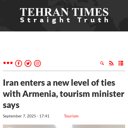
Iran enters a new level of ties
with Armenia, tourism minister
says
September 7, 2025 - 17:41
Tourism