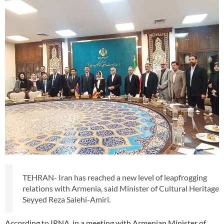
TEHRAN- Iran has reached a new level of leapfrogging
relations with Armenia, said Minister of Cultural Heritage
Seyyed Reza Salehi-Amiri.
According to IRNA, in a meeting with Armenian Minister of