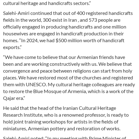
cultural heritage and handicrafts sectors.”
Salehi-Amiri continued that out of 400 registered handicrafts
fields in the world, 300 exist in Iran , and 573 people are
officially engaged in producing handicrafts and one million
housewives are engaged in handicraft production in their
homes. “In 2024, we had $500 million worth of handicraft
exports.”
“We have come to believe that our Armenian friends have
been and are working constructively with us. We believe that
convergence and peace between religions can start from holy
places. We have restored most of the churches and registered
them with UNESCO. My cultural heritage colleagues are ready
to restore the Blue Mosque of Armenia, which is a work of the
Qajar era.”
He said that the head of the Iranian Cultural Heritage
Research Institute, who is a renowned professor, is ready to
hold joint training workshops for artists in the fields of
miniatures, Armenian pottery and restoration of works.
Salehi-Amiri noted: “In my meeting with Prime Minister of