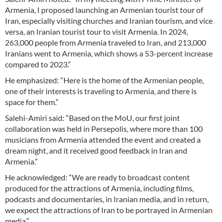
Armenia, I proposed launching an Armenian tourist tour of
Iran, especially visiting churches and Iranian tourism, and vice
versa, an Iranian tourist tour to visit Armenia. In 2024,
263,000 people from Armenia traveled to Iran, and 213,000
Iranians went to Armenia, which shows a 53-percent increase
compared to 2023.”
He emphasized: “Here is the home of the Armenian people,
one of their interests is traveling to Armenia, and there is
space for them.”
Salehi-Amiri said: “Based on the MoU, our first joint
collaboration was held in Persepolis, where more than 100
musicians from Armenia attended the event and created a
dream night, and it received good feedback in Iran and
Armenia.”
He acknowledged: “We are ready to broadcast content
produced for the attractions of Armenia, including films,
podcasts and documentaries, in Iranian media, and in return,
we expect the attractions of Iran to be portrayed in Armenian
media.”