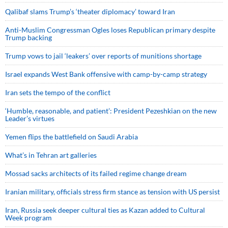
Qalibaf slams Trump’s ‘theater diplomacy’ toward Iran
Anti-Muslim Congressman Ogles loses Republican primary despite
Trump backing
Trump vows to jail ‘leakers’ over reports of munitions shortage
Israel expands West Bank offensive with camp-by-camp strategy
Iran sets the tempo of the conflict
‘Humble, reasonable, and patient’: President Pezeshkian on the new
Leader’s virtues
Yemen flips the battlefield on Saudi Arabia
What’s in Tehran art galleries
Mossad sacks architects of its failed regime change dream
Iranian military, officials stress firm stance as tension with US persist
Iran, Russia seek deeper cultural ties as Kazan added to Cultural
Week program