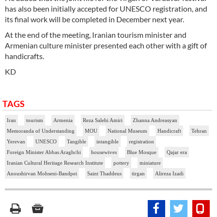
has also been initially accepted for UNESCO registration, and
its final work will be completed in December next year.
At the end of the meeting, Iranian tourism minister and
Armenian culture minister presented each other with a gift of
handicrafts.
KD
TAGS
Iran
tourism
Armenia
Reza Salehi Amiri
Zhanna Andreasyan
Memoranda of Understanding
MOU
National Museum
Handicraft
Tehran
Yerevan
UNESCO
Tangible
intangible
registration
Foreign Minister Abbas Araghchi
housewives
Blue Mosque
Qajar era
Iranian Cultural Heritage Research Institute
pottery
miniature
Anoushirvan Mohseni-Bandpei
Saint Thaddeus
tirgan
Alireza Izadi