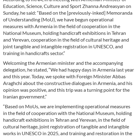
Education, Science, Culture and Sport Zhanna Andreasyan on
Sunday, he said: “Based on the [previously-inked] Memoranda
of Understanding (MoU), we have begun operational
measures with Armenia in the field of cooperation in the
National Museum, holding handicraft exhibitions in Tehran
and Yerevan, cooperation in the field of cultural heritage and
joint tangible and intangible registration in UNESCO, and
training in handicrafts sector.”
Welcoming the Armenian minister and the accompanying
delegation, he stated, “We had happy days in Armenia last year
and this year. Today, we spoke with Foreign Minister Abbas
Araghchi about the constructive dialogues in Armenia, and his
opinion was positive, and this trip was a turning point for the
Iranian government.”
“Based on MoUs, we are implementing operational measures
in the field of cooperation with the National Museum, holding
handicraft exhibitions in Tehran and Yerevan, in the field of
cultural heritage, joint registration of tangible and intangible
works in UNESCO in 2025, and training and restoration in the