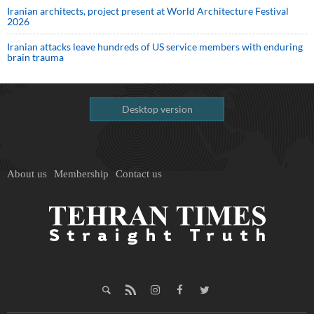
Iranian architects, project present at World Architecture Festival
2026
Iranian attacks leave hundreds of US service members with enduring
brain trauma
Desktop version
About us
Membership
Contact us