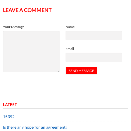
LEAVE A COMMENT
Your Message
Name
Email
LATEST
15392
Is there any hope for an agreement?