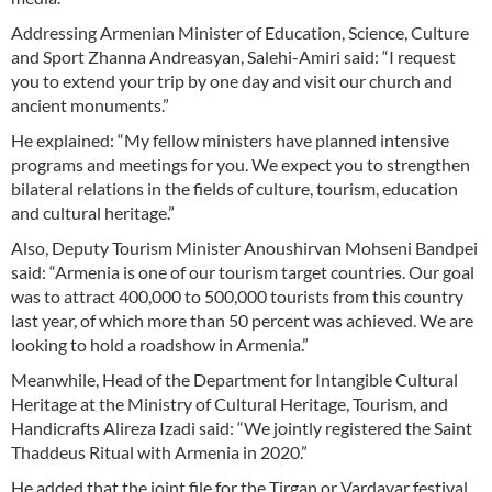
Addressing Armenian Minister of Education, Science, Culture
and Sport Zhanna Andreasyan, Salehi-Amiri said: “I request
you to extend your trip by one day and visit our church and
ancient monuments.”
He explained: “My fellow ministers have planned intensive
programs and meetings for you. We expect you to strengthen
bilateral relations in the fields of culture, tourism, education
and cultural heritage.”
Also, Deputy Tourism Minister Anoushirvan Mohseni Bandpei
said: “Armenia is one of our tourism target countries. Our goal
was to attract 400,000 to 500,000 tourists from this country
last year, of which more than 50 percent was achieved. We are
looking to hold a roadshow in Armenia.”
Meanwhile, Head of the Department for Intangible Cultural
Heritage at the Ministry of Cultural Heritage, Tourism, and
Handicrafts Alireza Izadi said: “We jointly registered the Saint
Thaddeus Ritual with Armenia in 2020.”
He added that the joint file for the Tirgan or Vardavar festival