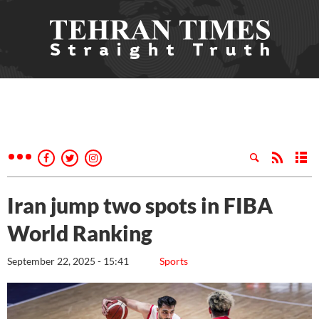
Iran jump two spots in FIBA
World Ranking
September 22, 2025 - 15:41
Sports