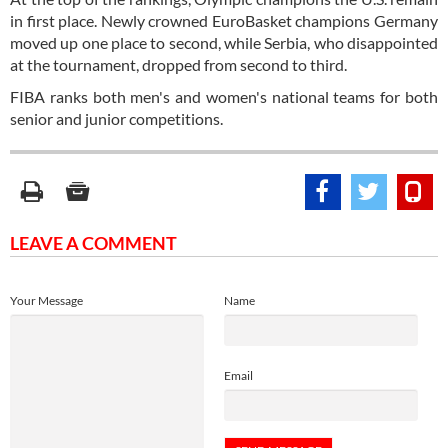
in first place. Newly crowned EuroBasket champions Germany
moved up one place to second, while Serbia, who disappointed
at the tournament, dropped from second to third.
FIBA ranks both men's and women's national teams for both
senior and junior competitions.
LEAVE A COMMENT
Your Message
Name
Email