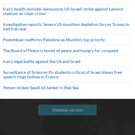
Iran’s health minister denounces US-Israeli strike against Lamerd
stadium as ‘clear crime’
Investigative reports: Severe US munition depletion forces Trump to
halt Iran war
Pezeshkian reaffirms Palestine as Muslim's top priority
The Board of Peace is bored of peace and hungry for conquest
Iran’s legal battle against the US and Israel
Surveillance of Sciences Po students critical of Israel shows free
speech rings hollow in France
Yemen strikes Saudi oil tanker in Red Sea
Desktop version