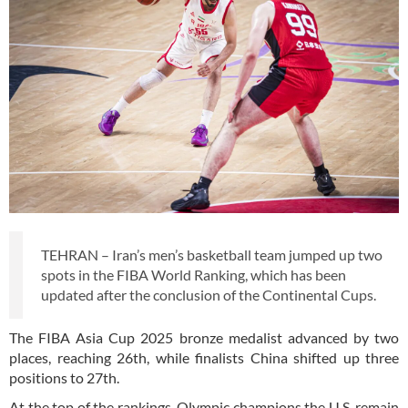
TEHRAN – Iran’s men’s basketball team jumped up two
spots in the FIBA World Ranking, which has been
updated after the conclusion of the Continental Cups.
The FIBA Asia Cup 2025 bronze medalist advanced by two
places, reaching 26th, while finalists China shifted up three
positions to 27th.
At the top of the rankings, Olympic champions the U.S. remain