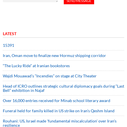
LATEST
15391
Iran, Oman move to finalize new Hormuz shipping corridor
“The Lucky Ride” at Iranian bookstores
Wajdi Mouawad’s “Incendies” on stage at City Theater
Head of ICRO outlines strategic cultural diplomacy goals during “Last
Bell” exhibition in Najaf
Over 16,000 entries received for Minab school literary award
Funeral held for family killed in US strike on Iran's Qeshm Island
Rouhani: US, Israel made 'fundamental miscalculation' over Iran's
resilience