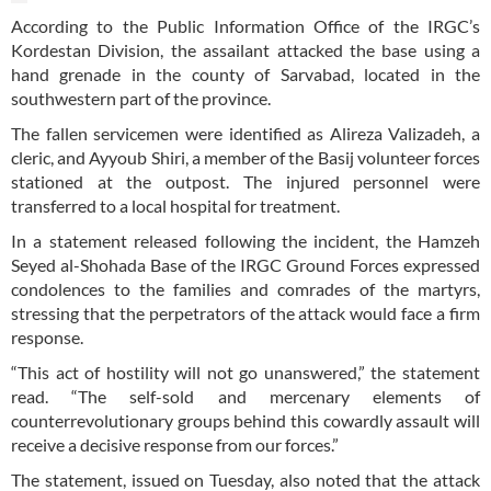
According to the Public Information Office of the IRGC’s
Kordestan Division, the assailant attacked the base using a
hand grenade in the county of Sarvabad, located in the
southwestern part of the province.
The fallen servicemen were identified as Alireza Valizadeh, a
cleric, and Ayyoub Shiri, a member of the Basij volunteer forces
stationed at the outpost. The injured personnel were
transferred to a local hospital for treatment.
In a statement released following the incident, the Hamzeh
Seyed al-Shohada Base of the IRGC Ground Forces expressed
condolences to the families and comrades of the martyrs,
stressing that the perpetrators of the attack would face a firm
response.
“This act of hostility will not go unanswered,” the statement
read. “The self-sold and mercenary elements of
counterrevolutionary groups behind this cowardly assault will
receive a decisive response from our forces.”
The statement, issued on Tuesday, also noted that the attack