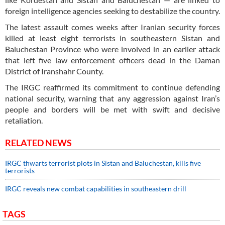
foreign intelligence agencies seeking to destabilize the country.
The latest assault comes weeks after Iranian security forces
killed at least eight terrorists in southeastern Sistan and
Baluchestan Province who were involved in an earlier attack
that left five law enforcement officers dead in the Daman
District of Iranshahr County.
The IRGC reaffirmed its commitment to continue defending
national security, warning that any aggression against Iran’s
people and borders will be met with swift and decisive
retaliation.
RELATED NEWS
IRGC thwarts terrorist plots in Sistan and Baluchestan, kills five
terrorists
IRGC reveals new combat capabilities in southeastern drill
TAGS