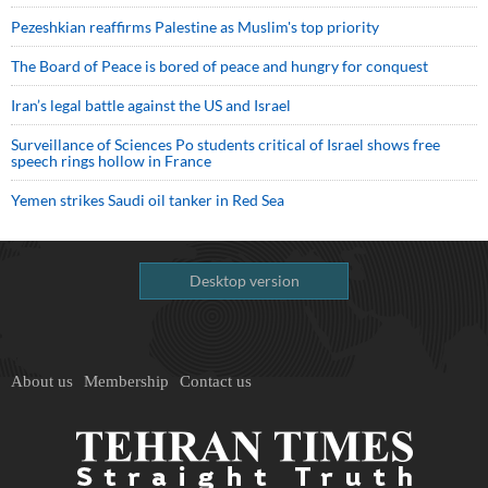
Pezeshkian reaffirms Palestine as Muslim's top priority
The Board of Peace is bored of peace and hungry for conquest
Iran’s legal battle against the US and Israel
Surveillance of Sciences Po students critical of Israel shows free
speech rings hollow in France
Yemen strikes Saudi oil tanker in Red Sea
Desktop version
About us
Membership
Contact us