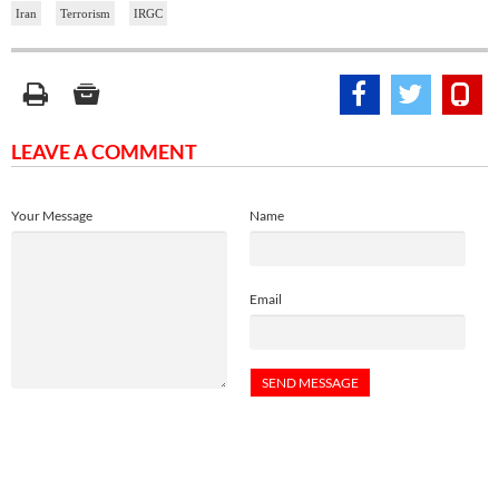
Iran
Terrorism
IRGC
LEAVE A COMMENT
Your Message
Name
Email