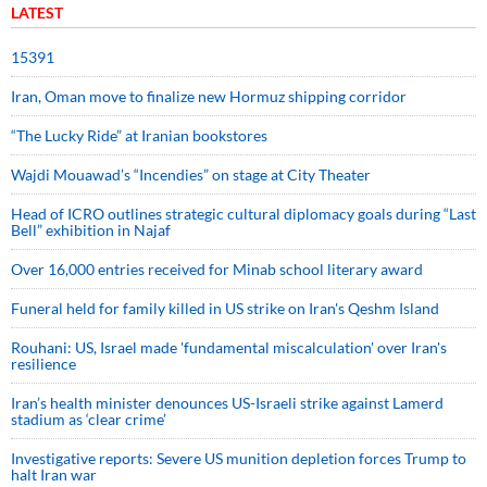
LATEST
15391
Iran, Oman move to finalize new Hormuz shipping corridor
“The Lucky Ride” at Iranian bookstores
Wajdi Mouawad’s “Incendies” on stage at City Theater
Head of ICRO outlines strategic cultural diplomacy goals during “Last
Bell” exhibition in Najaf
Over 16,000 entries received for Minab school literary award
Funeral held for family killed in US strike on Iran's Qeshm Island
Rouhani: US, Israel made 'fundamental miscalculation' over Iran's
resilience
Iran’s health minister denounces US-Israeli strike against Lamerd
stadium as ‘clear crime’
Investigative reports: Severe US munition depletion forces Trump to
halt Iran war