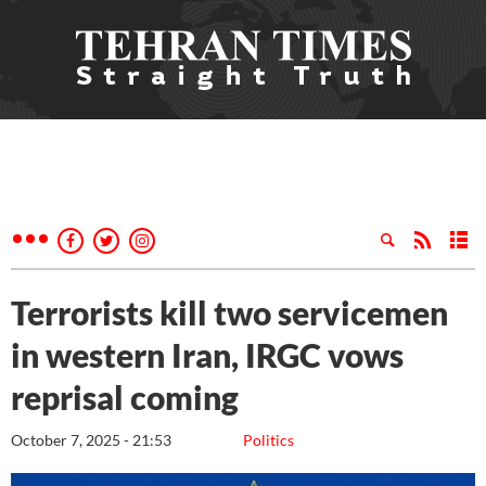
Terrorists kill two servicemen
in western Iran, IRGC vows
reprisal coming
October 7, 2025 - 21:53
Politics