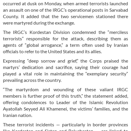
occurred at dusk on Monday, when armed terrorists launched
an assault on one of the IRGC’s operational posts in Sarvabad
County. It added that the two servicemen stationed there
were martyred during the exchange.
The IRGC’s Kordestan Division condemned the “merciless
terrorists” responsible for the attack, describing them as
agents of “global arrogance,” a term often used by Iranian
officials to refer to the United States and its allies.
Expressing “deep sorrow and grief,” the Corps praised the
martyrs’ dedication and sacrifice, saying their courage had
played a vital role in maintaining the “exemplary security”
prevailing across the country.
“The martyrdom and wounding of these valiant IRGC
members is further proof of this truth,” the statement added,
offering condolences to Leader of the Islamic Revolution
Ayatollah Seyyed Ali Khamenei, the victims’ families, and the
Iranian nation.
These terrorist incidents — particularly in border provinces
like Kordestan and Sistan and Baluchestan — are linked to