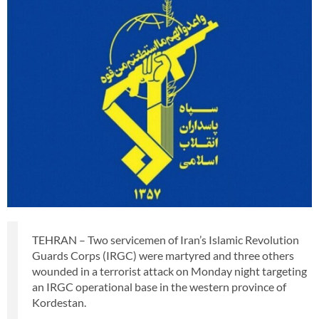
TEHRAN – Two servicemen of Iran’s Islamic Revolution
Guards Corps (IRGC) were martyred and three others
wounded in a terrorist attack on Monday night targeting
an IRGC operational base in the western province of
Kordestan.