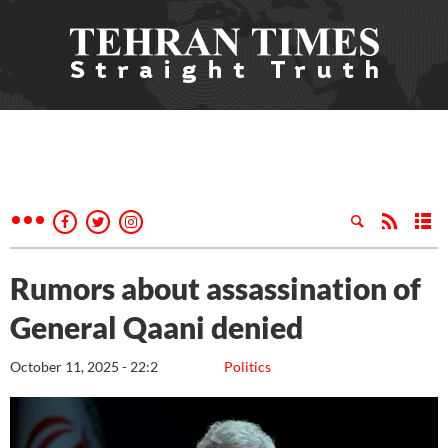
Rumors about assassination of
General Qaani denied
October 11, 2025 - 22:2
Politics