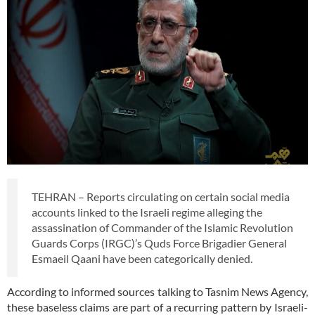
TEHRAN – Reports circulating on certain social media
accounts linked to the Israeli regime alleging the
assassination of Commander of the Islamic Revolution
Guards Corps (IRGC)’s Quds Force Brigadier General
Esmaeil Qaani have been categorically denied.
According to informed sources talking to Tasnim News Agency,
these baseless claims are part of a recurring pattern by Israeli-