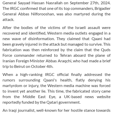
General Sayyad Hassan Nasrallah on September 27th, 2024.
The IRGC confirmed that one of its top commanders, Brigadier
General Abbas Nilforooshan, was also martyred during the
attack.
After the bodies of the victims of the Israeli assault were
recovered and identified, Western media outlets engaged in a
new wave of disinformation. They claimed that Qaani had
been gravely injured in the attack but managed to survive. This
fabrication was then reinforced by the claim that the Quds
Force commander returned to Tehran aboard the plane of
Iranian Foreign Minister Abbas Araqchi, who had made a brief
trip to Beirut on October 4th.
When a high-ranking IRGC official finally addressed the
rumors surrounding Qaani's health, flatly denying his
martyrdom or injury, the Western media machine was forced
to invent yet another lie. This time, the fabricated story came
from the Middle East Eye, a UK-based news website
reportedly funded by the Qatari government.
An Iraqi journalist, well-known for her hostile stance towards