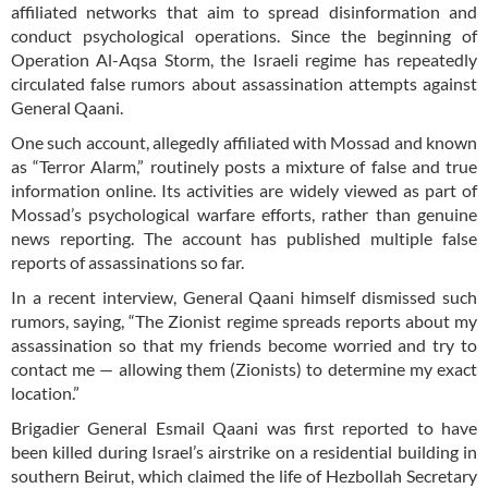
affiliated networks that aim to spread disinformation and
conduct psychological operations. Since the beginning of
Operation Al-Aqsa Storm, the Israeli regime has repeatedly
circulated false rumors about assassination attempts against
General Qaani.
One such account, allegedly affiliated with Mossad and known
as “Terror Alarm,” routinely posts a mixture of false and true
information online. Its activities are widely viewed as part of
Mossad’s psychological warfare efforts, rather than genuine
news reporting. The account has published multiple false
reports of assassinations so far.
In a recent interview, General Qaani himself dismissed such
rumors, saying, “The Zionist regime spreads reports about my
assassination so that my friends become worried and try to
contact me — allowing them (Zionists) to determine my exact
location.”
Brigadier General Esmail Qaani was first reported to have
been killed during Israel’s airstrike on a residential building in
southern Beirut, which claimed the life of Hezbollah Secretary