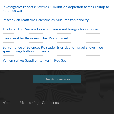
Investigative reports: Severe US munition depletion forces Trump to
halt Iran war
Pezeshkian reaffirms Palestine as Muslim's top priority
The Board of Peace is bored of peace and hungry for conquest
Iran’s legal battle against the US and Israel
Surveillance of Sciences Po students critical of Israel shows free
speech rings hollow in France
Yemen strikes Saudi oil tanker in Red Sea
Desktop version
About us
Membership
Contact us