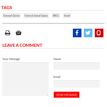
TAGS
Esmaeil Qa'ani
General Ismail Qaani
IRGC
Israel
LEAVE A COMMENT
Your Message
Name
Email