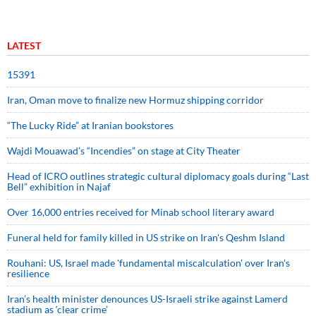
LATEST
15391
Iran, Oman move to finalize new Hormuz shipping corridor
“The Lucky Ride” at Iranian bookstores
Wajdi Mouawad’s “Incendies” on stage at City Theater
Head of ICRO outlines strategic cultural diplomacy goals during “Last
Bell” exhibition in Najaf
Over 16,000 entries received for Minab school literary award
Funeral held for family killed in US strike on Iran's Qeshm Island
Rouhani: US, Israel made 'fundamental miscalculation' over Iran's
resilience
Iran’s health minister denounces US-Israeli strike against Lamerd
stadium as ‘clear crime’