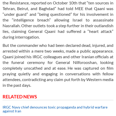
the Resistance, reported on October 10th that “ten sources in
Tehran, Beirut, and Baghdad” had told MEE that Qaani was
“under guard” and “being questioned” for his involvement in
the “intelligence breach” allowing Israel to assassinate
Nasrallah. Other outlets took a step further in their outlandish
lies, claiming General Qaani had suffered a “heart attack”
during interrogation.
But the commander who had been declared dead, injured, and
arrested within a mere two weeks, made a public appearance.
Qaani joined his IRGC colleagues and other Iranian officials at
the funeral ceremony for General Nilforooshan, looking
completely unscathed and at ease. He was captured on film
praying quietly and engaging in conversations with fellow
attendees, contradicting any claim put forth by Western media
in the past days.
RELATED NEWS
IRGC Navy chief denounces toxic propaganda and hybrid warfare
against Iran