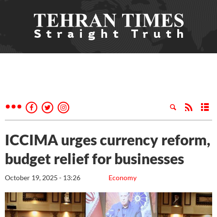
ICCIMA urges currency reform,
budget relief for businesses
October 19, 2025 - 13:26
Economy