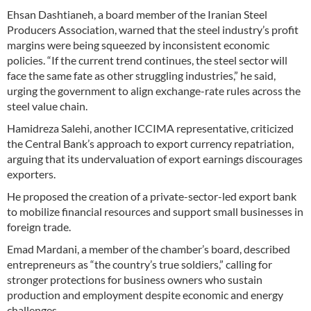
Ehsan Dashtianeh, a board member of the Iranian Steel
Producers Association, warned that the steel industry’s profit
margins were being squeezed by inconsistent economic
policies. “If the current trend continues, the steel sector will
face the same fate as other struggling industries,” he said,
urging the government to align exchange-rate rules across the
steel value chain.
Hamidreza Salehi, another ICCIMA representative, criticized
the Central Bank’s approach to export currency repatriation,
arguing that its undervaluation of export earnings discourages
exporters.
He proposed the creation of a private-sector-led export bank
to mobilize financial resources and support small businesses in
foreign trade.
Emad Mardani, a member of the chamber’s board, described
entrepreneurs as “the country’s true soldiers,” calling for
stronger protections for business owners who sustain
production and employment despite economic and energy
challenges.