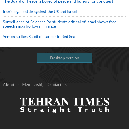
The Board of Peace is bored of peace and hungry for conquest
Iran’s legal battle against the US and Israel
Surveillance of Sciences Po students critical of Israel shows free
speech rings hollow in France
Yemen strikes Saudi oil tanker in Red Sea
Desktop version
About us
Membership
Contact us