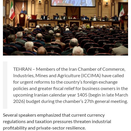
TEHRAN – Members of the Iran Chamber of Commerce,
Industries, Mines and Agriculture (ICCIMA) have called
for urgent reforms to the country’s foreign exchange
policies and greater fiscal relief for business owners in the
upcoming Iranian calendar year 1405 (begin in late March
2026) budget during the chamber’s 27th general meeting.
Several speakers emphasized that current currency
regulations and taxation pressures threaten industrial
profitability and private-sector resilience.