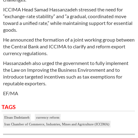
ICCIMA Head Samad Hassanzadeh stressed the need for
“exchange-rate stability” and “a gradual, coordinated move
toward a unified rate,” while maintaining support for essential
goods.
He announced the formation of a joint working group between
the Central Bank and ICCIMA to clarify and reform export
currency regulations.
Hassanzadeh also urged the government to fully implement
the Law on Improving the Business Environment and to
introduce targeted incentives such as tax exemptions for
reputable exporters.
EF/MA
TAGS
Ehsan Dashtianeh
currency reform
Iran Chamber of Commerce, Industries, Mines and Agriculture (ICCIMA)