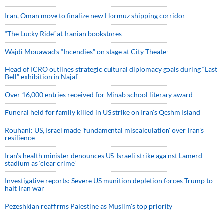
Iran, Oman move to finalize new Hormuz shipping corridor
“The Lucky Ride” at Iranian bookstores
Wajdi Mouawad’s “Incendies” on stage at City Theater
Head of ICRO outlines strategic cultural diplomacy goals during “Last
Bell” exhibition in Najaf
Over 16,000 entries received for Minab school literary award
Funeral held for family killed in US strike on Iran's Qeshm Island
Rouhani: US, Israel made 'fundamental miscalculation' over Iran's
resilience
Iran’s health minister denounces US-Israeli strike against Lamerd
stadium as ‘clear crime’
Investigative reports: Severe US munition depletion forces Trump to
halt Iran war
Pezeshkian reaffirms Palestine as Muslim's top priority