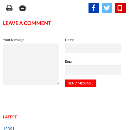
LEAVE A COMMENT
Your Message
Name
Email
LATEST
15391