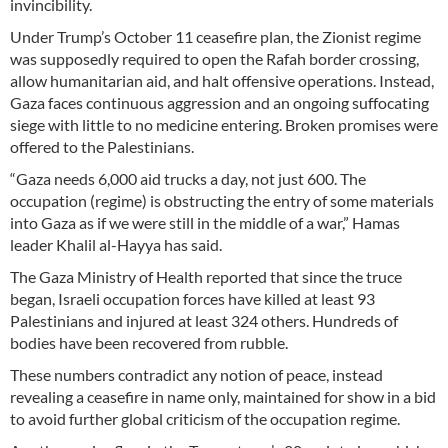
invincibility.
Under Trump’s October 11 ceasefire plan, the Zionist regime
was supposedly required to open the Rafah border crossing,
allow humanitarian aid, and halt offensive operations. Instead,
Gaza faces continuous aggression and an ongoing suffocating
siege with little to no medicine entering. Broken promises were
offered to the Palestinians.
“Gaza needs 6,000 aid trucks a day, not just 600. The
occupation (regime) is obstructing the entry of some materials
into Gaza as if we were still in the middle of a war,” Hamas
leader Khalil al-Hayya has said.
The Gaza Ministry of Health reported that since the truce
began, Israeli occupation forces have killed at least 93
Palestinians and injured at least 324 others. Hundreds of
bodies have been recovered from rubble.
These numbers contradict any notion of peace, instead
revealing a ceasefire in name only, maintained for show in a bid
to avoid further global criticism of the occupation regime.