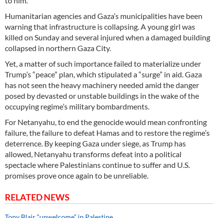
to him.
Humanitarian agencies and Gaza’s municipalities have been
warning that infrastructure is collapsing. A young girl was
killed on Sunday and several injured when a damaged building
collapsed in northern Gaza City.
Yet, a matter of such importance failed to materialize under
Trump’s “peace” plan, which stipulated a “surge” in aid. Gaza
has not seen the heavy machinery needed amid the danger
posed by devasted or unstable buildings in the wake of the
occupying regime’s military bombardments.
For Netanyahu, to end the genocide would mean confronting
failure, the failure to defeat Hamas and to restore the regime’s
deterrence. By keeping Gaza under siege, as Trump has
allowed, Netanyahu transforms defeat into a political
spectacle where Palestinians continue to suffer and U.S.
promises prove once again to be unreliable.
RELATED NEWS
Tony Blair “unwelcome” in Palestine