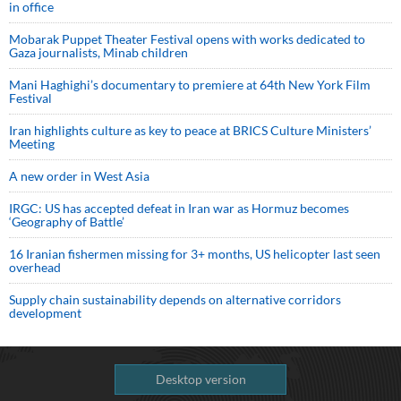
in office
Mobarak Puppet Theater Festival opens with works dedicated to
Gaza journalists, Minab children
Mani Haghighi’s documentary to premiere at 64th New York Film
Festival
Iran highlights culture as key to peace at BRICS Culture Ministers’
Meeting
A new order in West Asia
IRGC: US has accepted defeat in Iran war as Hormuz becomes
‘Geography of Battle’
16 Iranian fishermen missing for 3+ months, US helicopter last seen
overhead
Supply chain sustainability depends on alternative corridors
development
Desktop version