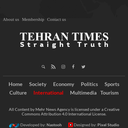
About us
Membership
Contact us
Home
Society
Economy
Politics
Sports
Culture
International
Multimedia
Tourism
All Content by Mehr News Agency is licensed under a Creative
Commons Attribution 4.0 International License.
Developed by:
Nastooh
Designed by:
Pixel Studio