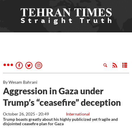
By Wesam Bahrani
Aggression in Gaza under
Trump’s “ceasefire” deception
October 26, 2025 - 20:49
International
Trump boasts greatly about his highly publicized yet fragile and
disjointed ceasefire plan for Gaza