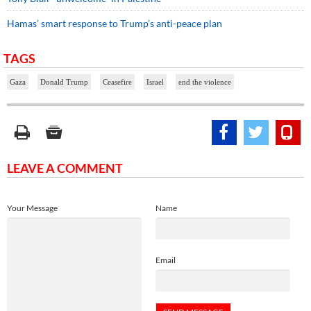
Hamas’ smart response to Trump’s anti-peace plan
TAGS
Gaza
Donald Trump
Ceasefire
Israel
end the violence
LEAVE A COMMENT
Your Message
Name
Email