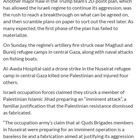
Another major flaw in the Trump team’s 20-point plan, which
has allowed the Israeli regime to continue its aggression, was
the rush to reach a breakthrough on what can be agreed on,
and then scramble plans on paper to sort out the rest later. As
many expected, the first phase of the plan has failed to
materialize.
On Sunday, the regime’s artillery fire struck near Maghazi and
Bureij refugee camps in central Gaza, along with naval attacks
on fishing boats.
Al-Awda Hospital said a drone strike in the Nuseirat refugee
camp in central Gaza killed one Palestinian and injured four
others.
Israeli occupation forces claimed they struck a member of
Palestinian Islamic Jihad preparing an “imminent attack”, a
familiar justification that the Palestinian resistance dismissed
as fabricated.
“The occupation army’s claim that al-Quds Brigades members
in Nuseirat were preparing for an imminent operation is a
baseless lie and a fabrication aimed at justifying its aggression