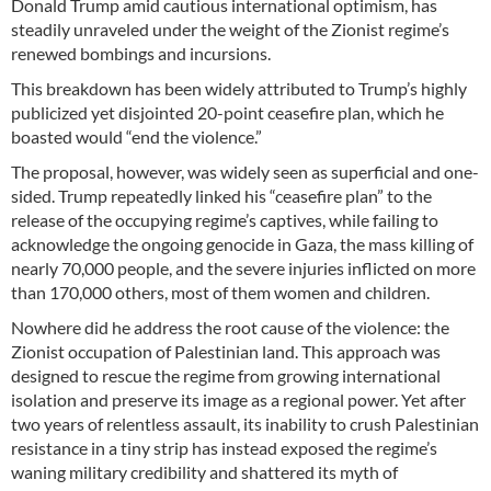
Donald Trump amid cautious international optimism, has
steadily unraveled under the weight of the Zionist regime’s
renewed bombings and incursions.
This breakdown has been widely attributed to Trump’s highly
publicized yet disjointed 20-point ceasefire plan, which he
boasted would “end the violence.”
The proposal, however, was widely seen as superficial and one-
sided. Trump repeatedly linked his “ceasefire plan” to the
release of the occupying regime’s captives, while failing to
acknowledge the ongoing genocide in Gaza, the mass killing of
nearly 70,000 people, and the severe injuries inflicted on more
than 170,000 others, most of them women and children.
Nowhere did he address the root cause of the violence: the
Zionist occupation of Palestinian land. This approach was
designed to rescue the regime from growing international
isolation and preserve its image as a regional power. Yet after
two years of relentless assault, its inability to crush Palestinian
resistance in a tiny strip has instead exposed the regime’s
waning military credibility and shattered its myth of