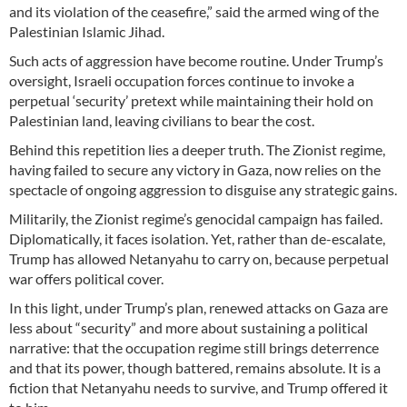
and its violation of the ceasefire,” said the armed wing of the
Palestinian Islamic Jihad.
Such acts of aggression have become routine. Under Trump’s
oversight, Israeli occupation forces continue to invoke a
perpetual ‘security’ pretext while maintaining their hold on
Palestinian land, leaving civilians to bear the cost.
Behind this repetition lies a deeper truth. The Zionist regime,
having failed to secure any victory in Gaza, now relies on the
spectacle of ongoing aggression to disguise any strategic gains.
Militarily, the Zionist regime’s genocidal campaign has failed.
Diplomatically, it faces isolation. Yet, rather than de-escalate,
Trump has allowed Netanyahu to carry on, because perpetual
war offers political cover.
In this light, under Trump’s plan, renewed attacks on Gaza are
less about “security” and more about sustaining a political
narrative: that the occupation regime still brings deterrence
and that its power, though battered, remains absolute. It is a
fiction that Netanyahu needs to survive, and Trump offered it