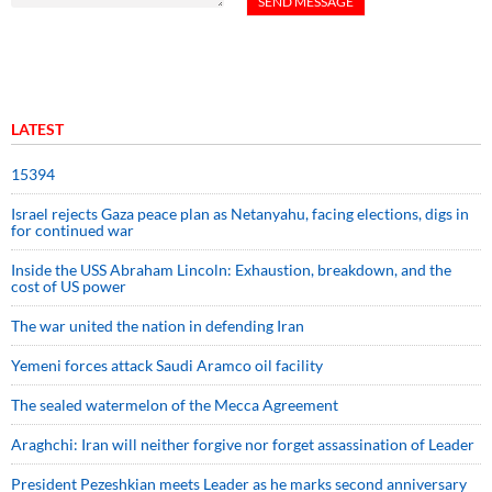
LATEST
15394
Israel rejects Gaza peace plan as Netanyahu, facing elections, digs in
for continued war
Inside the USS Abraham Lincoln: Exhaustion, breakdown, and the
cost of US power
The war united the nation in defending Iran
Yemeni forces attack Saudi Aramco oil facility
The sealed watermelon of the Mecca Agreement
Araghchi: Iran will neither forgive nor forget assassination of Leader
President Pezeshkian meets Leader as he marks second anniversary