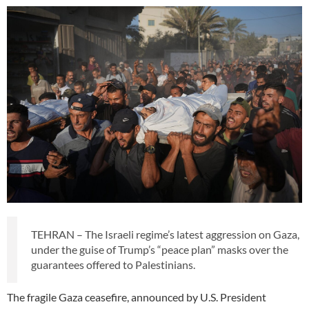
TEHRAN – The Israeli regime’s latest aggression on Gaza,
under the guise of Trump’s “peace plan” masks over the
guarantees offered to Palestinians.
The fragile Gaza ceasefire, announced by U.S. President