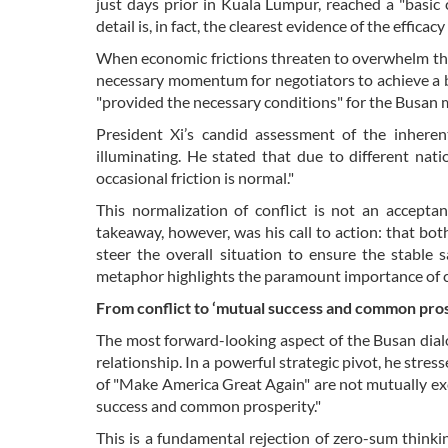
just days prior in Kuala Lumpur, reached a "basic
detail is, in fact, the clearest evidence of the effica
When economic frictions threaten to overwhelm the 
necessary momentum for negotiators to achieve a b
"provided the necessary conditions" for the Busan me
President Xi’s candid assessment of the inheren
illuminating. He stated that due to different natio
occasional friction is normal."
This normalization of conflict is not an accepta
takeaway, however, was his call to action: that b
steer the overall situation to ensure the stable s
metaphor highlights the paramount importance of cr
From conflict to ‘mutual success and common pros
The most forward-looking aspect of the Busan dial
relationship. In a powerful strategic pivot, he stre
of "Make America Great Again" are not mutually excl
success and common prosperity."
This is a fundamental rejection of zero-sum thinkin