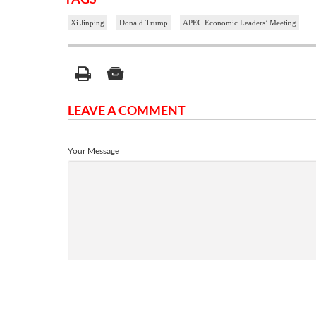
Xi Jinping
Donald Trump
APEC Economic Leaders’ Meeting
LEAVE A COMMENT
Your Message