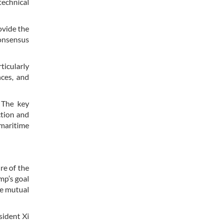
technical
ovide the
consensus
icularly
nces, and
. The key
ction and
 maritime
re of the
mp’s goal
ve mutual
sident Xi