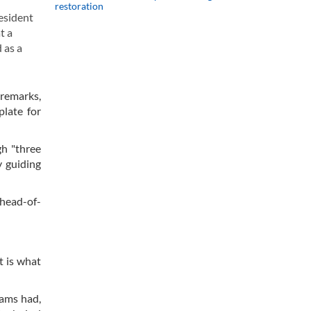
restoration
esident
t a
 as a
 remarks,
plate for
gh "three
y guiding
 head-of-
t is what
eams had,