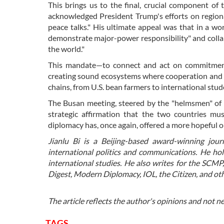
This brings us to the final, crucial component of 
acknowledged President Trump's efforts on regiona
peace talks." His ultimate appeal was that in a wor
demonstrate major-power responsibility" and collabo
the world."
This mandate—to connect and act on commitment
creating sound ecosystems where cooperation and f
chains, from U.S. bean farmers to international stu
The Busan meeting, steered by the "helmsmen" of b
strategic affirmation that the two countries mu
diplomacy has, once again, offered a more hopeful o
Jianlu Bi is a Beijing-based award-winning jour
international politics and communications. He ho
international studies. He also writes for the SCMP
Digest, Modern Diplomacy, IOL, the Citizen, and oth
The article reflects the author's opinions and not n
TAGS