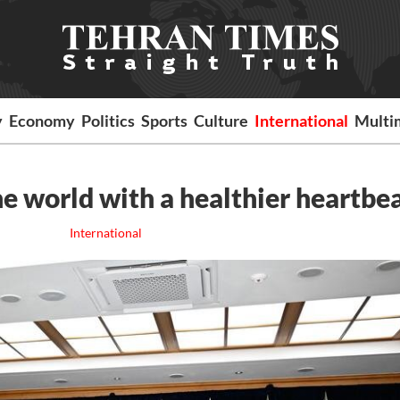
y
Economy
Politics
Sports
Culture
International
Multi
e world with a healthier heartbe
International