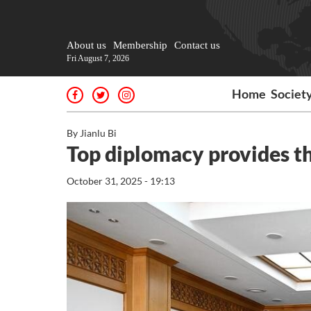
About us
Membership
Contact us
Fri August 7, 2026
Home
Societ
By Jianlu Bi
Top diplomacy provides th
October 31, 2025 - 19:13