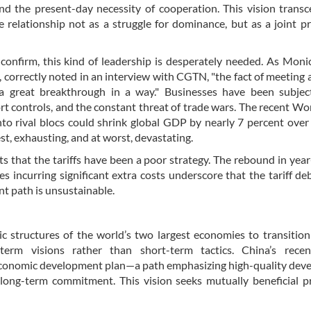
nd the present-day necessity of cooperation. This vision trans
e relationship not as a struggle for dominance, but as a joint pr
confirm, this kind of leadership is desperately needed. As Mon
 correctly noted in an interview with CGTN, "the fact of meeting
 a great breakthrough in a way." Businesses have been subjec
port controls, and the constant threat of trade wars. The recent Wo
nto rival blocs could shrink global GDP by nearly 7 percent over
est, exhausting, and at worst, devastating.
sts that the tariffs have been a poor strategy. The rebound in yea
s incurring significant extra costs underscore that the tariff de
ent path is unsustainable.
c structures of the world’s two largest economies to transitio
-term visions rather than short-term tactics. China’s recen
d economic development plan—a path emphasizing high-quality de
ong-term commitment. This vision seeks mutually beneficial pr