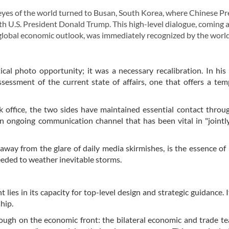
eyes of the world turned to Busan, South Korea, where Chinese Pr
ith U.S. President Donald Trump. This high-level dialogue, coming a
he global economic outlook, was immediately recognized by the world
cal photo opportunity; it was a necessary recalibration. In his
essment of the current state of affairs, one that offers a tem
office, the two sides have maintained essential contact throu
n ongoing communication channel that has been vital in "jointl
away from the glare of daily media skirmishes, is the essence of
eeded to weather inevitable storms.
ies in its capacity for top-level design and strategic guidance. I
hip.
ough on the economic front: the bilateral economic and trade t