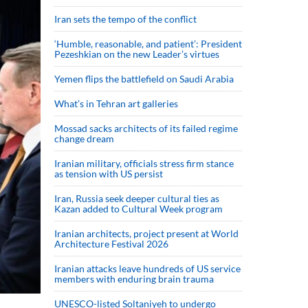
Iran sets the tempo of the conflict
‘Humble, reasonable, and patient’: President
Pezeshkian on the new Leader’s virtues
Yemen flips the battlefield on Saudi Arabia
What’s in Tehran art galleries
Mossad sacks architects of its failed regime
change dream
Iranian military, officials stress firm stance
as tension with US persist
Iran, Russia seek deeper cultural ties as
Kazan added to Cultural Week program
Iranian architects, project present at World
Architecture Festival 2026
Iranian attacks leave hundreds of US service
members with enduring brain trauma
UNESCO-listed Soltaniyeh to undergo