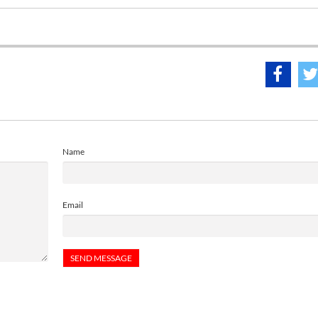
Name
Email