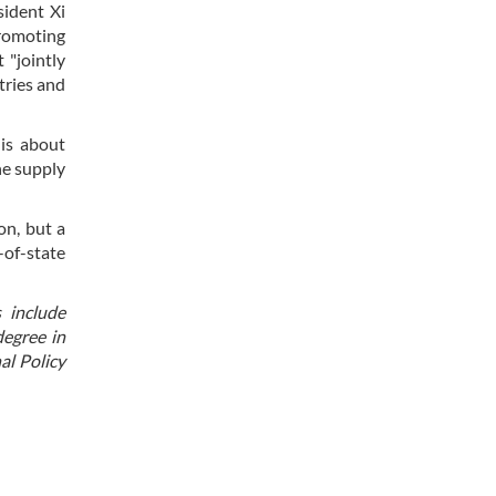
sident Xi
promoting
 "jointly
tries and
is about
he supply
on, but a
of-state
s include
degree in
al Policy