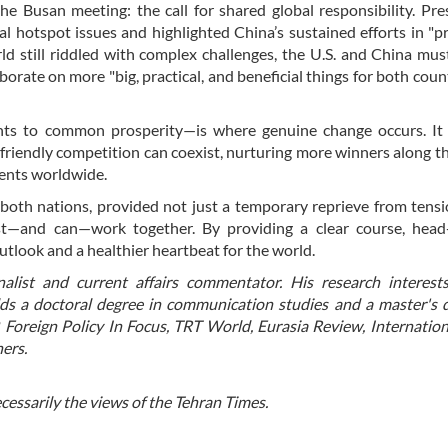
the Busan meeting: the call for shared global responsibility. Pre
l hotspot issues and highlighted China’s sustained efforts in "
ld still riddled with complex challenges, the U.S. and China must
rate on more "big, practical, and beneficial things for both coun
s to common prosperity—is where genuine change occurs. It 
riendly competition can coexist, nurturing more winners along t
dents worldwide.
oth nations, provided not just a temporary reprieve from tensi
st—and can—work together. By providing a clear course, head-
utlook and a healthier heartbeat for the world.
nalist and current affairs commentator. His research interest
lds a doctoral degree in communication studies and a master's 
, Foreign Policy In Focus, TRT World, Eurasia Review, Internation
ers.
ecessarily the views of the Tehran Times.