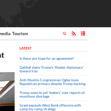
media
Tourism
LATEST
at
Is there any hope for an agreement?
Qalibaf slams Trump’s ‘theater diplomacy’
toward Iran
Anti-Muslim Congressman Ogles loses
Republican primary despite Trump backing
Trump vows to jail ‘leakers’ over reports of
munitions shortage
Israel expands West Bank offensive with
camp-by-camp strategy