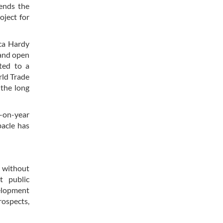
cends the
oject for
ica Hardy
 and open
ted to a
rld Trade
 the long
r-on-year
bacle has
n without
t public
velopment
ospects,