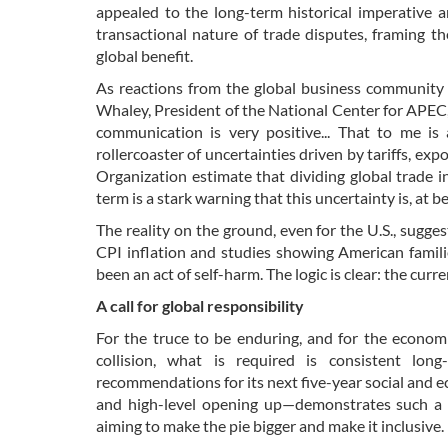
appealed to the long-term historical imperative a
transactional nature of trade disputes, framing th
global benefit.
As reactions from the global business community 
Whaley, President of the National Center for APEC,
communication is very positive... That to me is
rollercoaster of uncertainties driven by tariffs, ex
Organization estimate that dividing global trade i
term is a stark warning that this uncertainty is, at b
The reality on the ground, even for the U.S., sugge
CPI inflation and studies showing American familie
been an act of self-harm. The logic is clear: the curr
A call for global responsibility
For the truce to be enduring, and for the economi
collision, what is required is consistent long
recommendations for its next five-year social an
and high-level opening up—demonstrates such a l
aiming to make the pie bigger and make it inclusive.