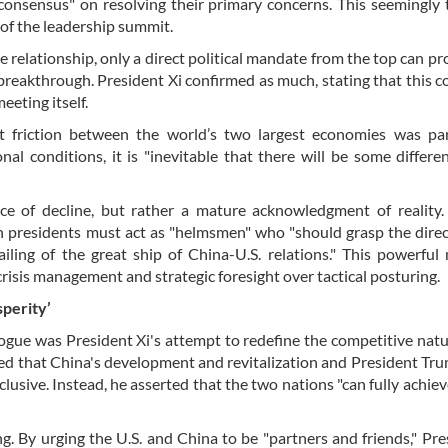
 consensus" on resolving their primary concerns. This seemingly 
cy of the leadership summit.
relationship, only a direct political mandate from the top can pr
reakthrough. President Xi confirmed as much, stating that this 
eting itself.
t friction between the world’s two largest economies was part
nal conditions, it is "inevitable that there will be some differe
nce of decline, but rather a mature acknowledgment of reality
oth presidents must act as "helmsmen" who "should grasp the dire
ailing of the great ship of China-U.S. relations." This powerful
isis management and strategic foresight over tactical posturing.
perity’
ogue was President Xi's attempt to redefine the competitive natu
ssed that China's development and revitalization and President Tru
usive. Instead, he asserted that the two nations "can fully achie
g. By urging the U.S. and China to be "partners and friends," Pre