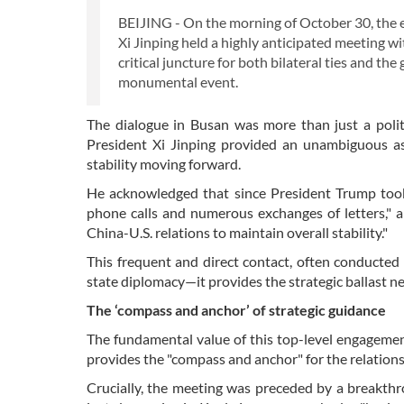
BEIJING - On the morning of October 30, the 
Xi Jinping held a highly anticipated meeting w
critical juncture for both bilateral ties and t
monumental event.
The dialogue in Busan was more than just a politi
President Xi Jinping provided an unambiguous ass
stability moving forward.
He acknowledged that since President Trump took 
phone calls and numerous exchanges of letters," a
China-U.S. relations to maintain overall stability."
This frequent and direct contact, often conducted 
state diplomacy—it provides the strategic ballast n
The ‘compass and anchor’ of strategic guidance
The fundamental value of this top-level engagement l
provides the "compass and anchor" for the relations
Crucially, the meeting was preceded by a breakthr