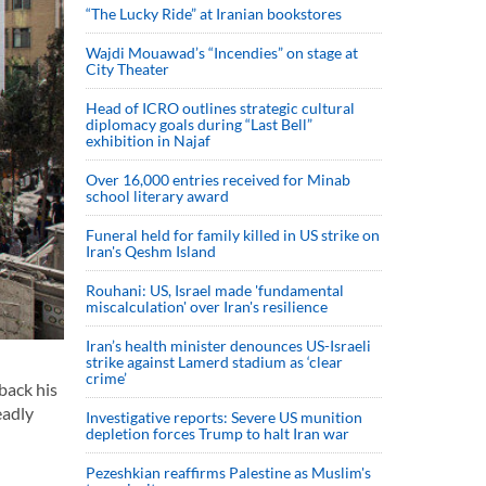
“The Lucky Ride” at Iranian bookstores
Wajdi Mouawad’s “Incendies” on stage at
City Theater
Head of ICRO outlines strategic cultural
diplomacy goals during “Last Bell”
exhibition in Najaf
Over 16,000 entries received for Minab
school literary award
Funeral held for family killed in US strike on
Iran's Qeshm Island
Rouhani: US, Israel made 'fundamental
miscalculation' over Iran's resilience
Iran’s health minister denounces US-Israeli
strike against Lamerd stadium as ‘clear
crime’
back his
eadly
Investigative reports: Severe US munition
depletion forces Trump to halt Iran war
Pezeshkian reaffirms Palestine as Muslim's