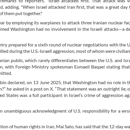
rks to reporters. "Israel attacked first. That attack was ve
d, adding, "When Israel attacked Iran first, that was a great day f
of them put together."
r by employing its warplanes to attack three Iranian nuclear faci
laimed Washington had no involvement in the Israeli attacks—a de
ry prepared for a sixth round of nuclear negotiations with the U.
led during the U.S.-Israeli aggression, most of whom were civilian
ian public, which rarely differentiates between the U.S. and Israe
, with Foreign Ministry spokesman Esmaeil Baqaei stating that
mitted.
o declared, on 13 June 2025, that Washington had no role in th
n?” he asked in a post on X. “That statement was an outright lie, o
d States was a full participant in Israel’s crime of aggression ag
an unambiguous acknowledgment of U.S. responsibility for a wro
ion of human rights in Iran, Mai Sato, has said that the 12-day wa