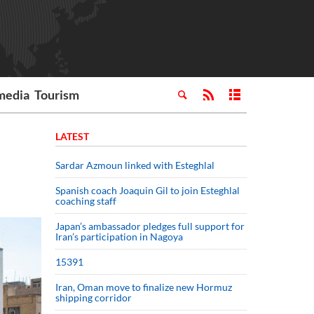
media
Tourism
LATEST
Sardar Azmoun linked with Esteghlal
Spanish coach Joaquin Gil to join Esteghlal
coaching staff
Japan’s ambassador pledges full support for
Iran’s participation in Nagoya
15391
Iran, Oman move to finalize new Hormuz
shipping corridor