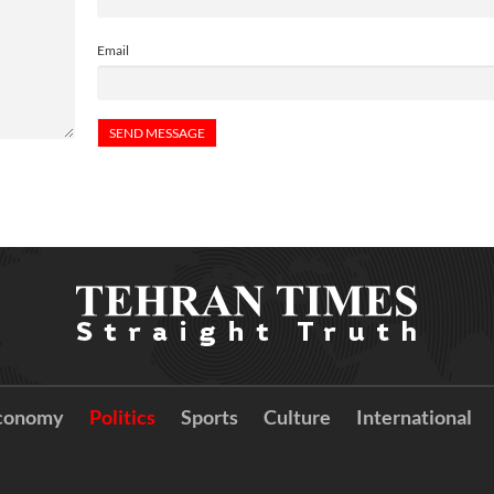
Email
conomy
Politics
Sports
Culture
International