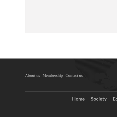
About us
Membership
Contact us
Home
Society
E