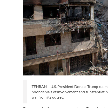
TEHRAN – U.S. President Donald Trump claimed r
prior denials of involvement and substantiatin
war from its outset.