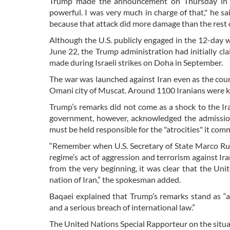
Trump made the announcement on Thursday in rema
powerful. I was very much in charge of that," he sai
because that attack did more damage than the rest 
Although the U.S. publicly engaged in the 12-day wa
June 22, the Trump administration had initially c
made during Israeli strikes on Doha in September.
The war was launched against Iran even as the count
Omani city of Muscat. Around 1100 Iranians were kil
Trump’s remarks did not come as a shock to the Iran
government, however, acknowledged the admission
must be held responsible for the "atrocities" it com
“Remember when U.S. Secretary of State Marco Rubi
regime’s act of aggression and terrorism against Ira
from the very beginning, it was clear that the Unite
nation of Iran,” the spokesman added.
Baqaei explained that Trump’s remarks stand as “
and a serious breach of international law.”
The United Nations Special Rapporteur on the situat