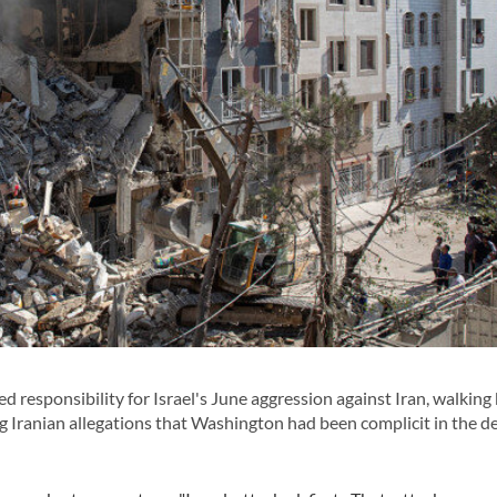
esponsibility for Israel's June aggression against Iran, walking 
g Iranian allegations that Washington had been complicit in the d