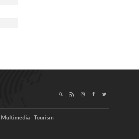
Multimedia
Tourism