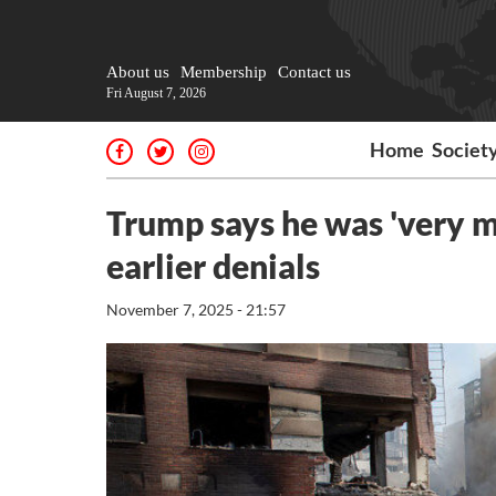
About us
Membership
Contact us
Fri August 7, 2026
Home
Societ
Trump says he was 'very m
earlier denials
November 7, 2025 - 21:57