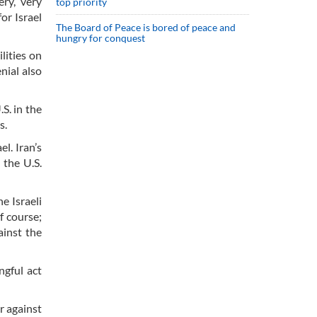
ry, very
top priority
or Israel
The Board of Peace is bored of peace and
hungry for conquest
lities on
nial also
S. in the
s.
l. Iran’s
 the U.S.
e Israeli
f course;
ainst the
ngful act
r against