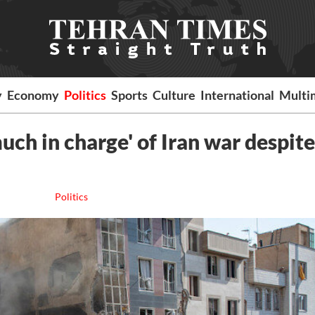
y
Economy
Politics
Sports
Culture
International
Multi
uch in charge' of Iran war despite
Politics