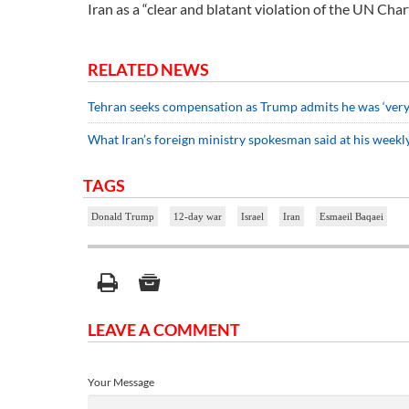
Iran as a “clear and blatant violation of the UN Char
RELATED NEWS
Tehran seeks compensation as Trump admits he was ‘very m
What Iran’s foreign ministry spokesman said at his weekly
TAGS
Donald Trump
12-day war
Israel
Iran
Esmaeil Baqaei
LEAVE A COMMENT
Your Message