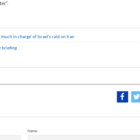
ter”.
uch in charge’ of Israel’s raid on Iran
 briefing
Name