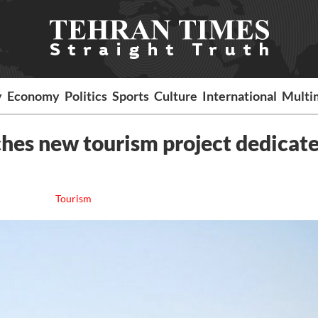
y
Economy
Politics
Sports
Culture
International
Multi
hes new tourism project dedicate
Tourism