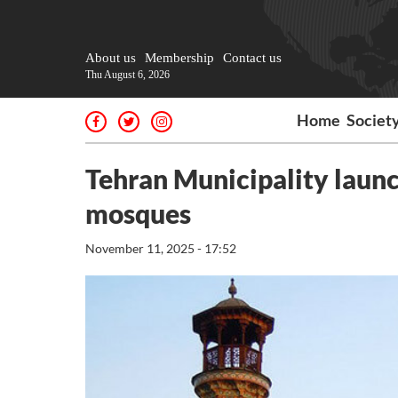
About us
Membership
Contact us
Thu August 6, 2026
Home
Societ
Tehran Municipality launc
mosques
November 11, 2025 - 17:52