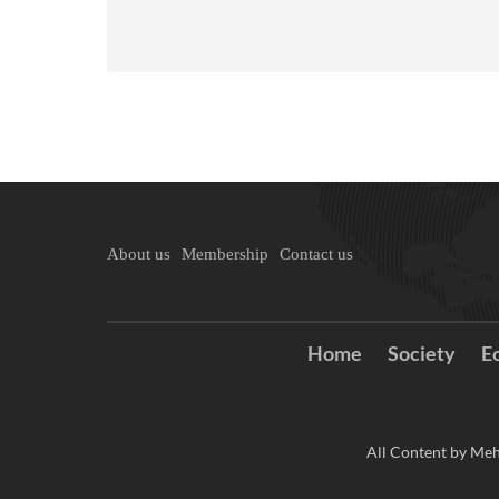
About us
Membership
Contact us
Home
Society
E
All Content by Meh