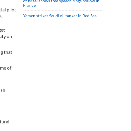
of Israel shows free speech rings hollow in
France
ial pilot
.
Yemen strikes Saudi oil tanker in Red Sea
get
city on
ng that
ome of]
ish
tural