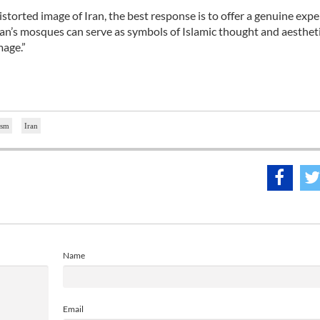
istorted image of Iran, the best response is to offer a genuine expe
ehran’s mosques can serve as symbols of Islamic thought and aesthet
mage.”
ism
Iran
Name
Email