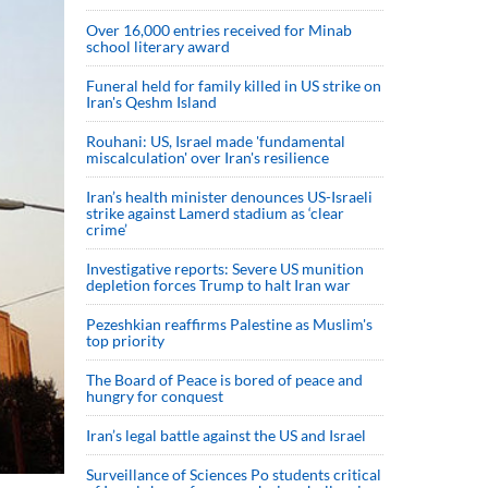
Over 16,000 entries received for Minab
school literary award
Funeral held for family killed in US strike on
Iran's Qeshm Island
Rouhani: US, Israel made 'fundamental
miscalculation' over Iran's resilience
Iran’s health minister denounces US-Israeli
strike against Lamerd stadium as ‘clear
crime’
Investigative reports: Severe US munition
depletion forces Trump to halt Iran war
Pezeshkian reaffirms Palestine as Muslim's
top priority
The Board of Peace is bored of peace and
hungry for conquest
Iran’s legal battle against the US and Israel
Surveillance of Sciences Po students critical