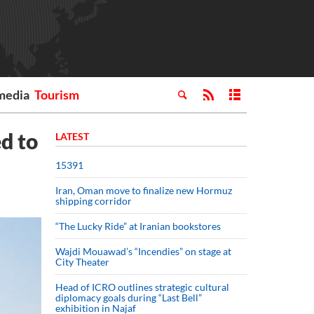
media
Tourism
d to
LATEST
15391
Iran, Oman move to finalize new Hormuz
shipping corridor
“The Lucky Ride” at Iranian bookstores
Wajdi Mouawad’s “Incendies” on stage at
City Theater
Head of ICRO outlines strategic cultural
diplomacy goals during “Last Bell”
exhibition in Najaf