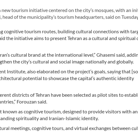
w tourism initiative centered on the city’s mosques, with an init
 head of the municipality’s tourism headquarters, said on Tuesday
g cognitive tourism routes, building cultural connections with tar
d the initiative aims to present Tehran as a cultural and spiritual 
n’s cultural brand at the international level,” Ghasemi said, addi
then the city’s cultural and social image nationally and globally.
Institute, also elaborated on the project’s goals, saying that [s
chitectural potential to showcase the capital’s authentic identity
erent districts of Tehran have been selected as pilot sites to establ
ntries,” Forouzan said.
ort known as cognitive tourism, designed to provide visitors with an
nding spirituality and Iranian-Islamic identity.
tural meetings, cognitive tours, and virtual exchanges between cul