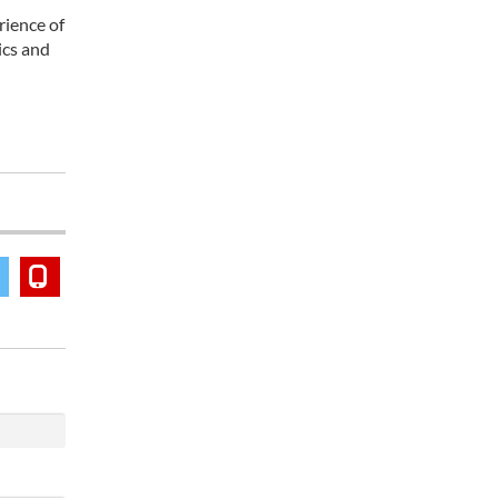
rience of
ics and