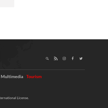
Multimedia
Tourism
ernational License.