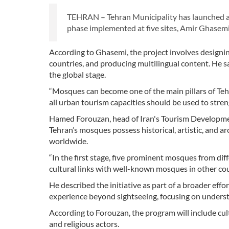
TEHRAN – Tehran Municipality has launched a ne
phase implemented at five sites, Amir Ghasemi,
According to Ghasemi, the project involves designin
countries, and producing multilingual content. He sai
the global stage.
“Mosques can become one of the main pillars of Tehra
all urban tourism capacities should be used to streng
Hamed Forouzan, head of Iran's Tourism Development 
Tehran’s mosques possess historical, artistic, and ar
worldwide.
“In the first stage, five prominent mosques from diff
cultural links with well-known mosques in other cou
He described the initiative as part of a broader eff
experience beyond sightseeing, focusing on understa
According to Forouzan, the program will include cul
and religious actors.