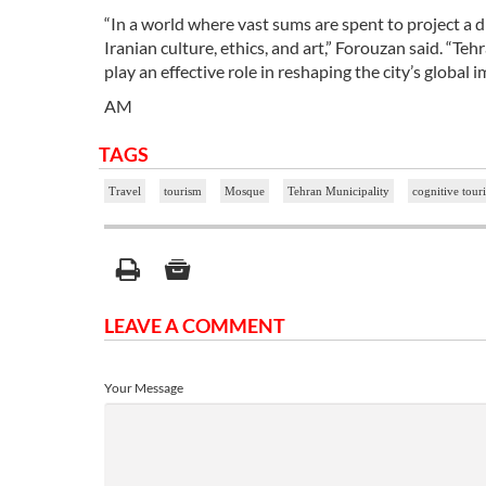
“In a world where vast sums are spent to project a d
Iranian culture, ethics, and art,” Forouzan said. “T
play an effective role in reshaping the city’s global i
AM
TAGS
Travel
tourism
Mosque
Tehran Municipality
cognitive tour
LEAVE A COMMENT
Your Message