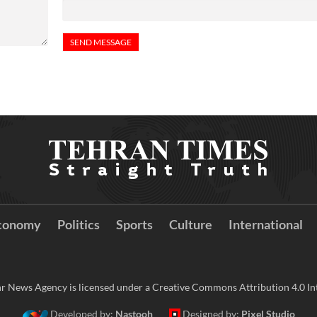
conomy
Politics
Sports
Culture
International
r News Agency is licensed under a Creative Commons Attribution 4.0 Int
Developed by:
Nastooh
Designed by:
Pixel Studio