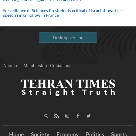
Surveillance of Sciences Po students critical of Israel shows free
speech rings hollow in France
Desktop version
About us
Membership
Contact us
Home
Society
Economy
Politics
Sports