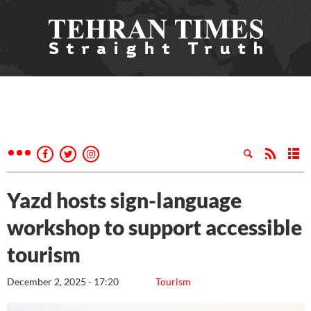
Yazd hosts sign-language
workshop to support accessible
tourism
December 2, 2025 - 17:20
Tourism