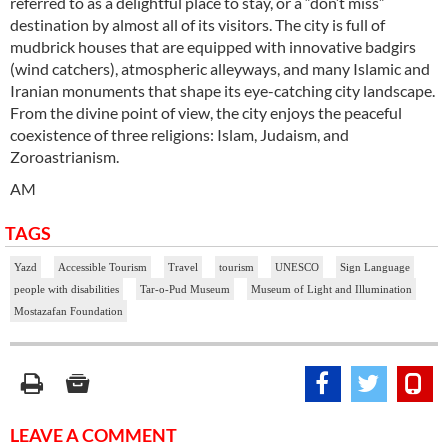
referred to as a delightful place to stay, or a “don’t miss”
destination by almost all of its visitors. The city is full of
mudbrick houses that are equipped with innovative badgirs
(wind catchers), atmospheric alleyways, and many Islamic and
Iranian monuments that shape its eye-catching city landscape.
From the divine point of view, the city enjoys the peaceful
coexistence of three religions: Islam, Judaism, and
Zoroastrianism.
AM
TAGS
Yazd
Accessible Tourism
Travel
tourism
UNESCO
Sign Language
people with disabilities
Tar-o-Pud Museum
Museum of Light and Illumination
Mostazafan Foundation
LEAVE A COMMENT