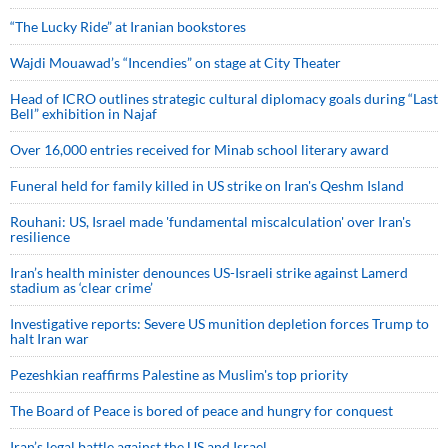
“The Lucky Ride” at Iranian bookstores
Wajdi Mouawad’s “Incendies” on stage at City Theater
Head of ICRO outlines strategic cultural diplomacy goals during “Last
Bell” exhibition in Najaf
Over 16,000 entries received for Minab school literary award
Funeral held for family killed in US strike on Iran's Qeshm Island
Rouhani: US, Israel made 'fundamental miscalculation' over Iran's
resilience
Iran’s health minister denounces US-Israeli strike against Lamerd
stadium as ‘clear crime’
Investigative reports: Severe US munition depletion forces Trump to
halt Iran war
Pezeshkian reaffirms Palestine as Muslim's top priority
The Board of Peace is bored of peace and hungry for conquest
Iran’s legal battle against the US and Israel