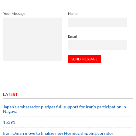
Your Message
Name
Email
LATEST
Japan’s ambassador pledges full support for Iran’s participation in
Nagoya
15391
Iran, Oman move to finalize new Hormuz shipping corridor