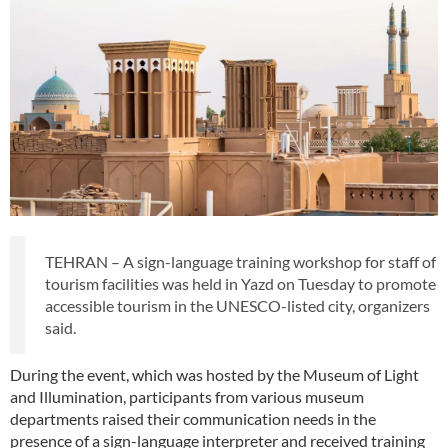
TEHRAN – A sign-language training workshop for staff of
tourism facilities was held in Yazd on Tuesday to promote
accessible tourism in the UNESCO-listed city, organizers
said.
During the event, which was hosted by the Museum of Light
and Illumination, participants from various museum
departments raised their communication needs in the
presence of a sign-language interpreter and received training