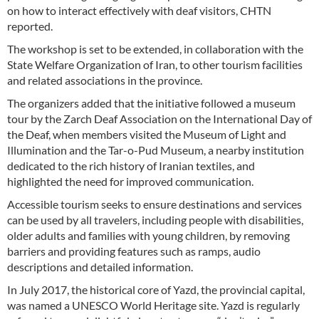
on how to interact effectively with deaf visitors, CHTN
reported.
The workshop is set to be extended, in collaboration with the
State Welfare Organization of Iran, to other tourism facilities
and related associations in the province.
The organizers added that the initiative followed a museum
tour by the Zarch Deaf Association on the International Day of
the Deaf, when members visited the Museum of Light and
Illumination and the Tar-o-Pud Museum, a nearby institution
dedicated to the rich history of Iranian textiles, and
highlighted the need for improved communication.
Accessible tourism seeks to ensure destinations and services
can be used by all travelers, including people with disabilities,
older adults and families with young children, by removing
barriers and providing features such as ramps, audio
descriptions and detailed information.
In July 2017, the historical core of Yazd, the provincial capital,
was named a UNESCO World Heritage site. Yazd is regularly