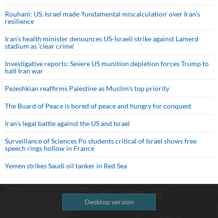
Rouhani: US, Israel made 'fundamental miscalculation' over Iran's
resilience
Iran’s health minister denounces US-Israeli strike against Lamerd
stadium as ‘clear crime’
Investigative reports: Severe US munition depletion forces Trump to
halt Iran war
Pezeshkian reaffirms Palestine as Muslim's top priority
The Board of Peace is bored of peace and hungry for conquest
Iran’s legal battle against the US and Israel
Surveillance of Sciences Po students critical of Israel shows free
speech rings hollow in France
Yemen strikes Saudi oil tanker in Red Sea
Desktop version