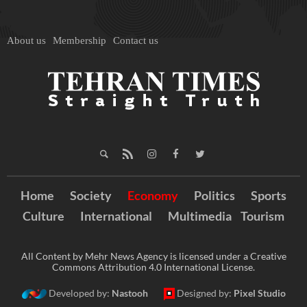
About us
Membership
Contact us
Home
Society
Economy
Politics
Sports
Culture
International
Multimedia
Tourism
All Content by Mehr News Agency is licensed under a Creative
Commons Attribution 4.0 International License.
Developed by:
Nastooh
Designed by:
Pixel Studio