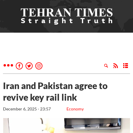
Iran and Pakistan agree to
revive key rail link
December 6, 2025 - 23:57
Economy