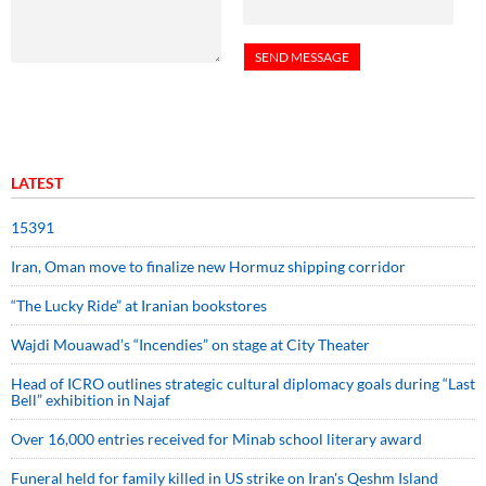
LATEST
15391
Iran, Oman move to finalize new Hormuz shipping corridor
“The Lucky Ride” at Iranian bookstores
Wajdi Mouawad’s “Incendies” on stage at City Theater
Head of ICRO outlines strategic cultural diplomacy goals during “Last
Bell” exhibition in Najaf
Over 16,000 entries received for Minab school literary award
Funeral held for family killed in US strike on Iran's Qeshm Island