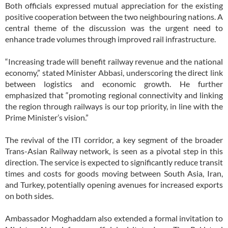
Both officials expressed mutual appreciation for the existing
positive cooperation between the two neighbouring nations. A
central theme of the discussion was the urgent need to
enhance trade volumes through improved rail infrastructure.
“Increasing trade will benefit railway revenue and the national
economy,” stated Minister Abbasi, underscoring the direct link
between logistics and economic growth. He further
emphasized that “promoting regional connectivity and linking
the region through railways is our top priority, in line with the
Prime Minister’s vision.”
The revival of the ITI corridor, a key segment of the broader
Trans-Asian Railway network, is seen as a pivotal step in this
direction. The service is expected to significantly reduce transit
times and costs for goods moving between South Asia, Iran,
and Turkey, potentially opening avenues for increased exports
on both sides.
Ambassador Moghaddam also extended a formal invitation to