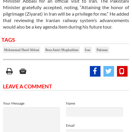
Minister Abbasi for an official visit to Iran. The Pakistani
Minister gratefully accepted, noting, “Attaining the honor of
pilgrimage (Ziyarat) in Iran will be a privilege for me.” He added
that reviewing the Iranian railway system’s advancements
would also be a key agenda item during his future tour.
TAGS
Muhammad Hanif Abbasi
Reza Amiri Moghaddam
Iran
Pakistan
LEAVE A COMMENT
Your Message
Name
Email