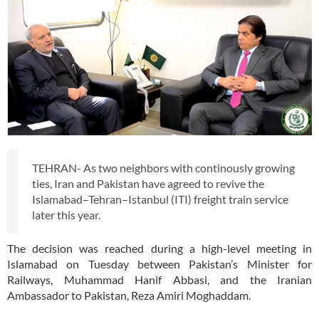
TEHRAN- As two neighbors with continously growing
ties, Iran and Pakistan have agreed to revive the
Islamabad–Tehran–Istanbul (ITI) freight train service
later this year.
The decision was reached during a high-level meeting in
Islamabad on Tuesday between Pakistan’s Minister for
Railways, Muhammad Hanif Abbasi, and the Iranian
Ambassador to Pakistan, Reza Amiri Moghaddam.