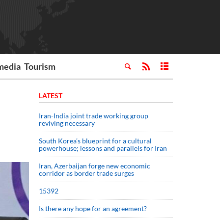
media
Tourism
LATEST
Iran-India joint trade working group
reviving necessary
South Korea’s blueprint for a cultural
powerhouse; lessons and parallels for Iran
Iran, Azerbaijan forge new economic
corridor as border trade surges
15392
Is there any hope for an agreement?