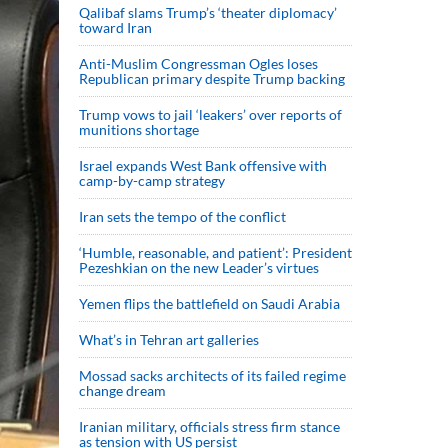
Qalibaf slams Trump’s ‘theater diplomacy’
toward Iran
Anti-Muslim Congressman Ogles loses
Republican primary despite Trump backing
Trump vows to jail ‘leakers’ over reports of
munitions shortage
Israel expands West Bank offensive with
camp-by-camp strategy
Iran sets the tempo of the conflict
‘Humble, reasonable, and patient’: President
Pezeshkian on the new Leader’s virtues
Yemen flips the battlefield on Saudi Arabia
What’s in Tehran art galleries
Mossad sacks architects of its failed regime
change dream
Iranian military, officials stress firm stance
as tension with US persist