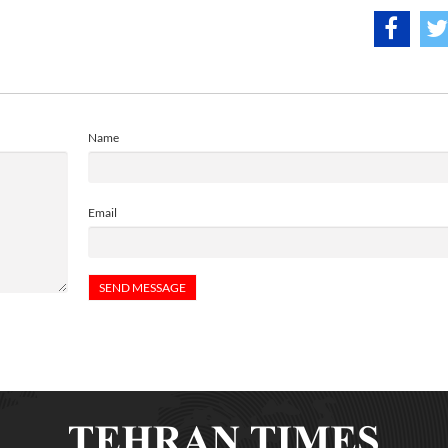
Name
Email