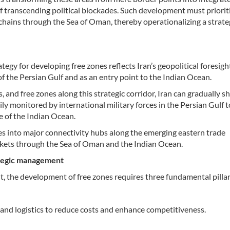
of transcending political blockades. Such development must priorit
 chains through the Sea of Oman, thereby operationalizing a strate
egy for developing free zones reflects Iran’s geopolitical foresigh
f the Persian Gulf and as an entry point to the Indian Ocean.
nd free zones along this strategic corridor, Iran can gradually shi
ily monitored by international military forces in the Persian Gulf
 of the Indian Ocean.
es into major connectivity hubs along the emerging eastern trade
rkets through the Sea of Oman and the Indian Ocean.
rategic management
t, the development of free zones requires three fundamental pillar
nd logistics to reduce costs and enhance competitiveness.