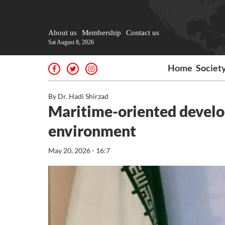
About us
Membership
Contact us
Sat August 8, 2026
Home
Societ
By Dr. Hadi Shirzad
Maritime-oriented develo
environment
May 20, 2026 - 16:7