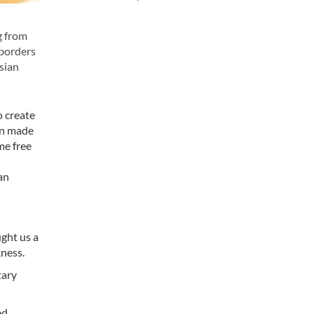
g from
 borders
sian
o create
een made
me free
an
ught us a
kness.
tary
ed