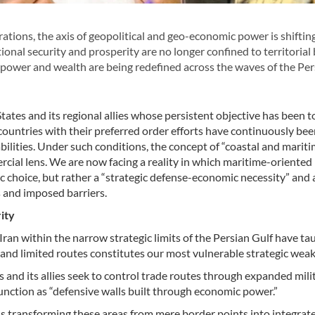
tions, the axis of geopolitical and geo-economic power is shiftin
ional security and prosperity are no longer confined to territorial
f power and wealth are being redefined across the waves of the Per
ates and its regional allies whose persistent objective has been t
 countries with their preferred order efforts have continuously b
bilities. Under such conditions, the concept of “coastal and mariti
ial lens. We are now facing a reality in which maritime-oriented
 choice, but rather a “strategic defense-economic necessity” and 
s and imposed barriers.
ity
ran within the narrow strategic limits of the Persian Gulf have ta
l and limited routes constitutes our most vulnerable strategic wea
 and its allies seek to control trade routes through expanded mili
unction as “defensive walls built through economic power.”
 transforming these areas from mere border points into integrat