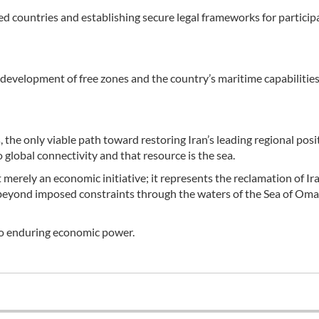
 countries and establishing secure legal frameworks for participa
evelopment of free zones and the country’s maritime capabilities
, the only viable path toward restoring Iran’s leading regional posit
 global connectivity and that resource is the sea.
erely an economic initiative; it represents the reclamation of Ira
e beyond imposed constraints through the waters of the Sea of Om
nto enduring economic power.