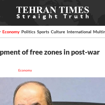
y
Economy
Politics
Sports
Culture
International
Multi
pment of free zones in post-war
Economy