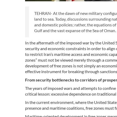
TEHRAN- At the dawn of new military configura
land to sea. Today, discussions surrounding nat
and domestic policies; rather, the equations o
Gulf and the vast expanse of the Sea of Oman.
In the aftermath of the imposed war by the United St
security and economic constraints in order to align
to restrict Iran’s maritime access and economic capa
zones” must not be viewed merely through a commerc
development of free zones is not simply an economic
effective instrument for breaking through sanction
From security bottlenecks to corridors of prosper
The years of imposed wars and attempts to confine I
critical lesson: excessive dependence on traditiona
In the current environment, where the United States
presence and maritime coalitions, free zones must f
Maritime-oriented development in free zones means