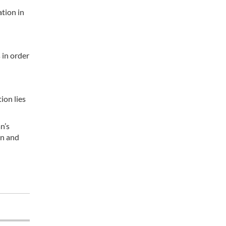
tion in
 in order
ion lies
n’s
an and