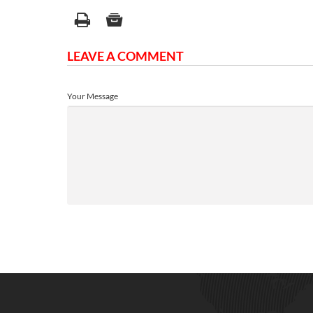
LEAVE A COMMENT
Your Message