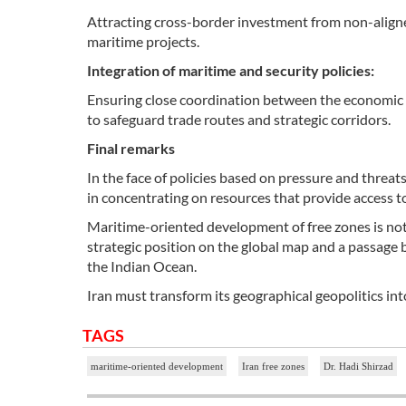
Attracting cross-border investment from non-aligned
maritime projects.
Integration of maritime and security policies:
Ensuring close coordination between the economic d
to safeguard trade routes and strategic corridors.
Final remarks
In the face of policies based on pressure and threats
in concentrating on resources that provide access to
Maritime-oriented development of free zones is not m
strategic position on the global map and a passag
the Indian Ocean.
Iran must transform its geographical geopolitics i
TAGS
maritime-oriented development
Iran free zones
Dr. Hadi Shirzad