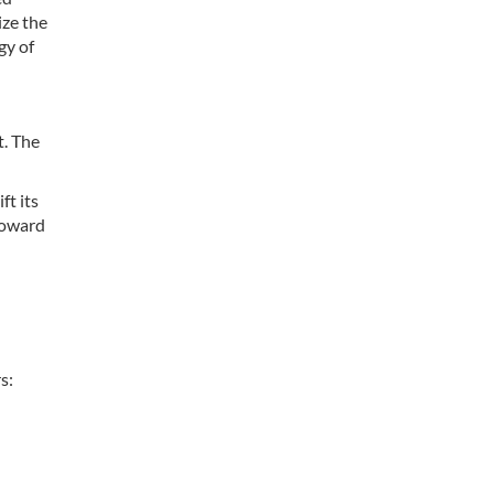
ize the
gy of
t. The
ft its
 toward
s: