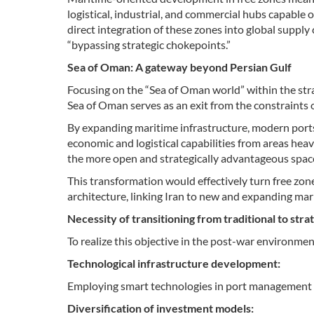
logistical, industrial, and commercial hubs capable 
direct integration of these zones into global supply
“bypassing strategic chokepoints.”
Sea of Oman: A gateway beyond Persian Gulf
Focusing on the “Sea of Oman world” within the strat
Sea of Oman serves as an exit from the constraints o
By expanding maritime infrastructure, modern ports, a
economic and logistical capabilities from areas heav
the more open and strategically advantageous space
This transformation would effectively turn free zon
architecture, linking Iran to new and expanding ma
Necessity of transitioning from traditional to st
To realize this objective in the post-war environmen
Technological infrastructure development:
Employing smart technologies in port management a
Diversification of investment models: