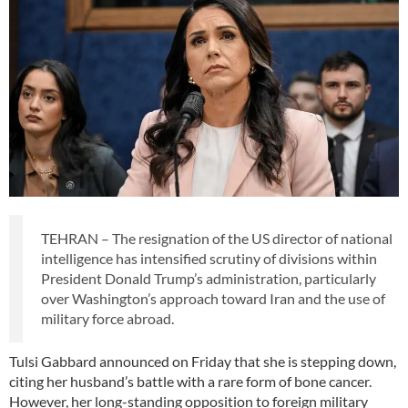
TEHRAN – The resignation of the US director of national
intelligence has intensified scrutiny of divisions within
President Donald Trump’s administration, particularly
over Washington’s approach toward Iran and the use of
military force abroad.
Tulsi Gabbard announced on Friday that she is stepping down,
citing her husband’s battle with a rare form of bone cancer.
However, her long-standing opposition to foreign military