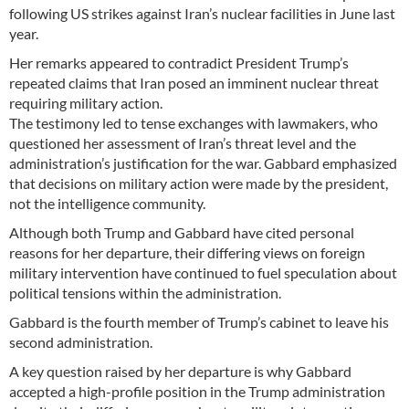
following US strikes against Iran’s nuclear facilities in June last
year.
Her remarks appeared to contradict President Trump’s
repeated claims that Iran posed an imminent nuclear threat
requiring military action.
The testimony led to tense exchanges with lawmakers, who
questioned her assessment of Iran’s threat level and the
administration’s justification for the war. Gabbard emphasized
that decisions on military action were made by the president,
not the intelligence community.
Although both Trump and Gabbard have cited personal
reasons for her departure, their differing views on foreign
military intervention have continued to fuel speculation about
political tensions within the administration.
Gabbard is the fourth member of Trump’s cabinet to leave his
second administration.
A key question raised by her departure is why Gabbard
accepted a high-profile position in the Trump administration