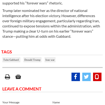
supported his “forever wars” rhetoric.
Trump later nominated her as the director of national
intelligence after his election victory. However, differences
over foreign military engagement, particularly regarding Iran,
continued to expose tensions within the administration, with
Trump making a clear U-turn on his earlier “forever wars”
stance—putting him at odds with Gabbard.
TAGS
Tulsi Gabbard
Donald Trump
Iran war
LEAVE A COMMENT
Your Message
Name