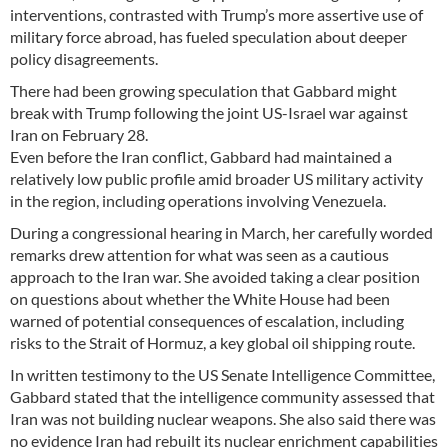
interventions, contrasted with Trump’s more assertive use of
military force abroad, has fueled speculation about deeper
policy disagreements.
There had been growing speculation that Gabbard might
break with Trump following the joint US-Israel war against
Iran on February 28.
Even before the Iran conflict, Gabbard had maintained a
relatively low public profile amid broader US military activity
in the region, including operations involving Venezuela.
During a congressional hearing in March, her carefully worded
remarks drew attention for what was seen as a cautious
approach to the Iran war. She avoided taking a clear position
on questions about whether the White House had been
warned of potential consequences of escalation, including
risks to the Strait of Hormuz, a key global oil shipping route.
In written testimony to the US Senate Intelligence Committee,
Gabbard stated that the intelligence community assessed that
Iran was not building nuclear weapons. She also said there was
no evidence Iran had rebuilt its nuclear enrichment capabilities