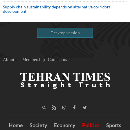
Supply chain sustainability depends on alternative corridors
development
Desktop version
About us
Membership
Contact us
Home
Society
Economy
Politics
Sports