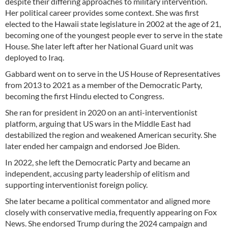
despite their differing approaches to military intervention.
Her political career provides some context. She was first
elected to the Hawaii state legislature in 2002 at the age of 21,
becoming one of the youngest people ever to serve in the state
House. She later left after her National Guard unit was
deployed to Iraq.
Gabbard went on to serve in the US House of Representatives
from 2013 to 2021 as a member of the Democratic Party,
becoming the first Hindu elected to Congress.
She ran for president in 2020 on an anti-interventionist
platform, arguing that US wars in the Middle East had
destabilized the region and weakened American security. She
later ended her campaign and endorsed Joe Biden.
In 2022, she left the Democratic Party and became an
independent, accusing party leadership of elitism and
supporting interventionist foreign policy.
She later became a political commentator and aligned more
closely with conservative media, frequently appearing on Fox
News. She endorsed Trump during the 2024 campaign and