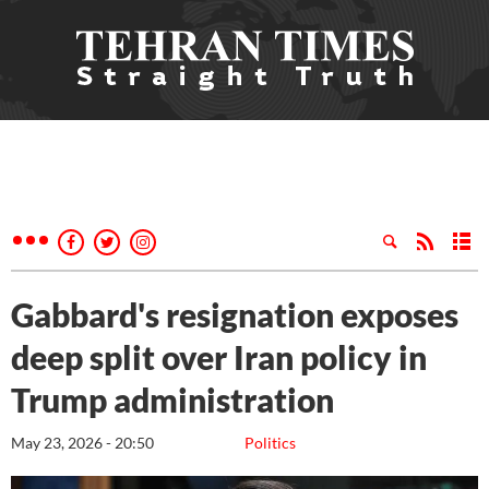
Gabbard's resignation exposes
deep split over Iran policy in
Trump administration
May 23, 2026 - 20:50
Politics