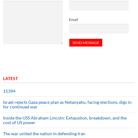
Email
LATEST
15394
Israel rejects Gaza peace plan as Netanyahu, facing elections, digs in
for continued war
Inside the USS Abraham Lincoln: Exhaustion, breakdown, and the
cost of US power
The war united the nation in defending Iran