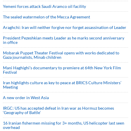
Yemeni forces attack Saudi Aramco oil facility
The sealed watermelon of the Mecca Agreement
Araghchi: Iran will neither forgive nor forget assassination of Leader
President Pezeshkian meets Leader as he marks second anniversary
in office
Mobarak Puppet Theater Festival opens with works dedicated to
Gaza journalists, Minab children
Mani Haghighi’s documentary to premiere at 64th New York Film
Festival
Iran highlights culture as key to peace at BRICS Culture Ministers’
Meeting
A new order in West Asia
IRGC: US has accepted defeat in Iran war as Hormuz becomes
‘Geography of Battle’
16 Iranian fishermen missing for 3+ months, US helicopter last seen
overhead