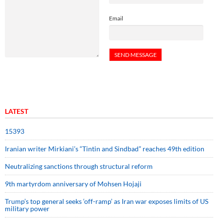
Email
LATEST
15393
Iranian writer Mirkiani’s “Tintin and Sindbad” reaches 49th edition
Neutralizing sanctions through structural reform
9th martyrdom anniversary of Mohsen Hojaji
Trump’s top general seeks ‘off-ramp’ as Iran war exposes limits of US
military power