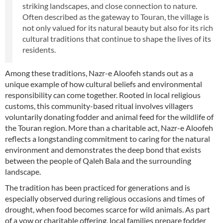
striking landscapes, and close connection to nature.
Often described as the gateway to Touran, the village is
not only valued for its natural beauty but also for its rich
cultural traditions that continue to shape the lives of its
residents.
Among these traditions, Nazr-e Aloofeh stands out as a
unique example of how cultural beliefs and environmental
responsibility can come together. Rooted in local religious
customs, this community-based ritual involves villagers
voluntarily donating fodder and animal feed for the wildlife of
the Touran region. More than a charitable act, Nazr-e Aloofeh
reflects a longstanding commitment to caring for the natural
environment and demonstrates the deep bond that exists
between the people of Qaleh Bala and the surrounding
landscape.
The tradition has been practiced for generations and is
especially observed during religious occasions and times of
drought, when food becomes scarce for wild animals. As part
of a vow or charitable offering, local families prepare fodder