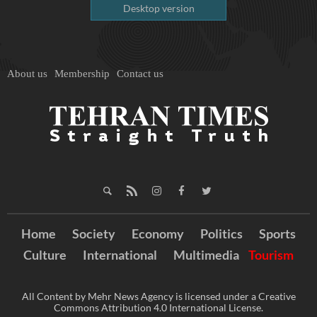
Desktop version
About us
Membership
Contact us
Home
Society
Economy
Politics
Sports
Culture
International
Multimedia
Tourism
All Content by Mehr News Agency is licensed under a Creative
Commons Attribution 4.0 International License.