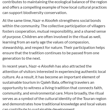
contributes to maintaining the ecological balance of the region
and offers a compelling example of how local cultural practices
can support biodiversity conservation.
At the same time, Nazr-e Aloofeh strengthens social bonds
within the community. The collective participation of villagers
fosters cooperation, mutual responsibility, and a shared sense
of purpose. Children are often involved in the ritual as well,
learning from an early age the values of compassion,
stewardship, and respect for nature. Their participation helps
ensure that the tradition continues to be passed from one
generation to the next.
In recent years, Nazr-e Aloofeh has also attracted the
attention of visitors interested in experiencing authentic local
culture. As a result, it has become an important element of
sustainable tourism in Qaleh Bala, offering travelers an
opportunity to witness a living tradition that connects faith,
community, and environmental care. More broadly, the ritual
serves as a symbol of the cultural identity of the Touran region
and demonstrates how traditional knowledge and local values
can contribute to sustainable development.