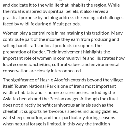
and dedicate it to the wildlife that inhabits the region. While
the ritual is inspired by spiritual beliefs, it also serves a
practical purpose by helping address the ecological challenges
faced by wildlife during difficult periods.
Women play a central role in maintaining this tradition. Many
contribute part of the income they earn from producing and
selling handicrafts or local products to support the
preparation of fodder. Their involvement highlights the
important role of women in community life and illustrates how
local economic activities, cultural values, and environmental
conservation are closely interconnected.
The significance of Nazr-e Aloofeh extends beyond the village
itself. Touran National Park is one of Iran’s most important
wildlife habitats and is home to rare species, including the
Asiatic cheetah and the Persian onager. Although the ritual
does not directly benefit carnivorous animals such as the
cheetah, it supports herbivorous species including gazelles,
wild sheep, mouflon, and ibex, particularly during seasons
when natural forage is limited. In this way, the tradition