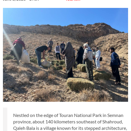
Nestled on the edge of Touran National Park in Semnan
province, about 140 kilometers southeast of Shahroud,
Qaleh Bala is a village known for its stepped architecture,