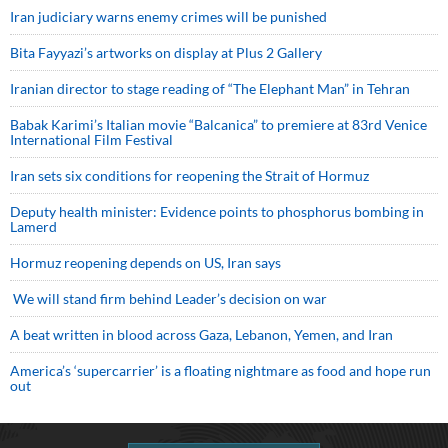
Iran judiciary warns enemy crimes will be punished
Bita Fayyazi’s artworks on display at Plus 2 Gallery
Iranian director to stage reading of “The Elephant Man” in Tehran
Babak Karimi’s Italian movie “Balcanica” to premiere at 83rd Venice
International Film Festival
Iran sets six conditions for reopening the Strait of Hormuz
Deputy health minister: Evidence points to phosphorus bombing in
Lamerd
Hormuz reopening depends on US, Iran says
We will stand firm behind Leader’s decision on war
A beat written in blood across Gaza, Lebanon, Yemen, and Iran
America’s ‘supercarrier’ is a floating nightmare as food and hope run
out