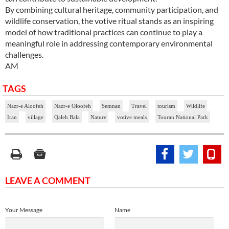
By combining cultural heritage, community participation, and
wildlife conservation, the votive ritual stands as an inspiring
model of how traditional practices can continue to play a
meaningful role in addressing contemporary environmental
challenges.
AM
TAGS
Nazr-e Aloofeh
Nazr-e Oloofeh
Semnan
Travel
tourism
Wildlife
Iran
village
Qaleh Bala
Nature
votive meals
Touran National Park
LEAVE A COMMENT
Your Message
Name