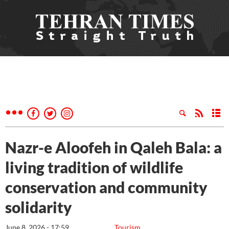
Nazr-e Aloofeh in Qaleh Bala: a
living tradition of wildlife
conservation and community
solidarity
June 8, 2026 - 17:59
Tourism