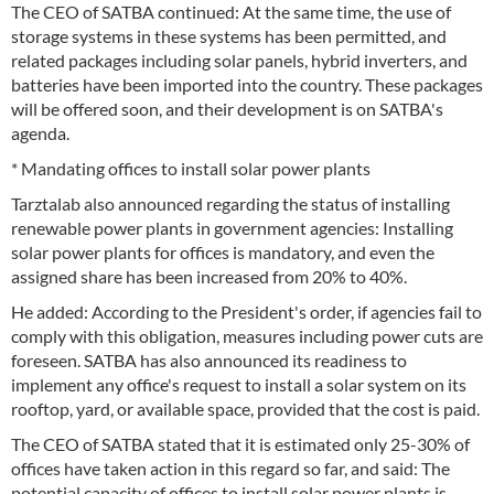
The CEO of SATBA continued: At the same time, the use of
storage systems in these systems has been permitted, and
related packages including solar panels, hybrid inverters, and
batteries have been imported into the country. These packages
will be offered soon, and their development is on SATBA's
agenda.
* Mandating offices to install solar power plants
Tarztalab also announced regarding the status of installing
renewable power plants in government agencies: Installing
solar power plants for offices is mandatory, and even the
assigned share has been increased from 20% to 40%.
He added: According to the President's order, if agencies fail to
comply with this obligation, measures including power cuts are
foreseen. SATBA has also announced its readiness to
implement any office's request to install a solar system on its
rooftop, yard, or available space, provided that the cost is paid.
The CEO of SATBA stated that it is estimated only 25-30% of
offices have taken action in this regard so far, and said: The
potential capacity of offices to install solar power plants is