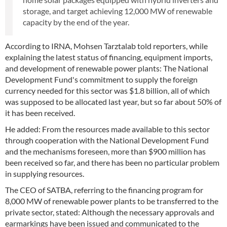
storage, and target achieving 12,000 MW of renewable
capacity by the end of the year.
According to IRNA, Mohsen Tarztalab told reporters, while
explaining the latest status of financing, equipment imports,
and development of renewable power plants: The National
Development Fund's commitment to supply the foreign
currency needed for this sector was $1.8 billion, all of which
was supposed to be allocated last year, but so far about 50% of
it has been received.
He added: From the resources made available to this sector
through cooperation with the National Development Fund
and the mechanisms foreseen, more than $900 million has
been received so far, and there has been no particular problem
in supplying resources.
The CEO of SATBA, referring to the financing program for
8,000 MW of renewable power plants to be transferred to the
private sector, stated: Although the necessary approvals and
earmarkings have been issued and communicated to the