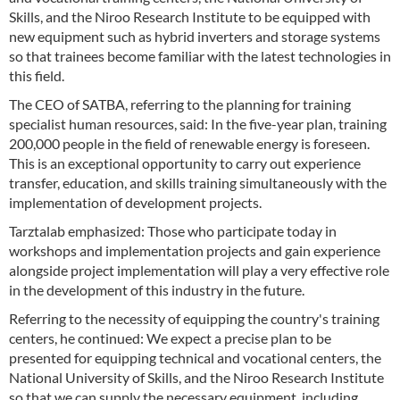
Skills, and the Niroo Research Institute to be equipped with
new equipment such as hybrid inverters and storage systems
so that trainees become familiar with the latest technologies in
this field.
The CEO of SATBA, referring to the planning for training
specialist human resources, said: In the five-year plan, training
200,000 people in the field of renewable energy is foreseen.
This is an exceptional opportunity to carry out experience
transfer, education, and skills training simultaneously with the
implementation of development projects.
Tarztalab emphasized: Those who participate today in
workshops and implementation projects and gain experience
alongside project implementation will play a very effective role
in the development of this industry in the future.
Referring to the necessity of equipping the country's training
centers, he continued: We expect a precise plan to be
presented for equipping technical and vocational centers, the
National University of Skills, and the Niroo Research Institute
so that we can supply the necessary equipment, including