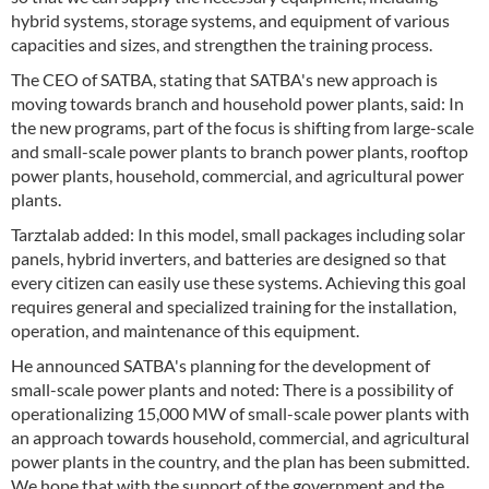
hybrid systems, storage systems, and equipment of various
capacities and sizes, and strengthen the training process.
The CEO of SATBA, stating that SATBA's new approach is
moving towards branch and household power plants, said: In
the new programs, part of the focus is shifting from large-scale
and small-scale power plants to branch power plants, rooftop
power plants, household, commercial, and agricultural power
plants.
Tarztalab added: In this model, small packages including solar
panels, hybrid inverters, and batteries are designed so that
every citizen can easily use these systems. Achieving this goal
requires general and specialized training for the installation,
operation, and maintenance of this equipment.
He announced SATBA's planning for the development of
small-scale power plants and noted: There is a possibility of
operationalizing 15,000 MW of small-scale power plants with
an approach towards household, commercial, and agricultural
power plants in the country, and the plan has been submitted.
We hope that with the support of the government and the