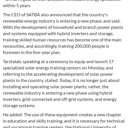
within 5 years
The CEO of SATBA also announced that the country's
renewable energy industry is entering a new phase, and said:
With the development of household and branch power plants
and systems equipped with hybrid inverters and storage,
training skilled human resources has become one of the main
necessities, and accordingly, training 200,000 people is
foreseen in the five-year plan.
Tarztalab, speaking at a ceremony to equip and launch 17
specialized solar energy training centers on Monday, and
referring to the accelerating development of solar power
plants in the country, stated: Today, it is no longer just about
installing and operating solar power plants; rather, the
renewable industry is entering a new phase using hybrid
inverters, grid-connected and off-grid systems, and energy
storage systems.
He added: The use of these equipment creates a new chapter
in education and skills training, and it is necessary for technical
and vocational training centers, the National University of