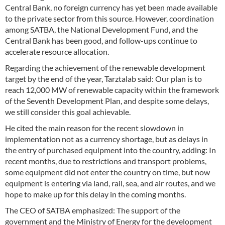
Central Bank, no foreign currency has yet been made available
to the private sector from this source. However, coordination
among SATBA, the National Development Fund, and the
Central Bank has been good, and follow-ups continue to
accelerate resource allocation.
Regarding the achievement of the renewable development
target by the end of the year, Tarztalab said: Our plan is to
reach 12,000 MW of renewable capacity within the framework
of the Seventh Development Plan, and despite some delays,
we still consider this goal achievable.
He cited the main reason for the recent slowdown in
implementation not as a currency shortage, but as delays in
the entry of purchased equipment into the country, adding: In
recent months, due to restrictions and transport problems,
some equipment did not enter the country on time, but now
equipment is entering via land, rail, sea, and air routes, and we
hope to make up for this delay in the coming months.
The CEO of SATBA emphasized: The support of the
government and the Ministry of Energy for the development