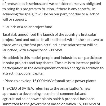
of renewables is serious, and we consider ourselves obligated
to bring this program to fruition. If there is any shortfall in
achieving the goals, it will be on our part, not due to a lack of
will or support.
* Launch of a solar project fund
Tarztalab announced the launch of the country's first solar
project fund and noted: In all likelihood, within the next two to
three weeks, the first project fund in the solar sector will be
launched, with a capacity of 500 MW.
He added: In this model, people and industries can participate
in solar projects and buy shares. The aim is to increase public
participation in the development of clean energy, in addition to
attracting popular capital.
* Plans to develop 15,000 MW of small-scale power plants
The CEO of SATBA, referring to the organization's new
approach to developing household, commercial, and
agricultural solar power plants, said: A proposal has been
submitted to the government based on which 15,000 MW of