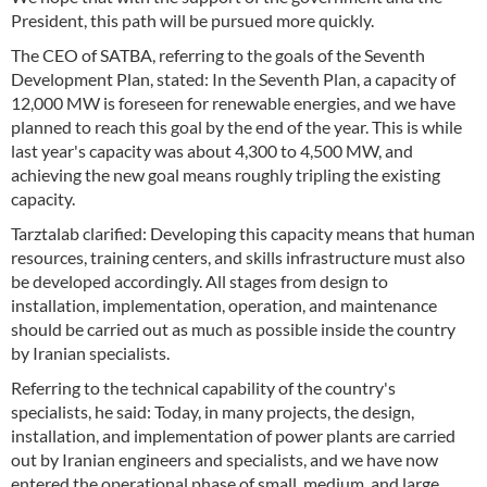
President, this path will be pursued more quickly.
The CEO of SATBA, referring to the goals of the Seventh
Development Plan, stated: In the Seventh Plan, a capacity of
12,000 MW is foreseen for renewable energies, and we have
planned to reach this goal by the end of the year. This is while
last year's capacity was about 4,300 to 4,500 MW, and
achieving the new goal means roughly tripling the existing
capacity.
Tarztalab clarified: Developing this capacity means that human
resources, training centers, and skills infrastructure must also
be developed accordingly. All stages from design to
installation, implementation, operation, and maintenance
should be carried out as much as possible inside the country
by Iranian specialists.
Referring to the technical capability of the country's
specialists, he said: Today, in many projects, the design,
installation, and implementation of power plants are carried
out by Iranian engineers and specialists, and we have now
entered the operational phase of small, medium, and large