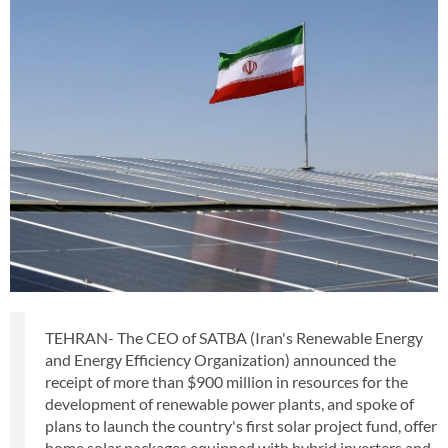
TEHRAN- The CEO of SATBA (Iran's Renewable Energy
and Energy Efficiency Organization) announced the
receipt of more than $900 million in resources for the
development of renewable power plants, and spoke of
plans to launch the country's first solar project fund, offer
home solar packages equipped with hybrid inverters and