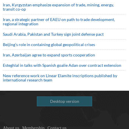
Iran, Kyrgyzstan emphasize expansion of trade, mining, energy,
transit co-op
Iran, a strategic partner of EAEU on path to trade development,
regional integration
Saudi ⁠Arabia, Pakistan and Turkey sign ⁠joint defense pact
Beijing’s role in containing global geopolitical crises
Iran, Azerbaijan agree to expand sports cooperation
Esteghlal in talks with Spanish goalie Adan over contract extension
New reference work on Linear Elamite inscriptions published by
international research team
Desktop version
About us
Membership
Contact us