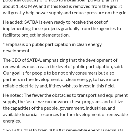
about 1,500 MW, and if this load is removed from the grid, it
will greatly help power supply and reduce pressure on the grid.
He added: SATBA is even ready to receive the cost of
implementing these projects gradually from the agencies to
facilitate project implementation.
* Emphasis on public participation in clean energy
development
The CEO of SATBA, emphasizing that the development of
renewables must reach the level of public participation, said:
Our goal is for people to be not only consumers but also
partners in the development of clean energy; to have more
reliable electricity and, if they wish, to invest in this field.
He noted: The fewer the obstacles to transport and equipment
supply, the faster we can advance these programs and utilize
the capacities of the people, government, industries, and
available financial resources for the development of renewable
energies.
* SATBA's goal to train 200,000 renewable energy specialists