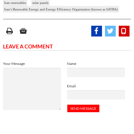
Iran renewables
solar panels
Iran’s Renewable Energy and Energy Efficiency Organization (known as SATBA)
LEAVE A COMMENT
Your Message
Name
Email