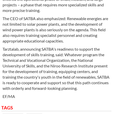
projects – a phase that requires more specialized skills and
more precise training.
The CEO of SATBA also emphasized: Renewable energies are
not limited to solar power plants, and the development of
wind power plants is also seriously on the agenda. This field
also requires training specialist personnel and creating
appropriate educational capacities.
Tarztalab, announcing SATBA's readiness to support the
development of skills training, said: Whatever program the
Technical and Vocational Organization, the National
University of Skills, and the Niroo Research Institute present
for the development of training, equipping centers, and
training the country's youth in the field of renewables, SATBA
is ready to cooperate and support so that this path continues
with orderly and forward-looking planning.
EF/MA
TAGS