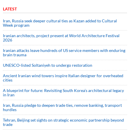
LATEST
Iran, Russia seek deeper cultural ties as Kazan added to Cultural
Week program
Iranian architects, project present at World Architecture Festival
2026
Iranian attacks leave hundreds of US service members with enduring
brain trauma
UNESCO-listed Soltaniyeh to undergo restoration
Ancient Iranian wind towers inspire Italian designer for overheated
cities
A blueprint for future: Revisiting South Korea’s architectural legacy
in Iran
Iran, Russia pledge to deepen trade ties, remove banking, transport
hurdles
Tehran, Beijing set sights on strategic economic partnership beyond
trade