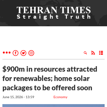
$900m in resources attracted
for renewables; home solar
packages to be offered soon
June 15, 2026 - 13:59
Economy