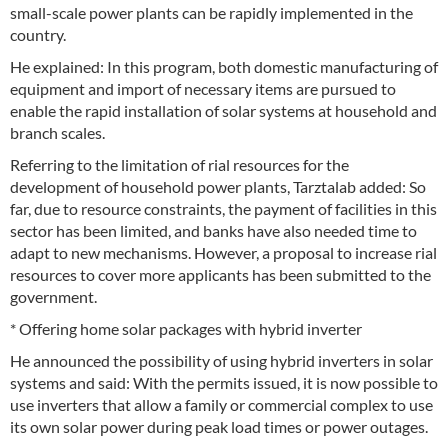
small-scale power plants can be rapidly implemented in the
country.
He explained: In this program, both domestic manufacturing of
equipment and import of necessary items are pursued to
enable the rapid installation of solar systems at household and
branch scales.
Referring to the limitation of rial resources for the
development of household power plants, Tarztalab added: So
far, due to resource constraints, the payment of facilities in this
sector has been limited, and banks have also needed time to
adapt to new mechanisms. However, a proposal to increase rial
resources to cover more applicants has been submitted to the
government.
* Offering home solar packages with hybrid inverter
He announced the possibility of using hybrid inverters in solar
systems and said: With the permits issued, it is now possible to
use inverters that allow a family or commercial complex to use
its own solar power during peak load times or power outages.