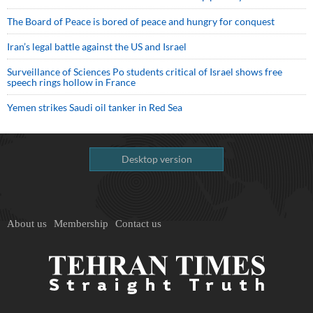
The Board of Peace is bored of peace and hungry for conquest
Iran’s legal battle against the US and Israel
Surveillance of Sciences Po students critical of Israel shows free
speech rings hollow in France
Yemen strikes Saudi oil tanker in Red Sea
Desktop version
About us
Membership
Contact us