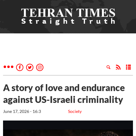
A story of love and endurance
against US-Israeli criminality
June 17, 2026 - 16:3
Society