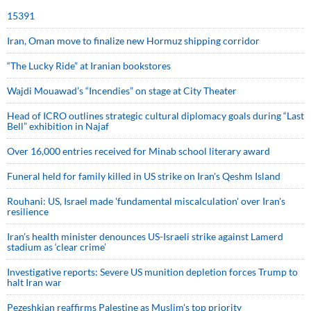
15391
Iran, Oman move to finalize new Hormuz shipping corridor
“The Lucky Ride” at Iranian bookstores
Wajdi Mouawad’s “Incendies” on stage at City Theater
Head of ICRO outlines strategic cultural diplomacy goals during “Last
Bell” exhibition in Najaf
Over 16,000 entries received for Minab school literary award
Funeral held for family killed in US strike on Iran's Qeshm Island
Rouhani: US, Israel made 'fundamental miscalculation' over Iran's
resilience
Iran’s health minister denounces US-Israeli strike against Lamerd
stadium as ‘clear crime’
Investigative reports: Severe US munition depletion forces Trump to
halt Iran war
Pezeshkian reaffirms Palestine as Muslim's top priority