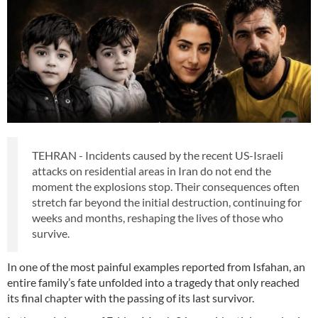
TEHRAN - Incidents caused by the recent US-Israeli
attacks on residential areas in Iran do not end the
moment the explosions stop. Their consequences often
stretch far beyond the initial destruction, continuing for
weeks and months, reshaping the lives of those who
survive.
In one of the most painful examples reported from Isfahan, an
entire family’s fate unfolded into a tragedy that only reached
its final chapter with the passing of its last survivor.