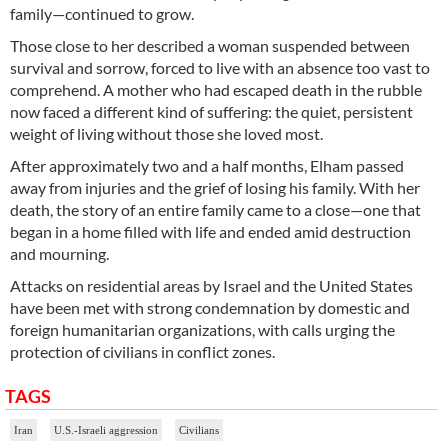
family—continued to grow.
Those close to her described a woman suspended between
survival and sorrow, forced to live with an absence too vast to
comprehend. A mother who had escaped death in the rubble
now faced a different kind of suffering: the quiet, persistent
weight of living without those she loved most.
After approximately two and a half months, Elham passed
away from injuries and the grief of losing his family. With her
death, the story of an entire family came to a close—one that
began in a home filled with life and ended amid destruction
and mourning.
Attacks on residential areas by Israel and the United States
have been met with strong condemnation by domestic and
foreign humanitarian organizations, with calls urging the
protection of civilians in conflict zones.
TAGS
Iran
U.S.-Israeli aggression
Civilians