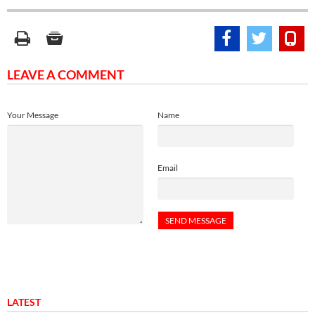
LEAVE A COMMENT
Your Message
Name
Email
LATEST