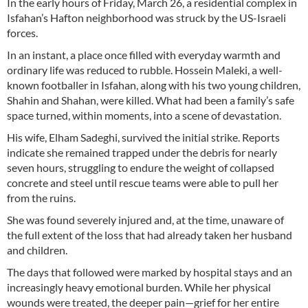
In the early hours of Friday, March 26, a residential complex in
Isfahan’s Hafton neighborhood was struck by the US-Israeli
forces.
In an instant, a place once filled with everyday warmth and
ordinary life was reduced to rubble. Hossein Maleki, a well-
known footballer in Isfahan, along with his two young children,
Shahin and Shahan, were killed. What had been a family’s safe
space turned, within moments, into a scene of devastation.
His wife, Elham Sadeghi, survived the initial strike. Reports
indicate she remained trapped under the debris for nearly
seven hours, struggling to endure the weight of collapsed
concrete and steel until rescue teams were able to pull her
from the ruins.
She was found severely injured and, at the time, unaware of
the full extent of the loss that had already taken her husband
and children.
The days that followed were marked by hospital stays and an
increasingly heavy emotional burden. While her physical
wounds were treated, the deeper pain—grief for her entire