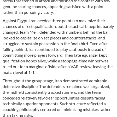
rarely threatened in attack and finished the contest with few
genuine scoring chances, appearing satisfied with a point
rather than pursuing victory.
Against Egypt, Iran needed three points to maximize their
chances of direct qualification, but the tactical blueprint barely
changed. Team Melli defended with numbers behind the ball,
looked to capitalize on set pieces and counterattacks, and
struggled to sustain possession in the final third. Even after
falling behind, Iran continued to play cautiously instead of
committing more players forward. Their late equalizer kept
qualification hopes alive, while a stoppage-time winner was
ruled out for a marginal offside after a VAR review, leaving the
match level at 1-1.
Throughout the group stage, Iran demonstrated admirable
defensive discipline. The defenders remained well organized,
the midfield consistently tracked runners, and the team
conceded relatively few clear opportunities despite facing
technically superior opponents. Such structure reflected a
coaching philosophy centered on minimizing mistakes rather
than taking risks.