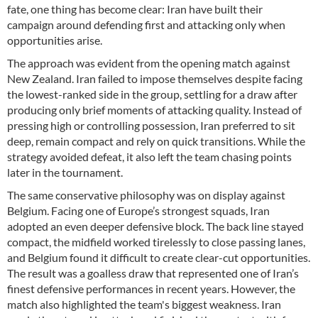
fate, one thing has become clear: Iran have built their
campaign around defending first and attacking only when
opportunities arise.
The approach was evident from the opening match against
New Zealand. Iran failed to impose themselves despite facing
the lowest-ranked side in the group, settling for a draw after
producing only brief moments of attacking quality. Instead of
pressing high or controlling possession, Iran preferred to sit
deep, remain compact and rely on quick transitions. While the
strategy avoided defeat, it also left the team chasing points
later in the tournament.
The same conservative philosophy was on display against
Belgium. Facing one of Europe’s strongest squads, Iran
adopted an even deeper defensive block. The back line stayed
compact, the midfield worked tirelessly to close passing lanes,
and Belgium found it difficult to create clear-cut opportunities.
The result was a goalless draw that represented one of Iran’s
finest defensive performances in recent years. However, the
match also highlighted the team's biggest weakness. Iran