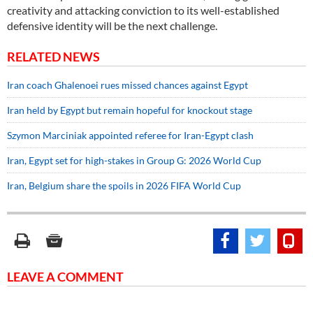
creativity and attacking conviction to its well-established
defensive identity will be the next challenge.
RELATED NEWS
Iran coach Ghalenoei rues missed chances against Egypt
Iran held by Egypt but remain hopeful for knockout stage
Szymon Marciniak appointed referee for Iran-Egypt clash
Iran, Egypt set for high-stakes in Group G: 2026 World Cup
Iran, Belgium share the spoils in 2026 FIFA World Cup
LEAVE A COMMENT