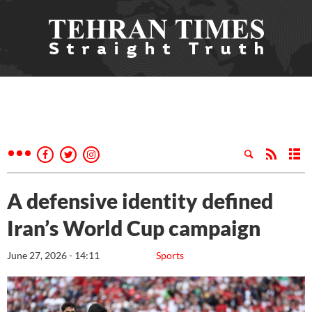
A defensive identity defined
Iran’s World Cup campaign
June 27, 2026 - 14:11
Sports