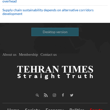
overhead
Supply chain sustainability depends on alternative corridors
development
Desktop version
About us
Membership
Contact us