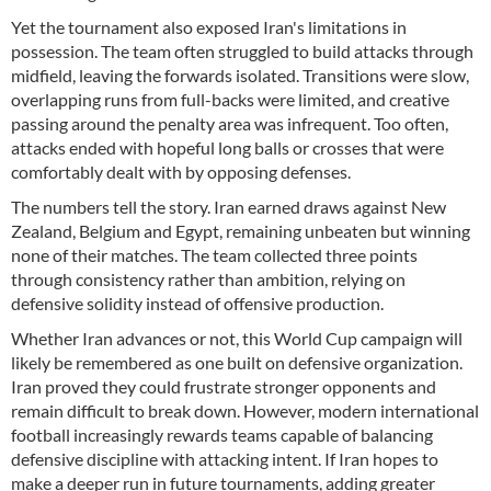
Yet the tournament also exposed Iran's limitations in
possession. The team often struggled to build attacks through
midfield, leaving the forwards isolated. Transitions were slow,
overlapping runs from full-backs were limited, and creative
passing around the penalty area was infrequent. Too often,
attacks ended with hopeful long balls or crosses that were
comfortably dealt with by opposing defenses.
The numbers tell the story. Iran earned draws against New
Zealand, Belgium and Egypt, remaining unbeaten but winning
none of their matches. The team collected three points
through consistency rather than ambition, relying on
defensive solidity instead of offensive production.
Whether Iran advances or not, this World Cup campaign will
likely be remembered as one built on defensive organization.
Iran proved they could frustrate stronger opponents and
remain difficult to break down. However, modern international
football increasingly rewards teams capable of balancing
defensive discipline with attacking intent. If Iran hopes to
make a deeper run in future tournaments, adding greater