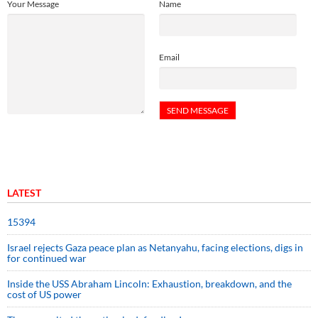
Your Message
Name
Email
LATEST
15394
Israel rejects Gaza peace plan as Netanyahu, facing elections, digs in
for continued war
Inside the USS Abraham Lincoln: Exhaustion, breakdown, and the
cost of US power