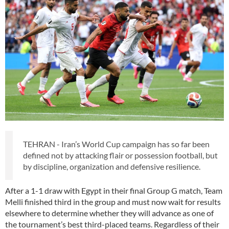
TEHRAN - Iran’s World Cup campaign has so far been
defined not by attacking flair or possession football, but
by discipline, organization and defensive resilience.
After a 1-1 draw with Egypt in their final Group G match, Team
Melli finished third in the group and must now wait for results
elsewhere to determine whether they will advance as one of
the tournament’s best third-placed teams. Regardless of their