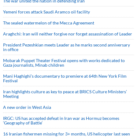
The war united the nation in defending Iran
Yemeni forces attack Saudi Aramco oil facility
The sealed watermelon of the Mecca Agreement
Araghchi: Iran will neither forgive nor forget assassination of Leader
President Pezeshkian meets Leader as he marks second anniversary
in office
Mobarak Puppet Theater Festival opens with works dedicated to
Gaza journalists, Minab children
Mani Haghighi’s documentary to premiere at 64th New York Film
Festival
Iran highlights culture as key to peace at BRICS Culture Ministers’
Meeting
A new order in West Asia
IRGC: US has accepted defeat in Iran war as Hormuz becomes
‘Geography of Battle’
16 Iranian fishermen missing for 3+ months, US helicopter last seen