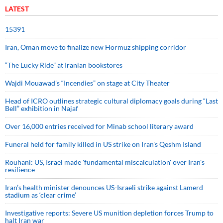
LATEST
15391
Iran, Oman move to finalize new Hormuz shipping corridor
“The Lucky Ride” at Iranian bookstores
Wajdi Mouawad’s “Incendies” on stage at City Theater
Head of ICRO outlines strategic cultural diplomacy goals during “Last
Bell” exhibition in Najaf
Over 16,000 entries received for Minab school literary award
Funeral held for family killed in US strike on Iran's Qeshm Island
Rouhani: US, Israel made 'fundamental miscalculation' over Iran's
resilience
Iran’s health minister denounces US-Israeli strike against Lamerd
stadium as ‘clear crime’
Investigative reports: Severe US munition depletion forces Trump to
halt Iran war