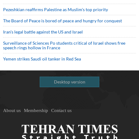
Pezeshkian reaffirms Palestine as Muslim's top priority
The Board of Peace is bored of peace and hungry for conquest
Iran’s legal battle against the US and Israel
Surveillance of Sciences Po students critical of Israel shows free
speech rings hollow in France
Yemen strikes Saudi oil tanker in Red Sea
Desktop version
About us
Membership
Contact us