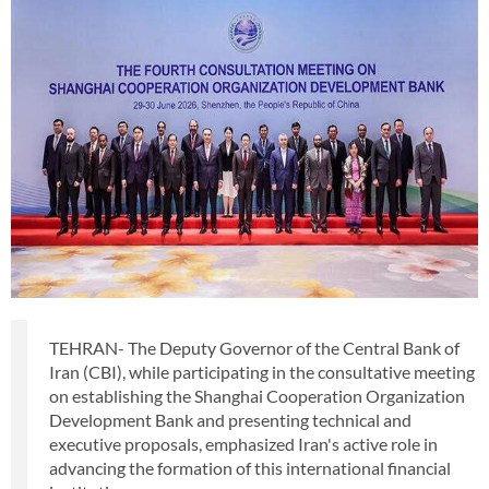
TEHRAN- The Deputy Governor of the Central Bank of
Iran (CBI), while participating in the consultative meeting
on establishing the Shanghai Cooperation Organization
Development Bank and presenting technical and
executive proposals, emphasized Iran's active role in
advancing the formation of this international financial