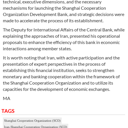
technical, executive dimensions, and the necessary
mechanisms for launching the Shanghai Cooperation
Organization Development Bank, and strategic decisions were
made to accelerate the process of its establishment.
The Deputy for International Affairs of the Central Bank, while
explaining the approaches of Iran, presented his operational
proposals to enhance the efficiency of this bank in economic
interactions among member states.
It is worth noting that Iran, with active participation and the
presentation of expert perspectives in the process of
establishing this financial institution, seeks to strengthen
monetary and banking cooperation within the framework of
the Shanghai Cooperation Organization and to utilize its
capacities for the development of economic exchanges.
MA
TAGS
Shanghai Cooperation Organization (SCO)
Iran-Shanghai Cooperation Organization (SCO)