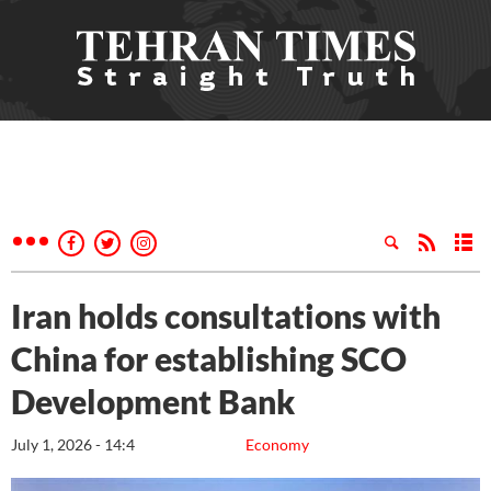
Iran holds consultations with
China for establishing SCO
Development Bank
July 1, 2026 - 14:4
Economy