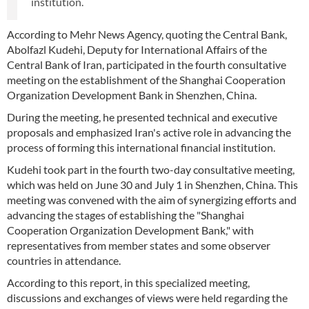
institution.
According to Mehr News Agency, quoting the Central Bank,
Abolfazl Kudehi, Deputy for International Affairs of the
Central Bank of Iran, participated in the fourth consultative
meeting on the establishment of the Shanghai Cooperation
Organization Development Bank in Shenzhen, China.
During the meeting, he presented technical and executive
proposals and emphasized Iran's active role in advancing the
process of forming this international financial institution.
Kudehi took part in the fourth two-day consultative meeting,
which was held on June 30 and July 1 in Shenzhen, China. This
meeting was convened with the aim of synergizing efforts and
advancing the stages of establishing the "Shanghai
Cooperation Organization Development Bank," with
representatives from member states and some observer
countries in attendance.
According to this report, in this specialized meeting,
discussions and exchanges of views were held regarding the