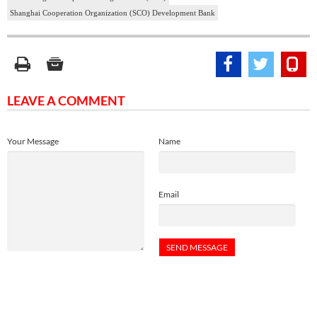
Shanghai Cooperation Organization (SCO) Development Bank
LEAVE A COMMENT
Your Message
Name
Email