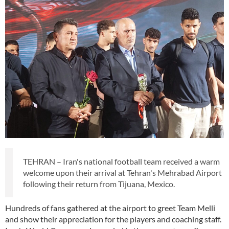
TEHRAN – Iran's national football team received a warm
welcome upon their arrival at Tehran's Mehrabad Airport
following their return from Tijuana, Mexico.
Hundreds of fans gathered at the airport to greet Team Melli
and show their appreciation for the players and coaching staff.