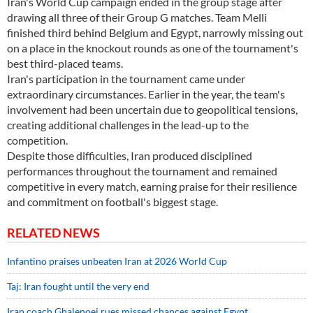
Iran's World Cup campaign ended in the group stage after
drawing all three of their Group G matches. Team Melli
finished third behind Belgium and Egypt, narrowly missing out
on a place in the knockout rounds as one of the tournament's
best third-placed teams.
Iran's participation in the tournament came under
extraordinary circumstances. Earlier in the year, the team's
involvement had been uncertain due to geopolitical tensions,
creating additional challenges in the lead-up to the
competition.
Despite those difficulties, Iran produced disciplined
performances throughout the tournament and remained
competitive in every match, earning praise for their resilience
and commitment on football's biggest stage.
RELATED NEWS
Infantino praises unbeaten Iran at 2026 World Cup
Taj: Iran fought until the very end
Iran coach Ghalenoei rues missed chances against Egypt