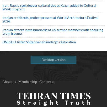
Iran, Russia seek deeper cultural ties as Kazan added to Cultural
Week program
Iranian architects, project present at World Architecture Festival
2026
Iranian attacks leave hundreds of US service members with enduring
brain trauma
UNESCO-listed Soltaniyeh to undergo restoration
Desktop version
About us
Membership
Contact us