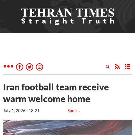
Iran football team receive
warm welcome home
July 1, 2026 - 18:21
Sports