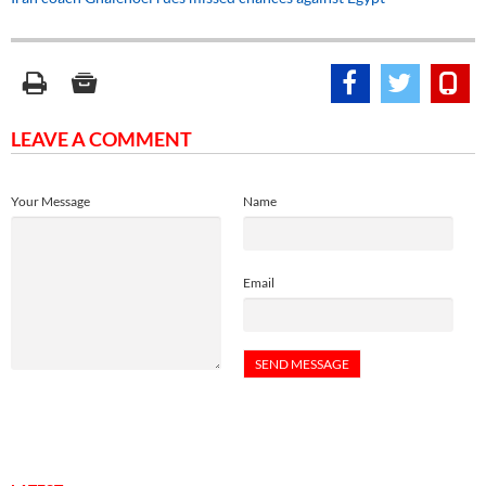
LEAVE A COMMENT
Your Message
Name
Email