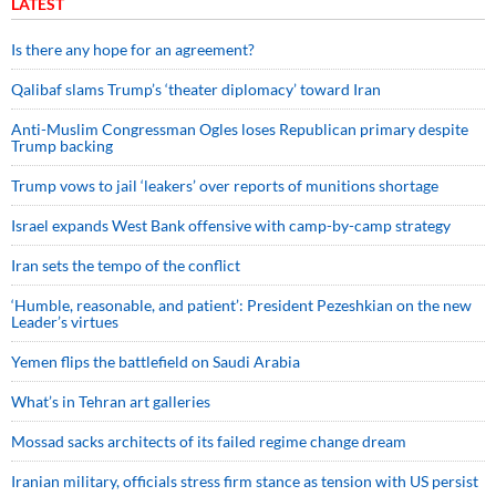
LATEST
Is there any hope for an agreement?
Qalibaf slams Trump’s ‘theater diplomacy’ toward Iran
Anti-Muslim Congressman Ogles loses Republican primary despite
Trump backing
Trump vows to jail ‘leakers’ over reports of munitions shortage
Israel expands West Bank offensive with camp-by-camp strategy
Iran sets the tempo of the conflict
‘Humble, reasonable, and patient’: President Pezeshkian on the new
Leader’s virtues
Yemen flips the battlefield on Saudi Arabia
What’s in Tehran art galleries
Mossad sacks architects of its failed regime change dream
Iranian military, officials stress firm stance as tension with US persist