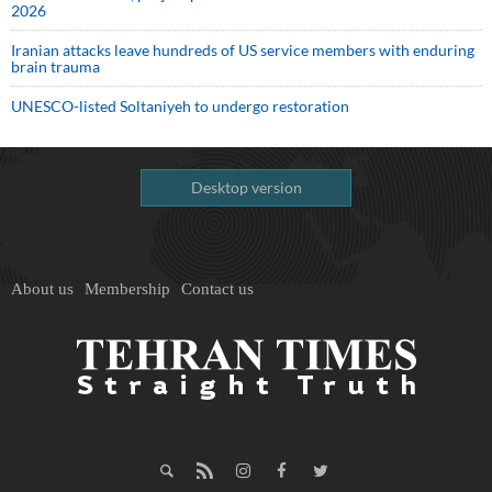
2026
Iranian attacks leave hundreds of US service members with enduring
brain trauma
UNESCO-listed Soltaniyeh to undergo restoration
Desktop version
About us
Membership
Contact us