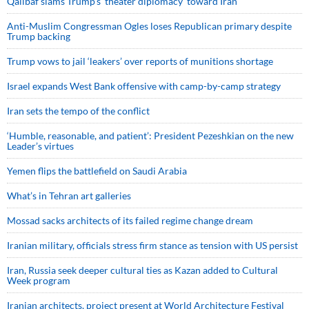
Qalibaf slams Trump’s ‘theater diplomacy’ toward Iran
Anti-Muslim Congressman Ogles loses Republican primary despite
Trump backing
Trump vows to jail ‘leakers’ over reports of munitions shortage
Israel expands West Bank offensive with camp-by-camp strategy
Iran sets the tempo of the conflict
‘Humble, reasonable, and patient’: President Pezeshkian on the new
Leader’s virtues
Yemen flips the battlefield on Saudi Arabia
What’s in Tehran art galleries
Mossad sacks architects of its failed regime change dream
Iranian military, officials stress firm stance as tension with US persist
Iran, Russia seek deeper cultural ties as Kazan added to Cultural
Week program
Iranian architects, project present at World Architecture Festival