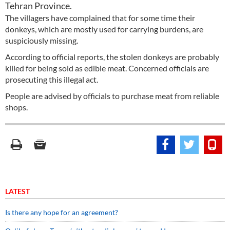
Tehran Province.
The villagers have complained that for some time their
donkeys, which are mostly used for carrying burdens, are
suspiciously missing.
According to official reports, the stolen donkeys are probably
killed for being sold as edible meat. Concerned officials are
prosecuting this illegal act.
People are advised by officials to purchase meat from reliable
shops.
LATEST
Is there any hope for an agreement?