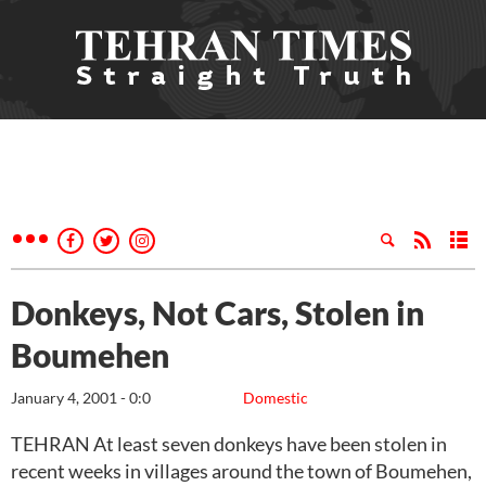
Donkeys, Not Cars, Stolen in
Boumehen
January 4, 2001 - 0:0
Domestic
TEHRAN At least seven donkeys have been stolen in
recent weeks in villages around the town of Boumehen,