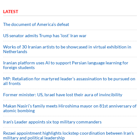
LATEST
The document of America’s defeat
US senator admits Trump has ‘lost’ Iran war
Works of 30 Iranian artists to be showcased in virtual exhibition in
Netherlands
Iranian platform uses AI to support Persian language learning for
foreign students
MP: Retaliation for martyred leader’s assassination to be pursued on
all fronts
Former minister: US, Israel have lost their aura of invincibility
Makan Nasiri’s family meets Hiroshima mayor on 81st anniversary of
atomic bombing
Iran’s Leader appoints six top military commanders
Rezaei appointment highlights lockstep coordination between Iran’s
military and political leadership