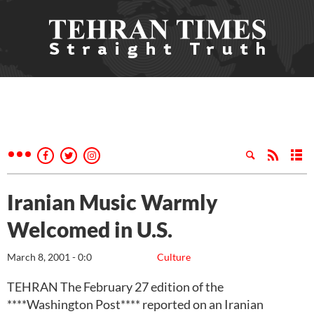
Iranian Music Warmly
Welcomed in U.S.
March 8, 2001 - 0:0
Culture
TEHRAN The February 27 edition of the
****Washington Post**** reported on an Iranian