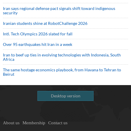
Iran says regional defense pact signals shift toward indigenous
security
Iranian students shine at RobotChallenge 2026
Intl. Tech Olympics 2026 slated for fall
Over 95 earthquakes hit Iran in a week
Iran to beef up ties in evolving technologies with Indonesia, South
Africa
The same hostage economics playbook, from Havana to Tehran to
Beirut
Desktop version
About us
Membership
Contact us