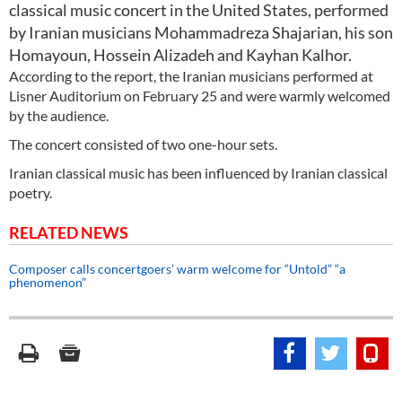
classical music concert in the United States, performed
by Iranian musicians Mohammadreza Shajarian, his son
Homayoun, Hossein Alizadeh and Kayhan Kalhor.
According to the report, the Iranian musicians performed at
Lisner Auditorium on February 25 and were warmly welcomed
by the audience.
The concert consisted of two one-hour sets.
Iranian classical music has been influenced by Iranian classical
poetry.
RELATED NEWS
Composer calls concertgoers’ warm welcome for “Untold” “a
phenomenon”