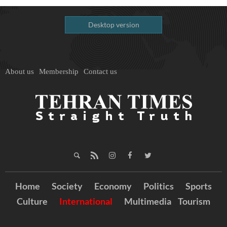
Desktop version
About us
Membership
Contact us
Home
Society
Economy
Politics
Sports
Culture
International
Multimedia
Tourism