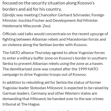
focused on the security situation along Kosovo's
borders and aid for his country.
Djindjic was meeting Chancellor Gerhard Schroeder, Foreign
Minister Joschka Fischer and Development Aid Minister
Heidemarie Wieczorek-Zeul.
Officials said talks would concentrate on the recent upsurge of
fighting between Albanian rebels and Macedonian forces and
on violence along the Serbian border with Kosovo.
The NATO alliance Thursday agreed to allow Yugoslav forces
to enter a military buffer zone on Kosovo's border in southern
Serbia to prevent Albanian rebels using the zone as a haven.
The demilitarized zone was created after the 1999 NATO
campaign to drive Yugoslav troops out of Kosovo.
In addition to rebuilding aid for Serbia the status of former
Yugoslav leader Slobodan Milosevic is expected to be raised by
German leaders. Germany and other Western states are
demanding that Milosevic be handed over to the war crimes
tribunal at The Hague.