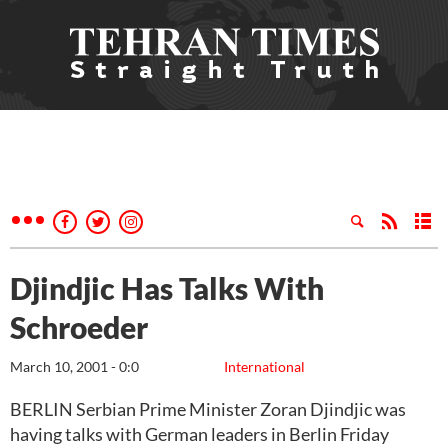
Djindjic Has Talks With
Schroeder
March 10, 2001 - 0:0
International
BERLIN Serbian Prime Minister Zoran Djindjic was
having talks with German leaders in Berlin Friday