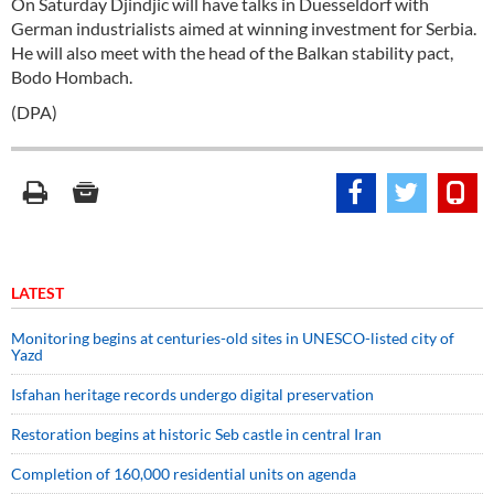
On Saturday Djindjic will have talks in Duesseldorf with
German industrialists aimed at winning investment for Serbia.
He will also meet with the head of the Balkan stability pact,
Bodo Hombach.
(DPA)
LATEST
Monitoring begins at centuries-old sites in UNESCO-listed city of
Yazd
Isfahan heritage records undergo digital preservation
Restoration begins at historic Seb castle in central Iran
Completion of 160,000 residential units on agenda