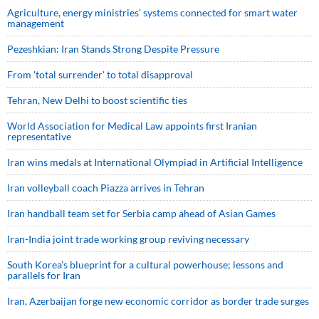
Agriculture, energy ministries’ systems connected for smart water
management
Pezeshkian: Iran Stands Strong Despite Pressure
From 'total surrender' to total disapproval
Tehran, New Delhi to boost scientific ties
World Association for Medical Law appoints first Iranian
representative
Iran wins medals at International Olympiad in Artificial Intelligence
Iran volleyball coach Piazza arrives in Tehran
Iran handball team set for Serbia camp ahead of Asian Games
Iran-India joint trade working group reviving necessary
South Korea’s blueprint for a cultural powerhouse; lessons and
parallels for Iran
Iran, Azerbaijan forge new economic corridor as border trade surges