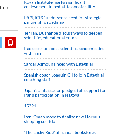
Royan Institute marks significant
achievement in pediatric oncofertility
ften
IRCS, ICRC underscore need for strategic
partnership roadmap
Tehran, Dushanbe discuss ways to deepen
scientific, educational co-op
Iraq seeks to boost scientific, academic ties
with Iran
Sardar Azmoun linked with Esteghlal
Spanish coach Joaquin Gil to join Esteghlal
coaching staff
Japan’s ambassador pledges full support for
Iran’s participation in Nagoya
15391
Iran, Oman move to finalize new Hormuz
shipping corridor
“The Lucky Ride” at Iranian bookstores