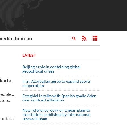
media
Tourism
LATEST
Beijing’s role in containing global
geopolitical crises
karta,
Iran, Azerbaijan agree to expand sports
cooperation
eople...
Esteghlal in talks with Spanish goalie Adan
ters.
over contract extension
New reference work on Linear Elamite
inscriptions published by international
he fatal
research team