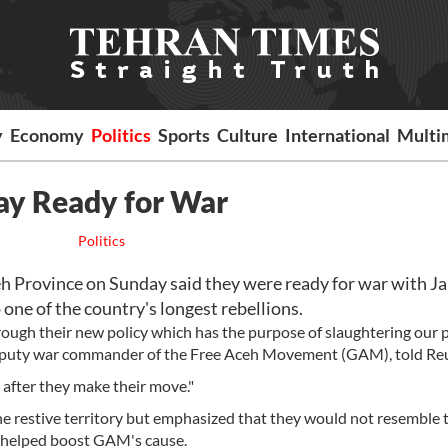
y
Economy
Politics
Sports
Culture
International
Multi
Say Ready for War
Politics
h Province on Sunday said they were ready for war with Ja
one of the country's longest rebellions.
rough their new policy which has the purpose of slaughtering our p
 deputy war commander of the Free Aceh Movement (GAM), told Reu
e after they make their move."
he restive territory but emphasized that they would not resemble t
y helped boost GAM's cause.