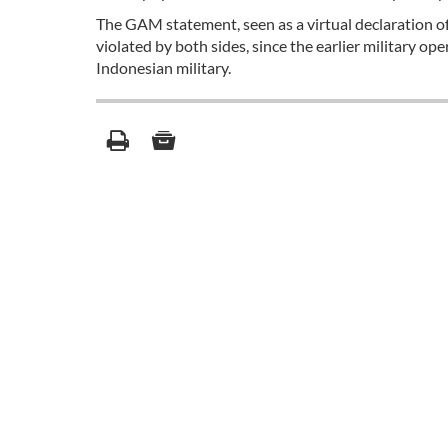
The GAM statement, seen as a virtual declaration of
violated by both sides, since the earlier military op
Indonesian military.