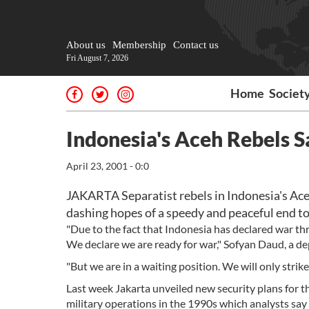
About us
Membership
Contact us
Fri August 7, 2026
Home
Societ
Indonesia's Aceh Rebels 
April 23, 2001 - 0:0
JAKARTA Separatist rebels in Indonesia's Ace
dashing hopes of a speedy and peaceful end to 
"Due to the fact that Indonesia has declared war th
We declare we are ready for war," Sofyan Daud, a
"But we are in a waiting position. We will only strik
Last week Jakarta unveiled new security plans for t
military operations in the 1990s which analysts sa