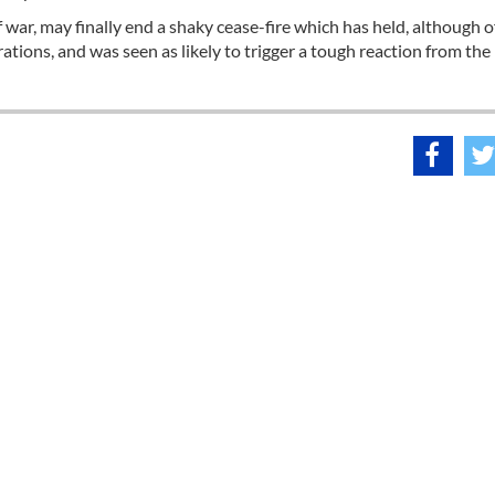
 war, may finally end a shaky cease-fire which has held, although o
erations, and was seen as likely to trigger a tough reaction from the