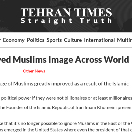
y
Economy
Politics
Sports
Culture
International
Multi
ved Muslims Image Across World
Other News
 of Muslims greatly improved as a result of the Islamic
 political power if they were not billionaires or at least millionaires
, the Founder of the Islamic Republic of Iran Imam Khomeini presen
nse that it's no longer possible to ignore Muslims in the East or the
 emerged in the United States where even the president of that 