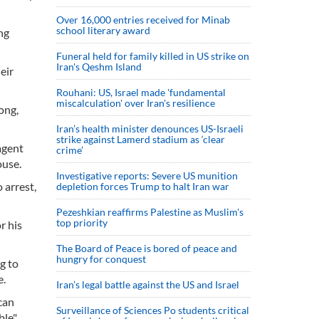
Over 16,000 entries received for Minab
school literary award
ng
Funeral held for family killed in US strike on
Iran's Qeshm Island
eir
Rouhani: US, Israel made 'fundamental
miscalculation' over Iran's resilience
ong,
Iran’s health minister denounces US-Israeli
strike against Lamerd stadium as ‘clear
agent
crime’
ouse.
Investigative reports: Severe US munition
 arrest,
depletion forces Trump to halt Iran war
Pezeshkian reaffirms Palestine as Muslim's
top priority
r his
The Board of Peace is bored of peace and
hungry for conquest
g to
e.
Iran’s legal battle against the US and Israel
can
Surveillance of Sciences Po students critical
le".