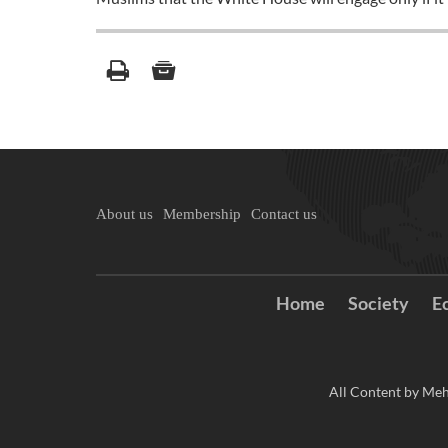
About us
Membership
Contact us
Home
Society
E
All Content by Meh