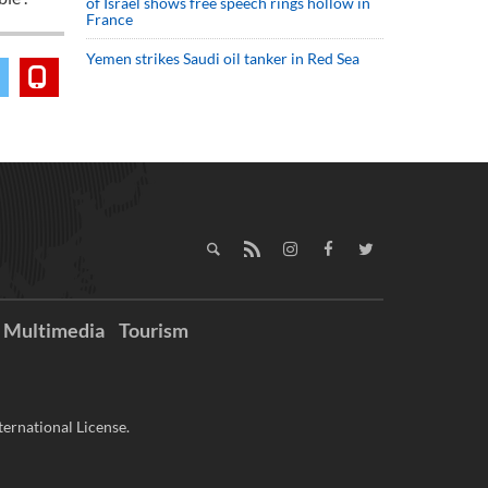
of Israel shows free speech rings hollow in
France
Yemen strikes Saudi oil tanker in Red Sea
Multimedia
Tourism
ernational License.