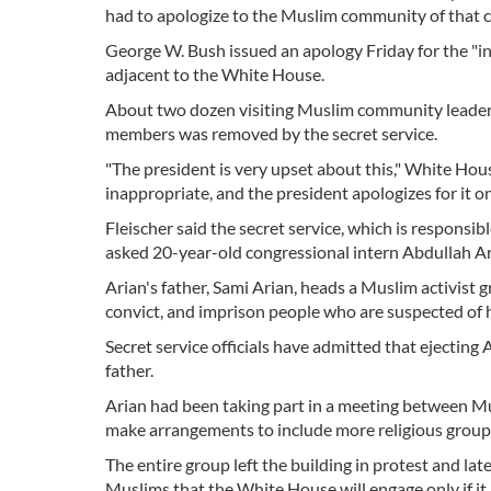
had to apologize to the Muslim community of that c
George W. Bush issued an apology Friday for the "in
adjacent to the White House.
About two dozen visiting Muslim community leaders 
members was removed by the secret service.
"The president is very upset about this," White Hou
inappropriate, and the president apologizes for it o
Fleischer said the secret service, which is respons
asked 20-year-old congressional intern Abdullah Ari
Arian's father, Sami Arian, heads a Muslim activist 
convict, and imprison people who are suspected of ha
Secret service officials have admitted that ejecting
father.
Arian had been taking part in a meeting between Mu
make arrangements to include more religious groups i
The entire group left the building in protest and la
Muslims that the White House will engage only if it 