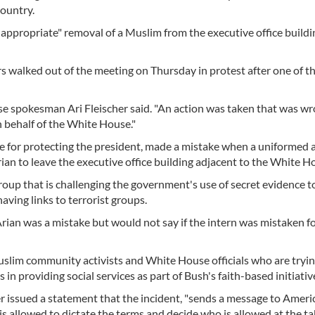
ountry.
appropriate" removal of a Muslim from the executive office buildi
walked out of the meeting on Thursday in protest after one of th
se spokesman Ari Fleischer said. "An action was taken that was wr
n behalf of the White House."
ible for protecting the president, made a mistake when a uniformed 
an to leave the executive office building adjacent to the White H
group that is challenging the government's use of secret evidence to
ving links to terrorist groups.
 Arian was a mistake but would not say if the intern was mistaken fo
slim community activists and White House officials who are tryin
n providing social services as part of Bush's faith-based initiativ
ter issued a statement that the incident, "sends a message to Ameri
is allowed to dictate the terms and decide who is allowed at the tab