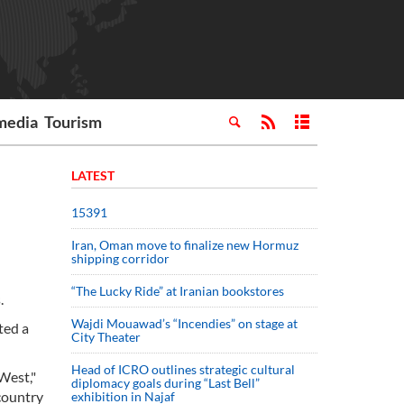
media
Tourism
LATEST
15391
Iran, Oman move to finalize new Hormuz
shipping corridor
“The Lucky Ride” at Iranian bookstores
.
Wajdi Mouawad’s “Incendies” on stage at
ted a
City Theater
Head of ICRO outlines strategic cultural
 West,"
diplomacy goals during “Last Bell”
country
exhibition in Najaf