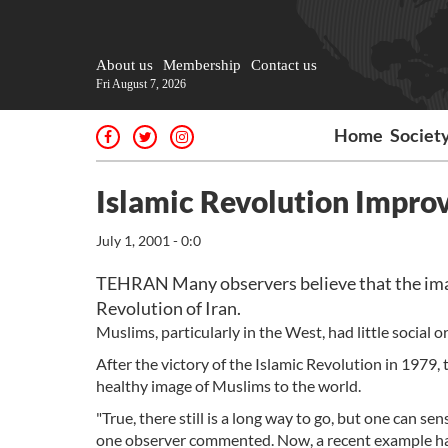
About us
Membership
Contact us
Fri August 7, 2026
Home
Societ
Islamic Revolution Impro
July 1, 2001 - 0:0
TEHRAN Many observers believe that the image
Revolution of Iran.
Muslims, particularly in the West, had little social or
After the victory of the Islamic Revolution in 1979
healthy image of Muslims to the world.
"True, there still is a long way to go, but one can se
one observer commented. Now, a recent example has