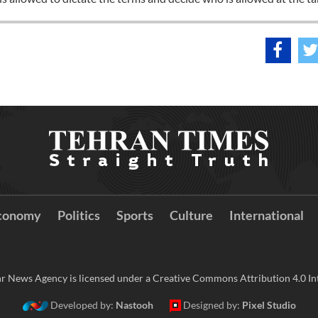
conomy
Politics
Sports
Culture
International
r News Agency is licensed under a Creative Commons Attribution 4.0 Int
Developed by:
Nastooh
Designed by:
Pixel Studio