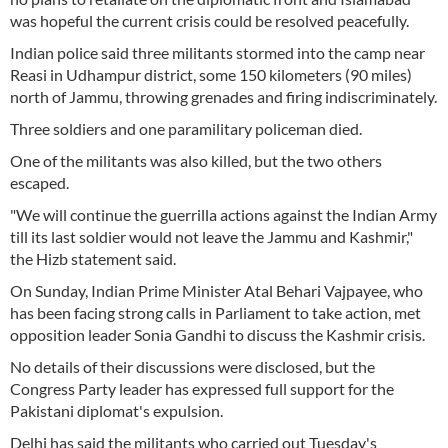
was hopeful the current crisis could be resolved peacefully.
Indian police said three militants stormed into the camp near
Reasi in Udhampur district, some 150 kilometers (90 miles)
north of Jammu, throwing grenades and firing indiscriminately.
Three soldiers and one paramilitary policeman died.
One of the militants was also killed, but the two others
escaped.
"We will continue the guerrilla actions against the Indian Army
till its last soldier would not leave the Jammu and Kashmir,"
the Hizb statement said.
On Sunday, Indian Prime Minister Atal Behari Vajpayee, who
has been facing strong calls in Parliament to take action, met
opposition leader Sonia Gandhi to discuss the Kashmir crisis.
No details of their discussions were disclosed, but the
Congress Party leader has expressed full support for the
Pakistani diplomat's expulsion.
Delhi has said the militants who carried out Tuesday's