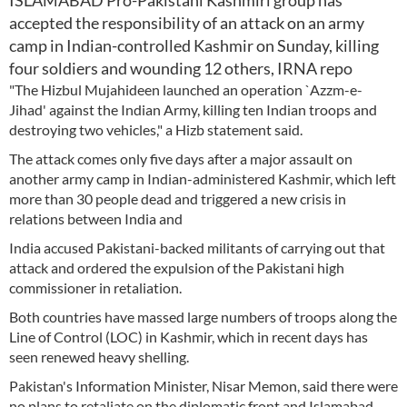
ISLAMABAD Pro-Pakistani Kashmiri group has
accepted the responsibility of an attack on an army
camp in Indian-controlled Kashmir on Sunday, killing
four soldiers and wounding 12 others, IRNA repo
"The Hizbul Mujahideen launched an operation `Azzm-e-
Jihad' against the Indian Army, killing ten Indian troops and
destroying two vehicles," a Hizb statement said.
The attack comes only five days after a major assault on
another army camp in Indian-administered Kashmir, which left
more than 30 people dead and triggered a new crisis in
relations between India and
India accused Pakistani-backed militants of carrying out that
attack and ordered the expulsion of the Pakistani high
commissioner in retaliation.
Both countries have massed large numbers of troops along the
Line of Control (LOC) in Kashmir, which in recent days has
seen renewed heavy shelling.
Pakistan's Information Minister, Nisar Memon, said there were
no plans to retaliate on the diplomatic front and Islamabad