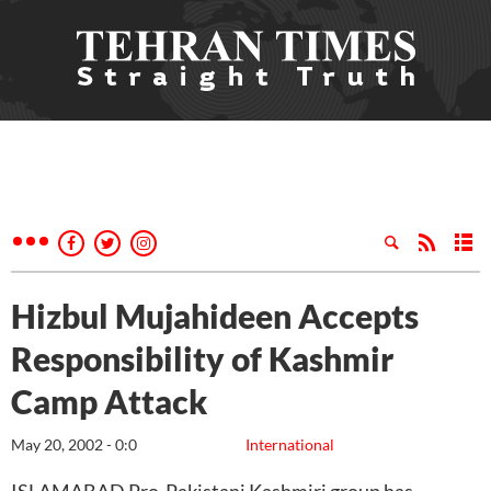
Hizbul Mujahideen Accepts
Responsibility of Kashmir
Camp Attack
May 20, 2002 - 0:0
International