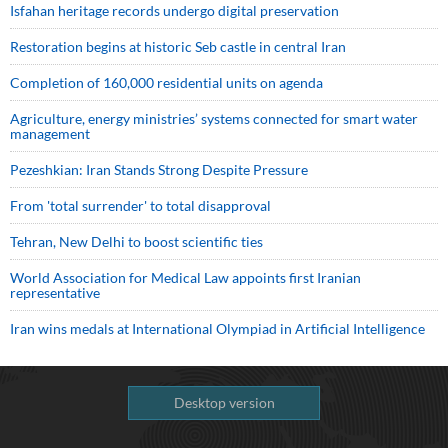
Isfahan heritage records undergo digital preservation
Restoration begins at historic Seb castle in central Iran
Completion of 160,000 residential units on agenda
Agriculture, energy ministries’ systems connected for smart water
management
Pezeshkian: Iran Stands Strong Despite Pressure
From 'total surrender' to total disapproval
Tehran, New Delhi to boost scientific ties
World Association for Medical Law appoints first Iranian
representative
Iran wins medals at International Olympiad in Artificial Intelligence
Desktop version