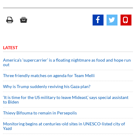
LATEST
America’s ‘supercarrier’ is a floating nightmare as food and hope run
out
Three friendly matches on agenda for Team Melli
Why is Trump suddenly reviving his Gaza plan?
‘It is time for the US military to leave Mideast,’ says special assistant
to Biden
Thievy Bifouma to remain in Persepolis
Monitoring begins at centuries-old sites in UNESCO-listed city of
Yazd