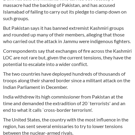
massacre had the backing of Pakistan, and has accused
Islamabad of failing to carry out its pledge to clamp down on
such groups.
But Pakistan says it has banned extremist Kashmiri groups
and rounded up many of their members, alleging that those
who carried out the attack in Jammu were indigenous fighters.
Correspondents say that exchanges of fire across the Kashmiri
LOC are not rare but, given the current tensions, they have the
potential to escalate into a wider conflict.
The two countries have deployed hundreds of thousands of
troops along their shared border since a militant attack on the
Indian Parliament in December.
India withdrew its high commissioner from Pakistan at the
time and demanded the extradition of 20 `terrorists' and an
end to what it calls `cross-border terrorism'.
The United States, the country with the most influence in the
region, has sent several emissaries to try to lower tensions
between the nuclear-armed rivals.