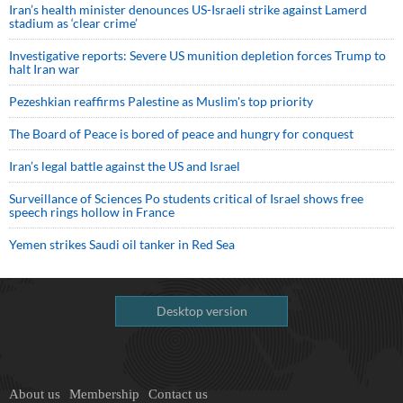
Iran’s health minister denounces US-Israeli strike against Lamerd
stadium as ‘clear crime’
Investigative reports: Severe US munition depletion forces Trump to
halt Iran war
Pezeshkian reaffirms Palestine as Muslim's top priority
The Board of Peace is bored of peace and hungry for conquest
Iran’s legal battle against the US and Israel
Surveillance of Sciences Po students critical of Israel shows free
speech rings hollow in France
Yemen strikes Saudi oil tanker in Red Sea
Desktop version
About us
Membership
Contact us