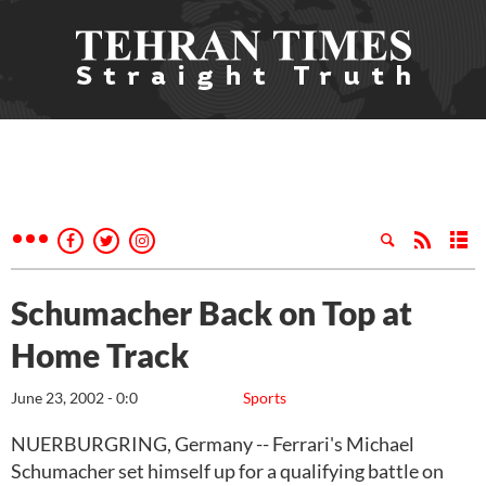
Schumacher Back on Top at
Home Track
June 23, 2002 - 0:0
Sports
NUERBURGRING, Germany -- Ferrari's Michael
Schumacher set himself up for a qualifying battle on