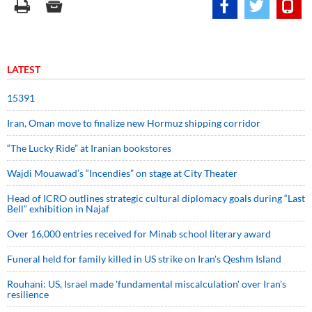
LATEST
15391
Iran, Oman move to finalize new Hormuz shipping corridor
“The Lucky Ride” at Iranian bookstores
Wajdi Mouawad’s “Incendies” on stage at City Theater
Head of ICRO outlines strategic cultural diplomacy goals during “Last
Bell” exhibition in Najaf
Over 16,000 entries received for Minab school literary award
Funeral held for family killed in US strike on Iran's Qeshm Island
Rouhani: US, Israel made 'fundamental miscalculation' over Iran's
resilience