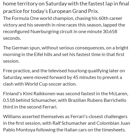
home territory on Saturday with the fastest lap in final
practice for today's European Grand Prix.
The Formula One world champion, chasing his 60th career
victory and his seventh in nine races this season, lapped the
reconfigured Nuerburgring circuit in one minute 30.658
seconds.
The German spun, without serious consequences, on a bright
morning in the Eifel hills and set his fastest time in that first
session.
Free practice, and the televised hourlong qualifying later on
Saturday, were moved forward by 45 minutes to prevent a
clash with World Cup soccer action.
Finland's Kimi Raikkonen was second fastest in the McLaren,
0.518 behind Schumacher, with Brazilian Rubens Barrichello
third in the second Ferrari.
Williams asserted themselves as Ferrari's closest challengers
in the first session, with Ralf Schumacher and Colombian Juan
Pablo Montoya following the Italian cars on the timesheets.