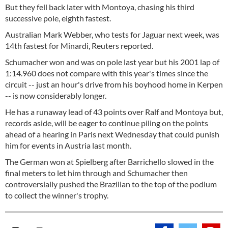
But they fell back later with Montoya, chasing his third
successive pole, eighth fastest.
Australian Mark Webber, who tests for Jaguar next week, was
14th fastest for Minardi, Reuters reported.
Schumacher won and was on pole last year but his 2001 lap of
1:14.960 does not compare with this year's times since the
circuit -- just an hour's drive from his boyhood home in Kerpen
-- is now considerably longer.
He has a runaway lead of 43 points over Ralf and Montoya but,
records aside, will be eager to continue piling on the points
ahead of a hearing in Paris next Wednesday that could punish
him for events in Austria last month.
The German won at Spielberg after Barrichello slowed in the
final meters to let him through and Schumacher then
controversially pushed the Brazilian to the top of the podium
to collect the winner's trophy.