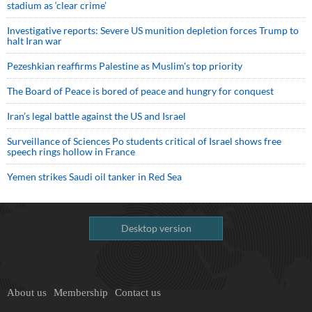
stadium as ‘clear crime’
Investigative reports: Severe US munition depletion forces Trump to
halt Iran war
Pezeshkian reaffirms Palestine as Muslim's top priority
The Board of Peace is bored of peace and hungry for conquest
Iran’s legal battle against the US and Israel
Surveillance of Sciences Po students critical of Israel shows free
speech rings hollow in France
Yemen strikes Saudi oil tanker in Red Sea
Desktop version
About us
Membership
Contact us