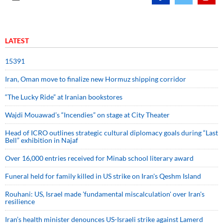
LATEST
15391
Iran, Oman move to finalize new Hormuz shipping corridor
“The Lucky Ride” at Iranian bookstores
Wajdi Mouawad’s “Incendies” on stage at City Theater
Head of ICRO outlines strategic cultural diplomacy goals during “Last
Bell” exhibition in Najaf
Over 16,000 entries received for Minab school literary award
Funeral held for family killed in US strike on Iran's Qeshm Island
Rouhani: US, Israel made 'fundamental miscalculation' over Iran's
resilience
Iran’s health minister denounces US-Israeli strike against Lamerd