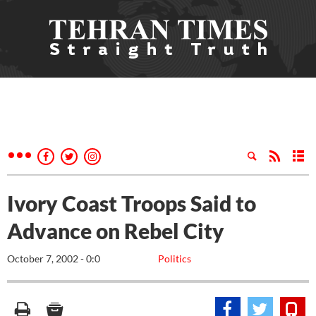
Ivory Coast Troops Said to
Advance on Rebel City
October 7, 2002 - 0:0
Politics