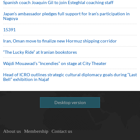
Spanish coach Joaquin Gil to join Esteghlal coaching staff
Japan’s ambassador pledges full support for Iran’s participation in
Nagoya
15391
Iran, Oman move to finalize new Hormuz shipping corridor
“The Lucky Ride” at Iranian bookstores
Wajdi Mouawad’s “Incendies” on stage at City Theater
Head of ICRO outlines strategic cultural diplomacy goals during “Last
Bell” exhibition in Najaf
Desktop version
About us
Membership
Contact us