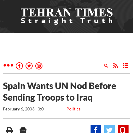
Spain Wants UN Nod Before
Sending Troops to Iraq
February 6, 2003 - 0:0
Politics