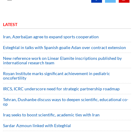
LATEST
Iran, Azerbaijan agree to expand sports cooperation
Esteghlal in talks with Spanish goalie Adan over contract extension
New reference work on Linear Elamite inscriptions published by
international research team
Royan Institute marks significant achievement in pediatric
oncofertility
IRCS, ICRC underscore need for strategic partnership roadmap
Tehran, Dushanbe discuss ways to deepen scientific, educational co-
op
Iraq seeks to boost scientific, academic ties with Iran
Sardar Azmoun linked with Esteghlal