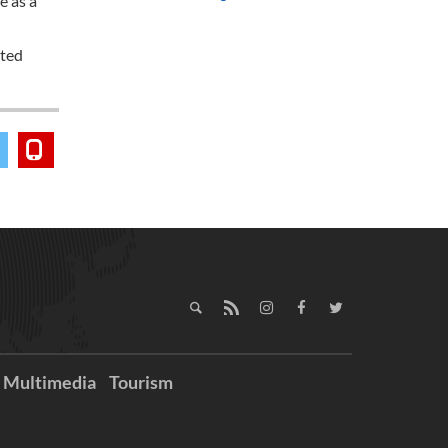
e as a
ated
Multimedia
Tourism