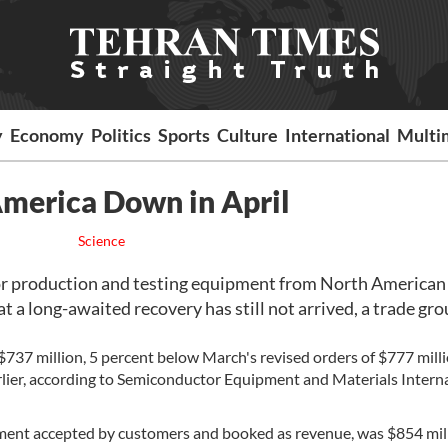
y
Economy
Politics
Sports
Culture
International
Multi
merica Down in April
Science
 production and testing equipment from North American
t a long-awaited recovery has still not arrived, a trade gro
737 million, 5 percent below March's revised orders of $777 mill
rlier, according to Semiconductor Equipment and Materials Interna
pment accepted by customers and booked as revenue, was $854 mill