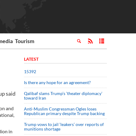
media
Tourism
LATEST
15392
Is there any hope for an agreement?
up said
Qalibaf slams Trump’s ‘theater diplomacy’
toward Iran
ion and
Anti-Muslim Congressman Ogles loses
Republican primary despite Trump backing
tional,
Trump vows to jail ‘leakers’ over reports of
munitions shortage
ion in