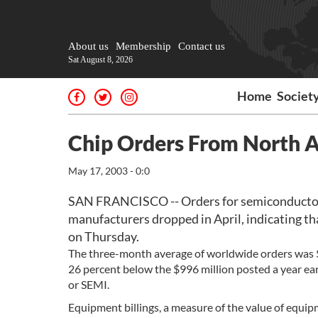
About us
Membership
Contact us
Sat August 8, 2026
Home
Societ
Chip Orders From North A
May 17, 2003 - 0:0
SAN FRANCISCO -- Orders for semiconductor
manufacturers dropped in April, indicating tha
on Thursday.
The three-month average of worldwide orders was $
26 percent below the $996 million posted a year ea
or SEMI.
Equipment billings, a measure of the value of equi