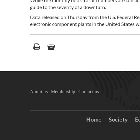
While the monthly book-to-bill numbers are conside
guide to the severity of a downturn.
Data released on Thursday from the U.S. Federal Re
electronic component plants in the United States wa
About us
Membership
Contact us
Home
Society
E