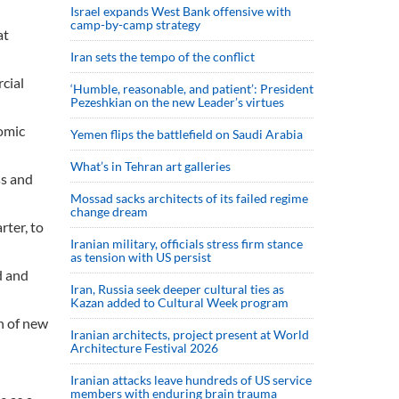
Israel expands West Bank offensive with
camp-by-camp strategy
at
Iran sets the tempo of the conflict
cial
‘Humble, reasonable, and patient’: President
Pezeshkian on the new Leader’s virtues
omic
Yemen flips the battlefield on Saudi Arabia
What’s in Tehran art galleries
ss and
Mossad sacks architects of its failed regime
change dream
rter, to
Iranian military, officials stress firm stance
as tension with US persist
d and
Iran, Russia seek deeper cultural ties as
Kazan added to Cultural Week program
th of new
Iranian architects, project present at World
Architecture Festival 2026
Iranian attacks leave hundreds of US service
members with enduring brain trauma