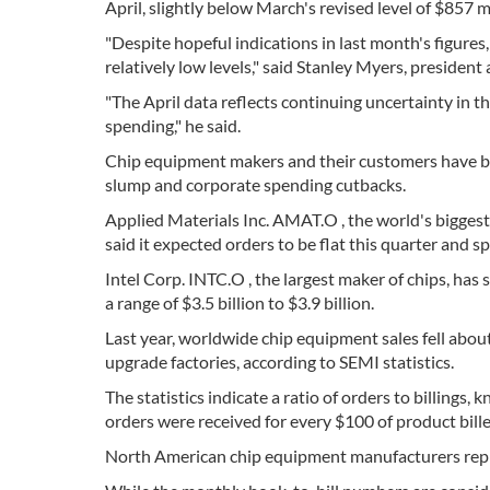
April, slightly below March's revised level of $857 m
"Despite hopeful indications in last month's figur
relatively low levels," said Stanley Myers, president
"The April data reflects continuing uncertainty in 
spending," he said.
Chip equipment makers and their customers have be
slump and corporate spending cutbacks.
Applied Materials Inc. AMAT.O , the world's biggest
said it expected orders to be flat this quarter and s
Intel Corp. INTC.O , the largest maker of chips, has s
a range of $3.5 billion to $3.9 billion.
Last year, worldwide chip equipment sales fell abo
upgrade factories, according to SEMI statistics.
The statistics indicate a ratio of orders to billings
orders were received for every $100 of product bille
North American chip equipment manufacturers repre