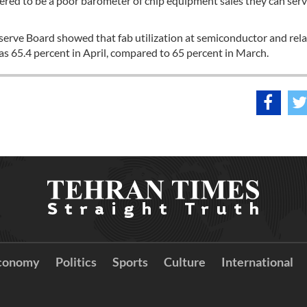
red to be a poor barometer of chip equipment sales they can serv
serve Board showed that fab utilization at semiconductor and rel
s 65.4 percent in April, compared to 65 percent in March.
conomy
Politics
Sports
Culture
International