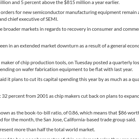
illion and 5 percent above the $815 million a year earlier.
es, orders for new semiconductor manufacturing equipment remain 
 and chief executive of SEMI.
the broader markets in regards to recovery in consumer and commer
en in an extended market downturn as a result of a general econ
 maker of chip production tools, on Tuesday posted a quarterly lo
pending on wafer fabrication equipment to be flat with last year.
aid it plans to cut its capital spending this year by as much as a qua
ut 32 percent from 2001 as chip makers cut back on plans to expan
, known as the book-to-bill ratio, of 0.86, which means that $86 wor
d for the month, the San Jose, California-based trade group said.
sent more than half the total world market.