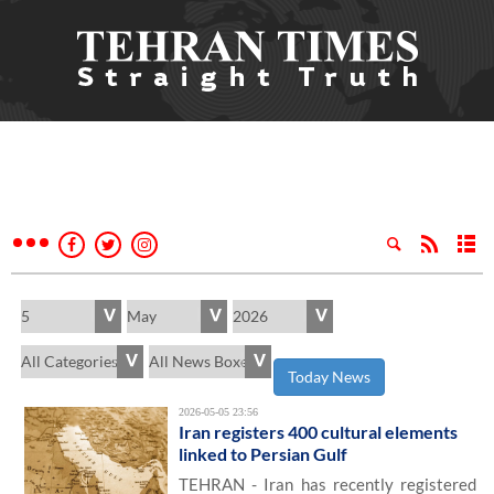
Today News
2026-05-05 23:56
Iran registers 400 cultural elements
linked to Persian Gulf
TEHRAN - Iran has recently registered