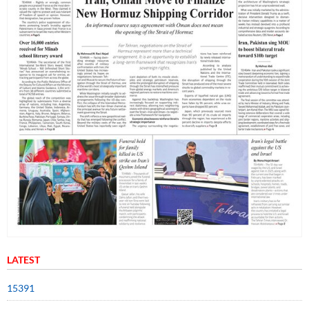
LATEST
15391