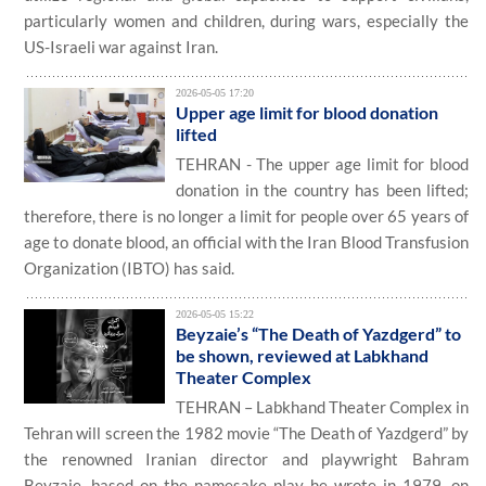
particularly women and children, during wars, especially the
US-Israeli war against Iran.
2026-05-05 17:20
Upper age limit for blood donation
lifted
TEHRAN - The upper age limit for blood
donation in the country has been lifted;
therefore, there is no longer a limit for people over 65 years of
age to donate blood, an official with the Iran Blood Transfusion
Organization (IBTO) has said.
2026-05-05 15:22
Beyzaie’s “The Death of Yazdgerd” to
be shown, reviewed at Labkhand
Theater Complex
TEHRAN – Labkhand Theater Complex in
Tehran will screen the 1982 movie “The Death of Yazdgerd” by
the renowned Iranian director and playwright Bahram
Beyzaie, based on the namesake play he wrote in 1979, on