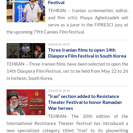
Festival
TEHRAN – Iranian screenwriter, editor,
and film critic Pouya Aghelizadeh will
serve as a juror in the FIPRESCI jury at
the upcoming 79th Cannes Film Festival.
2026-05-05 20:59
Three Iranian films to open 14th
Diaspora Film Festival in South Korea
TEHRAN – Three Iranian films have been selected to open the
14th Diaspora Film Festival, set to be held from May 22 to 26
in Incheon, South Korea.
2026-05-05 20:58
“Iran” section added to Resistance
Theater Festival to honor Ramadan
War heroes
TEHRAN- The 20th edition of the
International Resistance Theater Festival has introduced a
new specialized category titled “Iran” to its playwriting