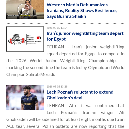
Western Media Dehumanizes
Iranians, Reality Shows Resilience,
Says Bushra Shaikh
2026-05-05 13:54
Iran’s junior weightlifting team depart
for Egypt
TEHRAN - Iran’s junior weightlifting
squad departed for Egypt to compete in
the 2026 World Junior Weightlifting Championships —
marking the second time the team is led by Olympic and World
Champion Sohrab Moradi.
2026-05-05 13:29
Lech Poznań reluctant to extend
Gholizadeh’s deal
TEHRAN - After it was confirmed that
Lech Poznań’s Iranian winger Ali
Gholizadeh will be sidelined for at least eight months due to an
ACL tear, several Polish outlets are now reporting that the