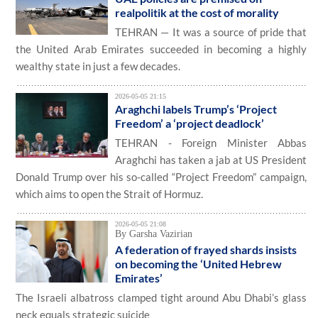
realpolitik at the cost of morality
TEHRAN — It was a source of pride that
the United Arab Emirates succeeded in becoming a highly
wealthy state in just a few decades.
2026-05-05 21:15
Araghchi labels Trump’s ‘Project
Freedom’ a ‘project deadlock’
TEHRAN - Foreign Minister Abbas
Araghchi has taken a jab at US President
Donald Trump over his so-called “Project Freedom” campaign,
which aims to open the Strait of Hormuz.
2026-05-05 21:08
By Garsha Vazirian
A federation of frayed shards insists
on becoming the ‘United Hebrew
Emirates’
The Israeli albatross clamped tight around Abu Dhabi’s glass
neck equals strategic suicide