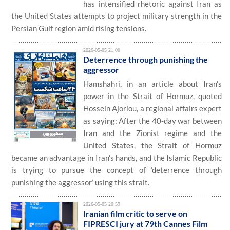
has intensified rhetoric against Iran as
the United States attempts to project military strength in the
Persian Gulf region amid rising tensions.
2026-05-05 21:00
Deterrence through punishing the
aggressor
Hamshahri, in an article about Iran’s
power in the Strait of Hormuz, quoted
Hossein Ajorlou, a regional affairs expert
as saying: After the 40‑day war between
Iran and the Zionist regime and the
United States, the Strait of Hormuz
became an advantage in Iran’s hands, and the Islamic Republic
is trying to pursue the concept of ‘deterrence through
punishing the aggressor’ using this strait.
2026-05-05 20:59
Iranian film critic to serve on
FIPRESCI jury at 79th Cannes Film