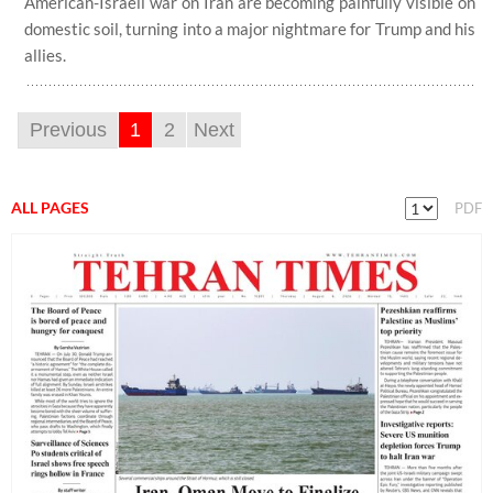
American-Israeli war on Iran are becoming painfully visible on
domestic soil, turning into a major nightmare for Trump and his
allies.
Previous
1
2
Next
ALL PAGES
PDF