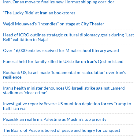
Iran, Oman move to finalize new Hormuz shipping corridor
“The Lucky Ride” at Iranian bookstores
Wajdi Mouawad’s “Incendies” on stage at City Theater
Head of ICRO outlines strategic cultural diplomacy goals during “Last
Bell” exhibition in Najaf
Over 16,000 entries received for Minab school literary award
Funeral held for family killed in US strike on Iran's Qeshm Island
Rouhani: US, Israel made 'fundamental miscalculation' over Iran's
resilience
Iran’s health minister denounces US-Israeli strike against Lamerd
stadium as ‘clear crime’
Investigative reports: Severe US munition depletion forces Trump to
halt Iran war
Pezeshkian reaffirms Palestine as Muslim's top priority
The Board of Peace is bored of peace and hungry for conquest