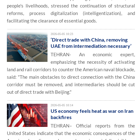
people's livelihoods, stressed the continuation of structural
reforms, process digitalization (intelligentization), and
facilitating the clearance of essential goods.
2026-05-05 10:23
‘Direct trade with China, removing
UAE from intermediation necessary’
TEHRAN- An economic expert,
emphasizing the necessity of activating
land and rail corridors to counter the American naval blockade,
said: "The main obstacles to direct connection with the China
corridor must be removed, and intermediaries should be cut
out of direct trade with Beijing."
2026-05-05 10:14
US economy feels heat as war on Iran
backfires
TEHRAN– Official reports from the
United States indicate that the economic consequences of the