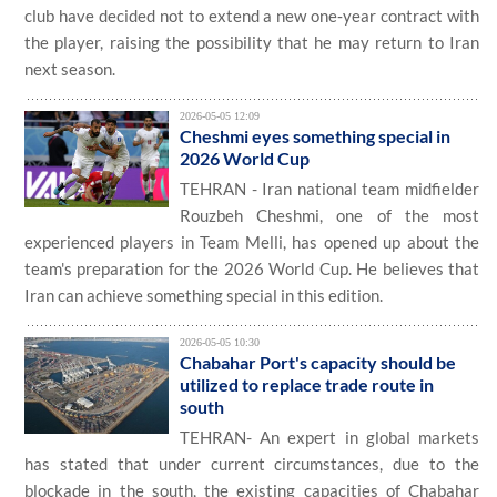
club have decided not to extend a new one‑year contract with
the player, raising the possibility that he may return to Iran
next season.
2026-05-05 12:09
Cheshmi eyes something special in
2026 World Cup
TEHRAN - Iran national team midfielder
Rouzbeh Cheshmi, one of the most
experienced players in Team Melli, has opened up about the
team's preparation for the 2026 World Cup. He believes that
Iran can achieve something special in this edition.
2026-05-05 10:30
Chabahar Port's capacity should be
utilized to replace trade route in
south
TEHRAN- An expert in global markets
has stated that under current circumstances, due to the
blockade in the south, the existing capacities of Chabahar