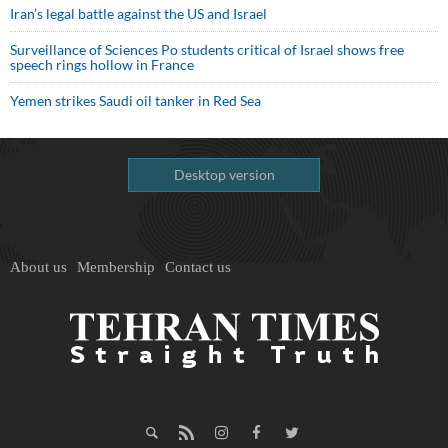
Iran’s legal battle against the US and Israel
Surveillance of Sciences Po students critical of Israel shows free
speech rings hollow in France
Yemen strikes Saudi oil tanker in Red Sea
Desktop version
About us
Membership
Contact us