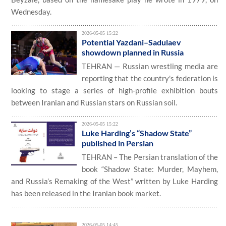
Wednesday.
2026-05-05 15:22
Potential Yazdani–Sadulaev
showdown planned in Russia
TEHRAN — Russian wrestling media are
reporting that the country's federation is
looking to stage a series of high-profile exhibition bouts
between Iranian and Russian stars on Russian soil.
2026-05-05 15:22
Luke Harding’s “Shadow State”
published in Persian
TEHRAN – The Persian translation of the
book “Shadow State: Murder, Mayhem,
and Russia’s Remaking of the West” written by Luke Harding
has been released in the Iranian book market.
2026-05-05 14:45