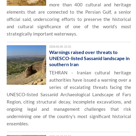
more than 400 cultural and heritage
elements that are connected to the Persian Gulf, a senior
official said, underscoring efforts to preserve the historical
and cultural significance of one of the world’s most
strategically important waterways.
2026-05-05 23:55
Warnings raised over threats to
UNESCO-listed Sassanid landscape in
southern Iran
TEHRAN - Iranian cultural heritage
authorities have issued a warning over a
series of escalating threats facing the
UNESCO-listed Sassanid Archaeological Landscape of Fars
Region, citing structural decay, incomplete excavations, and
ongoing legal and management challenges that risk
undermining one of the country’s most significant historical
ensembles.