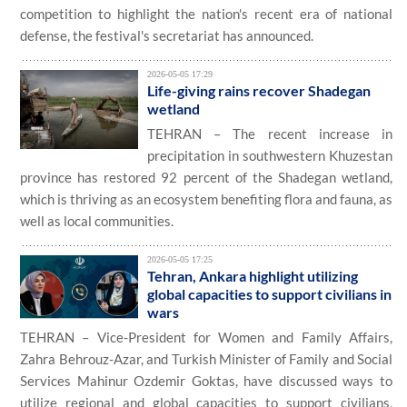
competition to highlight the nation's recent era of national
defense, the festival's secretariat has announced.
2026-05-05 17:29
Life-giving rains recover Shadegan
wetland
TEHRAN – The recent increase in
precipitation in southwestern Khuzestan
province has restored 92 percent of the Shadegan wetland,
which is thriving as an ecosystem benefiting flora and fauna, as
well as local communities.
2026-05-05 17:25
Tehran, Ankara highlight utilizing
global capacities to support civilians in
wars
TEHRAN – Vice-President for Women and Family Affairs,
Zahra Behrouz-Azar, and Turkish Minister of Family and Social
Services Mahinur Ozdemir Goktas, have discussed ways to
utilize regional and global capacities to support civilians,