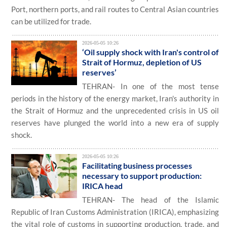
Port, northern ports, and rail routes to Central Asian countries
can be utilized for trade.
2026-05-05 10:26
‘Oil supply shock with Iran's control of
Strait of Hormuz, depletion of US
reserves’
TEHRAN- In one of the most tense
periods in the history of the energy market, Iran's authority in
the Strait of Hormuz and the unprecedented crisis in US oil
reserves have plunged the world into a new era of supply
shock.
2026-05-05 10:26
Facilitating business processes
necessary to support production:
IRICA head
TEHRAN- The head of the Islamic
Republic of Iran Customs Administration (IRICA), emphasizing
the vital role of customs in supporting production, trade, and