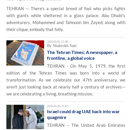
TEHRAN — There’s a special breed of fool who picks fights
with giants while sheltered in a glass palace. Abu Dhabi’s
adventurers, Mohammed and Tahnoon bin Zayed, along with
their clique, embody that folly.
2026-05-05 21:08
By Shahrokh Saei
The Tehran Times: A newspaper, a
frontline, a global voice
TEHRAN - On May 5, 1979, the first
edition of the Tehran Times was born into a world of
transformation. As we celebrate our 47th anniversary, we
aren't just looking back at nearly half a century of archives—
we are celebrating a living, breathing mission.
2026-05-05 21:07
Israel could drag UAE back into war
quagmire
TEHRAN – The United Arab Emirates