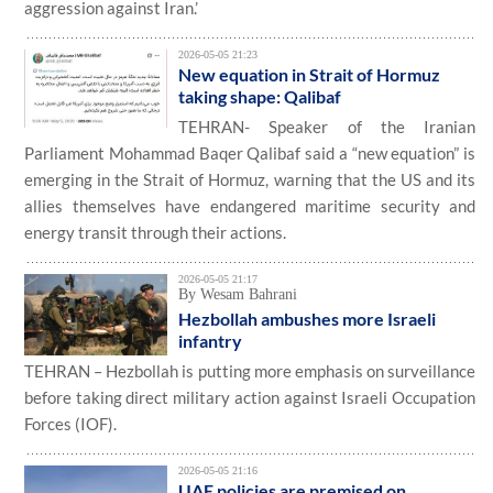
aggression against Iran.’
2026-05-05 21:23
New equation in Strait of Hormuz
taking shape: Qalibaf
TEHRAN- Speaker of the Iranian
Parliament Mohammad Baqer Qalibaf said a “new equation” is
emerging in the Strait of Hormuz, warning that the US and its
allies themselves have endangered maritime security and
energy transit through their actions.
2026-05-05 21:17
By Wesam Bahrani
Hezbollah ambushes more Israeli
infantry
TEHRAN – Hezbollah is putting more emphasis on surveillance
before taking direct military action against Israeli Occupation
Forces (IOF).
2026-05-05 21:16
UAE policies are premised on