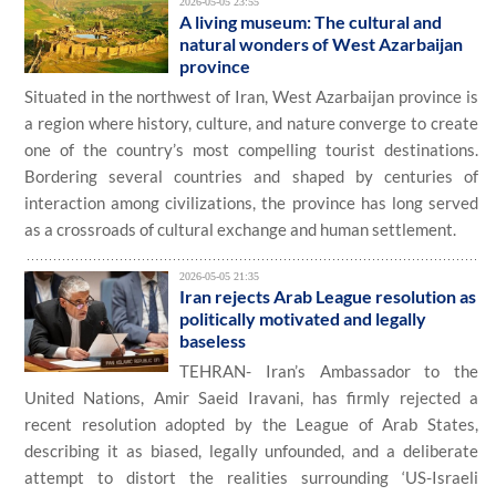
2026-05-05 23:55
A living museum: The cultural and
natural wonders of West Azarbaijan
province
Situated in the northwest of Iran, West Azarbaijan province is
a region where history, culture, and nature converge to create
one of the country’s most compelling tourist destinations.
Bordering several countries and shaped by centuries of
interaction among civilizations, the province has long served
as a crossroads of cultural exchange and human settlement.
2026-05-05 21:35
Iran rejects Arab League resolution as
politically motivated and legally
baseless
TEHRAN- Iran’s Ambassador to the
United Nations, Amir Saeid Iravani, has firmly rejected a
recent resolution adopted by the League of Arab States,
describing it as biased, legally unfounded, and a deliberate
attempt to distort the realities surrounding ‘US-Israeli