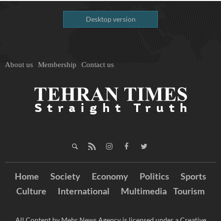
Desktop version
About us
Membership
Contact us
Home
Society
Economy
Politics
Sports
Culture
International
Multimedia
Tourism
All Content by Mehr News Agency is licensed under a Creative