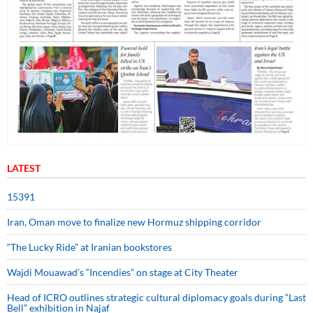
LATEST
15391
Iran, Oman move to finalize new Hormuz shipping corridor
“The Lucky Ride” at Iranian bookstores
Wajdi Mouawad’s “Incendies” on stage at City Theater
Head of ICRO outlines strategic cultural diplomacy goals during “Last
Bell” exhibition in Najaf