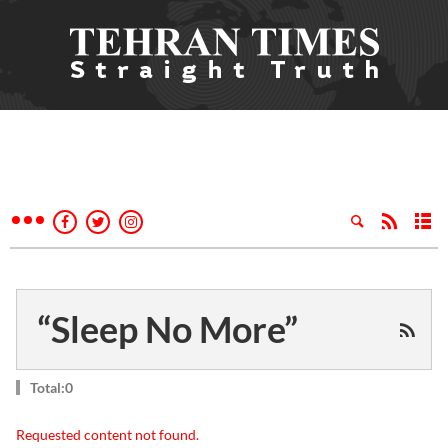
“Sleep No More”
Total:0
Requested content not found.