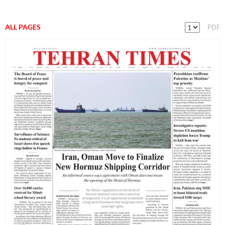
ALL PAGES
PDF