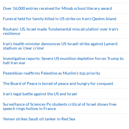
Over 16,000 entries received for Minab school literary award
Funeral held for family killed in US strike on Iran's Qeshm Island
Rouhani: US, Israel made 'fundamental miscalculation' over Iran's
resilience
Iran’s health minister denounces US-Israeli strike against Lamerd
stadium as ‘clear crime’
Investigative reports: Severe US munition depletion forces Trump to
halt Iran war
Pezeshkian reaffirms Palestine as Muslim's top priority
The Board of Peace is bored of peace and hungry for conquest
Iran’s legal battle against the US and Israel
Surveillance of Sciences Po students critical of Israel shows free
speech rings hollow in France
Yemen strikes Saudi oil tanker in Red Sea