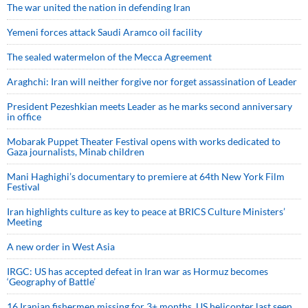
The war united the nation in defending Iran
Yemeni forces attack Saudi Aramco oil facility
The sealed watermelon of the Mecca Agreement
Araghchi: Iran will neither forgive nor forget assassination of Leader
President Pezeshkian meets Leader as he marks second anniversary
in office
Mobarak Puppet Theater Festival opens with works dedicated to
Gaza journalists, Minab children
Mani Haghighi’s documentary to premiere at 64th New York Film
Festival
Iran highlights culture as key to peace at BRICS Culture Ministers’
Meeting
A new order in West Asia
IRGC: US has accepted defeat in Iran war as Hormuz becomes
‘Geography of Battle’
16 Iranian fishermen missing for 3+ months, US helicopter last seen