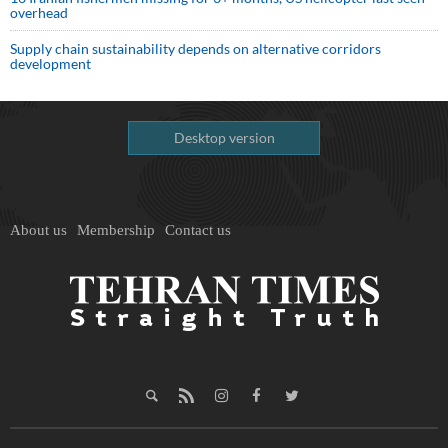
overhead
Supply chain sustainability depends on alternative corridors
development
Desktop version
About us
Membership
Contact us