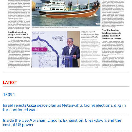
LATEST
15394
Israel rejects Gaza peace plan as Netanyahu, facing elections, digs in
for continued war
Inside the USS Abraham Lincoln: Exhaustion, breakdown, and the
cost of US power