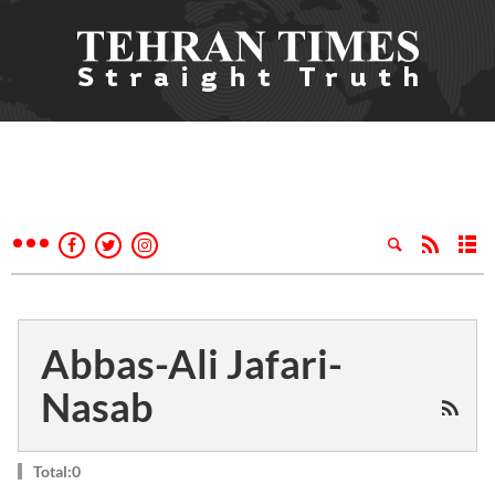
Abbas-Ali Jafari-
Nasab
Total:0