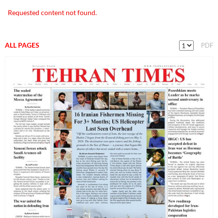
Requested content not found.
ALL PAGES
PDF