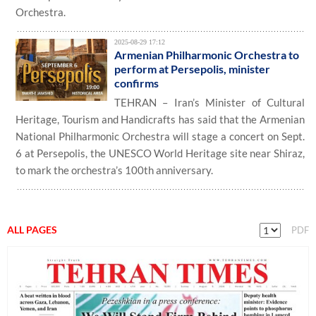
Orchestra.
2025-08-29 17:12
Armenian Philharmonic Orchestra to
perform at Persepolis, minister
confirms
TEHRAN – Iran’s Minister of Cultural
Heritage, Tourism and Handicrafts has said that the Armenian
National Philharmonic Orchestra will stage a concert on Sept.
6 at Persepolis, the UNESCO World Heritage site near Shiraz,
to mark the orchestra’s 100th anniversary.
ALL PAGES
PDF