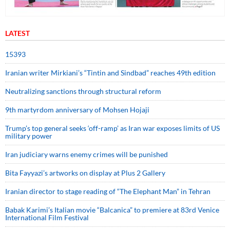
LATEST
15393
Iranian writer Mirkiani’s “Tintin and Sindbad” reaches 49th edition
Neutralizing sanctions through structural reform
9th martyrdom anniversary of Mohsen Hojaji
Trump’s top general seeks ‘off-ramp’ as Iran war exposes limits of US
military power
Iran judiciary warns enemy crimes will be punished
Bita Fayyazi’s artworks on display at Plus 2 Gallery
Iranian director to stage reading of “The Elephant Man” in Tehran
Babak Karimi’s Italian movie “Balcanica” to premiere at 83rd Venice
International Film Festival