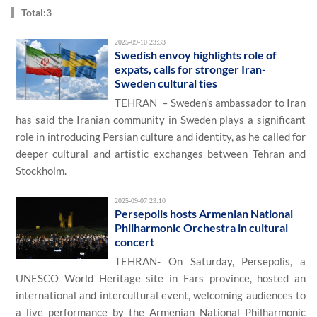
Total:3
2025-09-10 23:33
Swedish envoy highlights role of
expats, calls for stronger Iran-
Sweden cultural ties
TEHRAN – Sweden’s ambassador to Iran
has said the Iranian community in Sweden plays a significant
role in introducing Persian culture and identity, as he called for
deeper cultural and artistic exchanges between Tehran and
Stockholm.
2025-09-07 23:10
Persepolis hosts Armenian National
Philharmonic Orchestra in cultural
concert
TEHRAN- On Saturday, Persepolis, a
UNESCO World Heritage site in Fars province, hosted an
international and intercultural event, welcoming audiences to
a live performance by the Armenian National Philharmonic