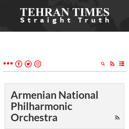
Armenian National
Philharmonic
Orchestra