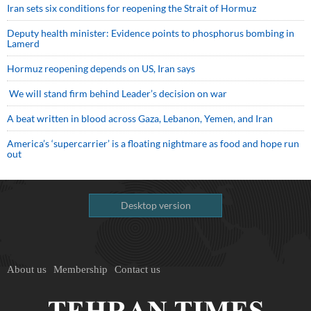
Iran sets six conditions for reopening the Strait of Hormuz
Deputy health minister: Evidence points to phosphorus bombing in
Lamerd
Hormuz reopening depends on US, Iran says
We will stand firm behind Leader’s decision on war
A beat written in blood across Gaza, Lebanon, Yemen, and Iran
America’s ‘supercarrier’ is a floating nightmare as food and hope run
out
Desktop version
About us
Membership
Contact us