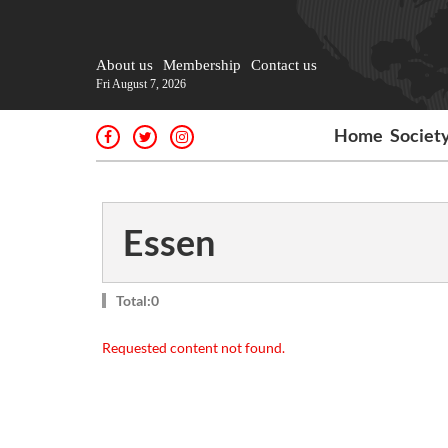
About us
Membership
Contact us
Fri August 7, 2026
Home
Societ
Essen
Total:0
Requested content not found.