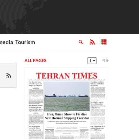
media
Tourism
ALL PAGES
PDF