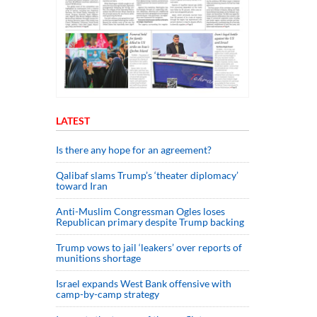
LATEST
Is there any hope for an agreement?
Qalibaf slams Trump’s ‘theater diplomacy’
toward Iran
Anti-Muslim Congressman Ogles loses
Republican primary despite Trump backing
Trump vows to jail ‘leakers’ over reports of
munitions shortage
Israel expands West Bank offensive with
camp-by-camp strategy