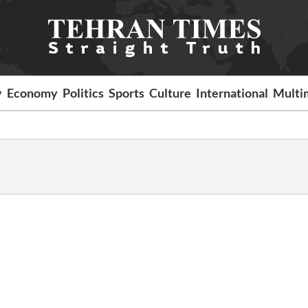
y
Economy
Politics
Sports
Culture
International
Multi