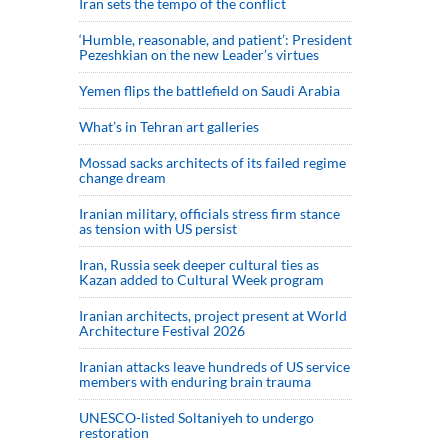
Iran sets the tempo of the conflict
‘Humble, reasonable, and patient’: President
Pezeshkian on the new Leader’s virtues
Yemen flips the battlefield on Saudi Arabia
What’s in Tehran art galleries
Mossad sacks architects of its failed regime
change dream
Iranian military, officials stress firm stance
as tension with US persist
Iran, Russia seek deeper cultural ties as
Kazan added to Cultural Week program
Iranian architects, project present at World
Architecture Festival 2026
Iranian attacks leave hundreds of US service
members with enduring brain trauma
UNESCO-listed Soltaniyeh to undergo
restoration