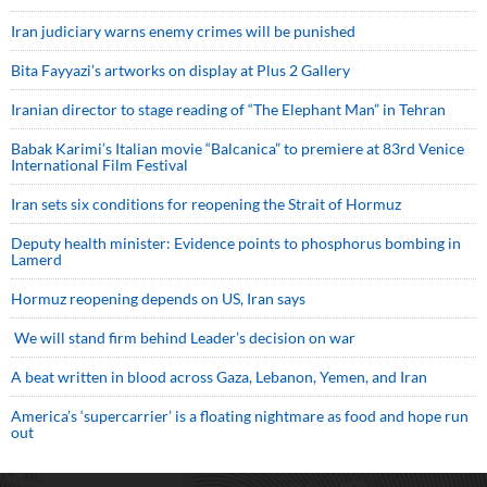
Iran judiciary warns enemy crimes will be punished
Bita Fayyazi’s artworks on display at Plus 2 Gallery
Iranian director to stage reading of “The Elephant Man” in Tehran
Babak Karimi’s Italian movie “Balcanica” to premiere at 83rd Venice
International Film Festival
Iran sets six conditions for reopening the Strait of Hormuz
Deputy health minister: Evidence points to phosphorus bombing in
Lamerd
Hormuz reopening depends on US, Iran says
We will stand firm behind Leader’s decision on war
A beat written in blood across Gaza, Lebanon, Yemen, and Iran
America’s ‘supercarrier’ is a floating nightmare as food and hope run
out