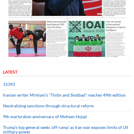
LATEST
15393
Iranian writer Mirkiani’s “Tintin and Sindbad” reaches 49th edition
Neutralizing sanctions through structural reform
9th martyrdom anniversary of Mohsen Hojaji
Trump’s top general seeks ‘off-ramp’ as Iran war exposes limits of US
military power