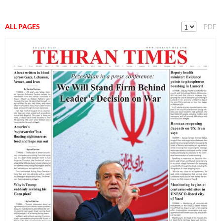
ALL PAGES
PDF