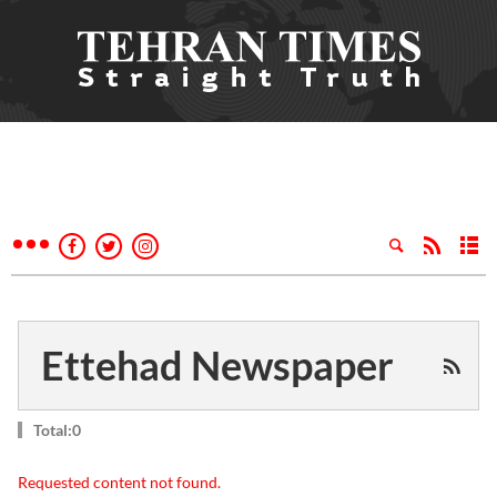
Ettehad Newspaper
Total:0
Requested content not found.