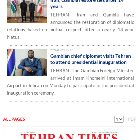
years
TEHRAN– Iran and Gambia have
announced the restoration of diplomatic
relations based on mutual respect, after a nearly 14-year
hiatus.
2024-07-29 15:17
Gambian chief diplomat visits Tehran
to attend presidential inauguration
TEHRAN- The Gambian Foreign Minister
arrived at Imam Khomeini International
Airport in Tehran on Monday to participate in the presidential
inauguration ceremony.
ALL PAGES
PDF