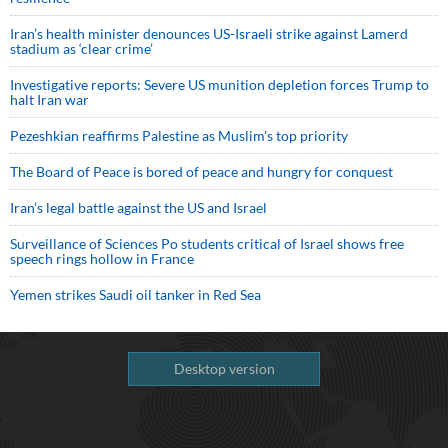
Iran’s health minister denounces US-Israeli strike against Lamerd
stadium as ‘clear crime’
Investigative reports: Severe US munition depletion forces Trump to
halt Iran war
Pezeshkian reaffirms Palestine as Muslim's top priority
The Board of Peace is bored of peace and hungry for conquest
Iran’s legal battle against the US and Israel
Surveillance of Sciences Po students critical of Israel shows free
speech rings hollow in France
Yemen strikes Saudi oil tanker in Red Sea
Desktop version