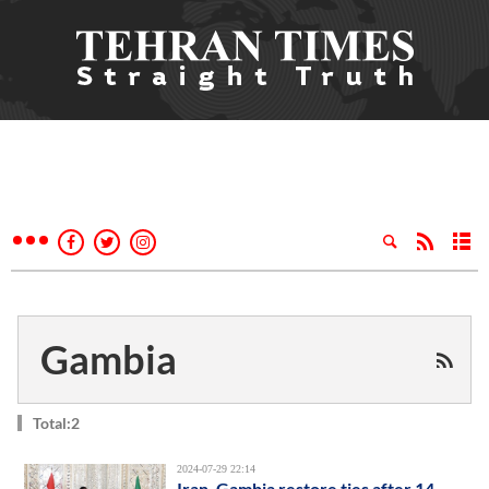
Gambia
Total:2
2024-07-29 22:14
Iran, Gambia restore ties after 14