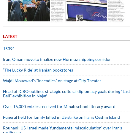
LATEST
15391
Iran, Oman move to finalize new Hormuz shipping corridor
“The Lucky Ride” at Iranian bookstores
Wajdi Mouawad’s “Incendies” on stage at City Theater
Head of ICRO outlines strategic cultural diplomacy goals during “Last
Bell” exhibition in Najaf
Over 16,000 entries received for Minab school literary award
Funeral held for family killed in US strike on Iran's Qeshm Island
Rouhani: US, Israel made 'fundamental miscalculation' over Iran's
resilience