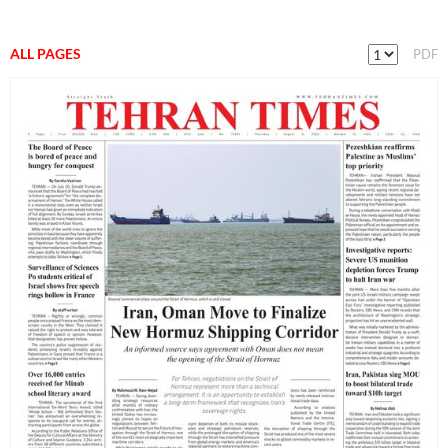
ALL PAGES
PDF