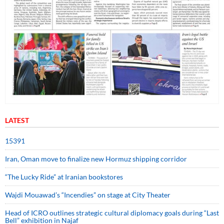
LATEST
15391
Iran, Oman move to finalize new Hormuz shipping corridor
“The Lucky Ride” at Iranian bookstores
Wajdi Mouawad’s “Incendies” on stage at City Theater
Head of ICRO outlines strategic cultural diplomacy goals during “Last
Bell” exhibition in Najaf