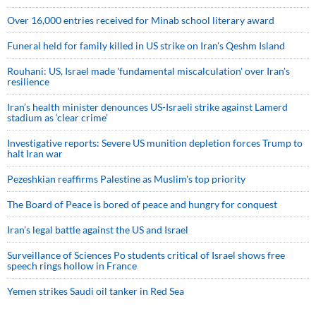
Over 16,000 entries received for Minab school literary award
Funeral held for family killed in US strike on Iran's Qeshm Island
Rouhani: US, Israel made 'fundamental miscalculation' over Iran's
resilience
Iran’s health minister denounces US-Israeli strike against Lamerd
stadium as ‘clear crime’
Investigative reports: Severe US munition depletion forces Trump to
halt Iran war
Pezeshkian reaffirms Palestine as Muslim's top priority
The Board of Peace is bored of peace and hungry for conquest
Iran’s legal battle against the US and Israel
Surveillance of Sciences Po students critical of Israel shows free
speech rings hollow in France
Yemen strikes Saudi oil tanker in Red Sea