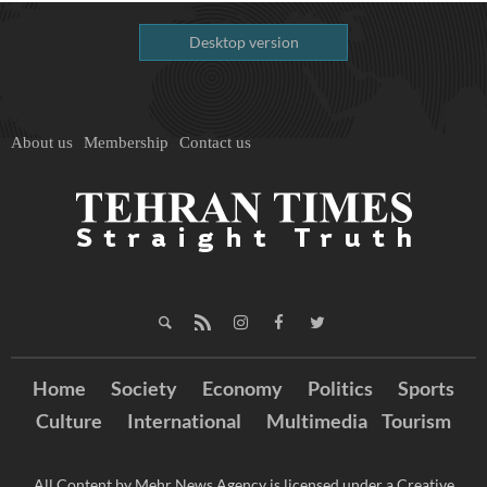
Desktop version
About us
Membership
Contact us
Home
Society
Economy
Politics
Sports
Culture
International
Multimedia
Tourism
All Content by Mehr News Agency is licensed under a Creative