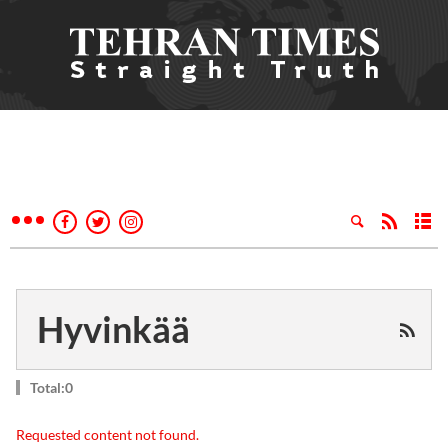
Hyvinkää
Total:0
Requested content not found.