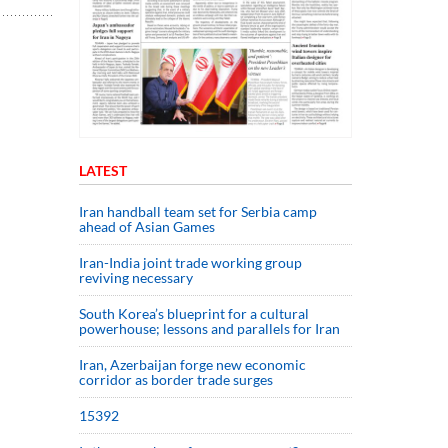
LATEST
Iran handball team set for Serbia camp
ahead of Asian Games
Iran-India joint trade working group
reviving necessary
South Korea’s blueprint for a cultural
powerhouse; lessons and parallels for Iran
Iran, Azerbaijan forge new economic
corridor as border trade surges
15392