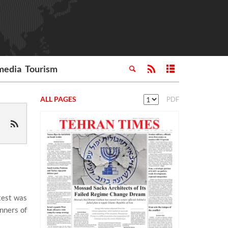
media
Tourism
ALL PAGES
PDF
test was
nners of