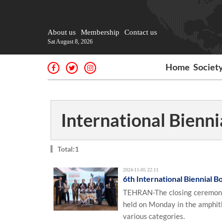
About us
Membership
Contact us
Sat August 8, 2026
Home
Societ
International Bienn
Total:1
2024-11-05 22:11
6th International Biennial 
TEHRAN-The closing ceremony 
held on Monday in the amphith
various categories.