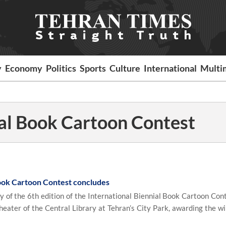
y
Economy
Politics
Sports
Culture
International
Multi
ial Book Cartoon Contest
Book Cartoon Contest concludes
of the 6th edition of the International Biennial Book Cartoon Con
eater of the Central Library at Tehran’s City Park, awarding the wi