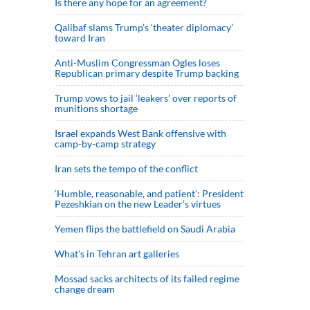
Is there any hope for an agreement?
Qalibaf slams Trump’s ‘theater diplomacy’
toward Iran
Anti-Muslim Congressman Ogles loses
Republican primary despite Trump backing
Trump vows to jail ‘leakers’ over reports of
munitions shortage
Israel expands West Bank offensive with
camp-by-camp strategy
Iran sets the tempo of the conflict
‘Humble, reasonable, and patient’: President
Pezeshkian on the new Leader’s virtues
Yemen flips the battlefield on Saudi Arabia
What’s in Tehran art galleries
Mossad sacks architects of its failed regime
change dream