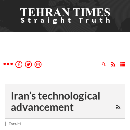
Iran’s technological
advancement
Total:1