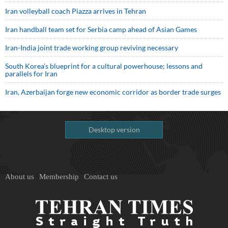
Iran volleyball coach Piazza arrives in Tehran
Iran handball team set for Serbia camp ahead of Asian Games
Iran-India joint trade working group reviving necessary
South Korea’s blueprint for a cultural powerhouse; lessons and
parallels for Iran
Iran, Azerbaijan forge new economic corridor as border trade surges
Desktop version
About us
Membership
Contact us