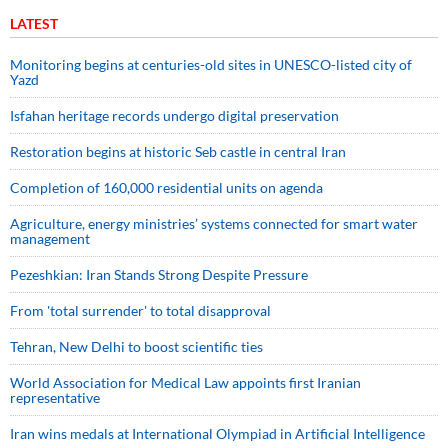
LATEST
Monitoring begins at centuries-old sites in UNESCO-listed city of
Yazd
Isfahan heritage records undergo digital preservation
Restoration begins at historic Seb castle in central Iran
Completion of 160,000 residential units on agenda
Agriculture, energy ministries’ systems connected for smart water
management
Pezeshkian: Iran Stands Strong Despite Pressure
From 'total surrender' to total disapproval
Tehran, New Delhi to boost scientific ties
World Association for Medical Law appoints first Iranian
representative
Iran wins medals at International Olympiad in Artificial Intelligence