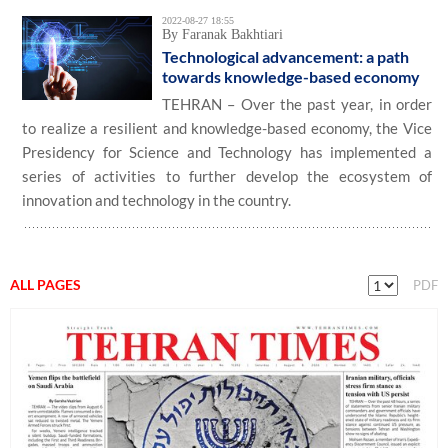
2022-08-27 18:55
By Faranak Bakhtiari
Technological advancement: a path
towards knowledge-based economy
TEHRAN – Over the past year, in order
to realize a resilient and knowledge-based economy, the Vice
Presidency for Science and Technology has implemented a
series of activities to further develop the ecosystem of
innovation and technology in the country.
ALL PAGES
PDF