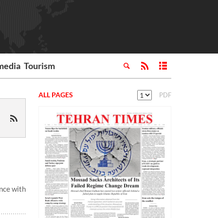
media
Tourism
ALL PAGES
PDF
nce with