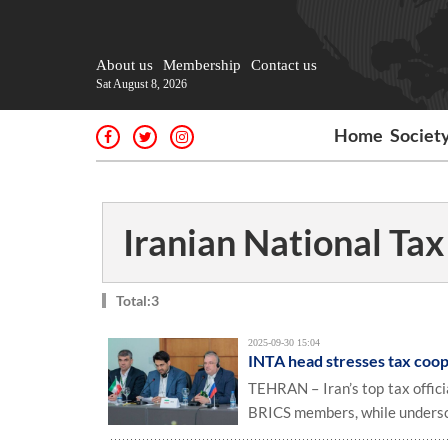
About us
Membership
Contact us
Sat August 8, 2026
Home
Societ
Iranian National Ta
Total:3
2025-09-30 15:04
INTA head stresses tax coo
TEHRAN – Iran’s top tax offic
BRICS members, while undersco