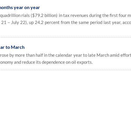
months year on year
adrillion rials ($79.2 billion) in tax revenues during the first four 
 21 – July 22), up 24.2 percent from the same period last year, acc
ear to March
ose by more than half in the calendar year to late March amid effor
conomy and reduce its dependence on oil exports.