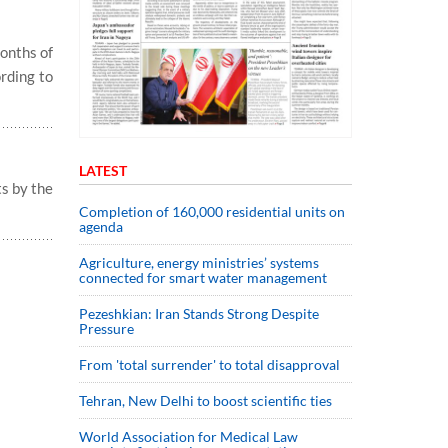
months of
ording to
LATEST
ts by the
Completion of 160,000 residential units on
agenda
Agriculture, energy ministries’ systems
connected for smart water management
Pezeshkian: Iran Stands Strong Despite
Pressure
From 'total surrender' to total disapproval
Tehran, New Delhi to boost scientific ties
World Association for Medical Law