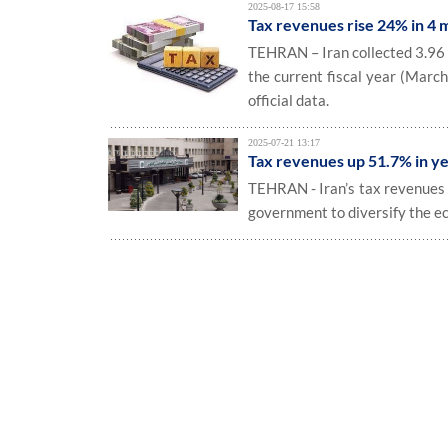
2025-08-17 15:58
Tax revenues rise 24% in 4 
TEHRAN – Iran collected 3.96 qu
the current fiscal year (March
official data.
2025-07-21 13:17
Tax revenues up 51.7% in y
TEHRAN - Iran’s tax revenues r
government to diversify the e