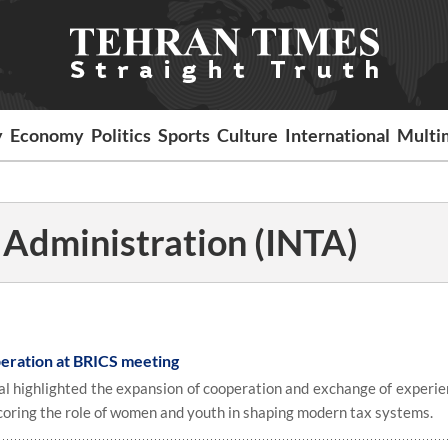
y
Economy
Politics
Sports
Culture
International
Multi
x Administration (INTA)
peration at BRICS meeting
ial highlighted the expansion of cooperation and exchange of experie
ring the role of women and youth in shaping modern tax systems.