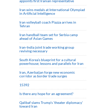
appoints first Iranian representative
Iran wins medals at International Olympiad
in Artificial Intelligence
Iran volleyball coach Piazza arrives in
Tehran
Iran handball team set for Serbia camp
ahead of Asian Games
Iran-India joint trade working group
reviving necessary
South Korea’s blueprint for a cultural
powerhouse; lessons and parallels for Iran
Iran, Azerbaijan forge new economic
corridor as border trade surges
15392
Is there any hope for an agreement?
Qalibaf slams Trump’s ‘theater diplomacy’
toward Iran