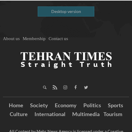
Desktop version
About us
Membership
Contact us
Home
Society
Economy
Politics
Sports
Culture
International
Multimedia
Tourism
All Content by Mehr News Agency is licensed under a Creative