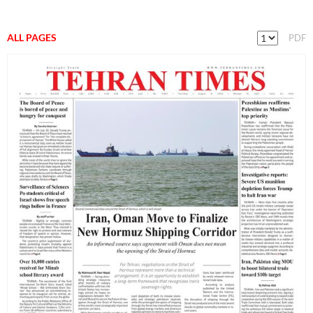
ALL PAGES
PDF