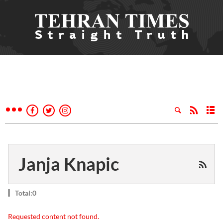
Janja Knapic
Total:0
Requested content not found.