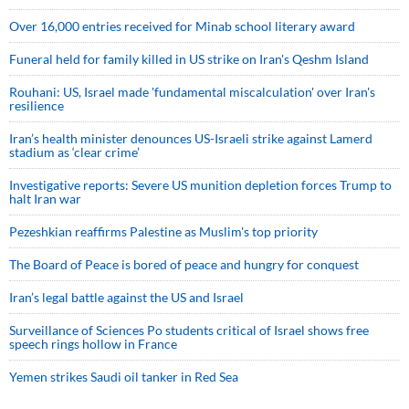
Over 16,000 entries received for Minab school literary award
Funeral held for family killed in US strike on Iran's Qeshm Island
Rouhani: US, Israel made 'fundamental miscalculation' over Iran's
resilience
Iran’s health minister denounces US-Israeli strike against Lamerd
stadium as ‘clear crime’
Investigative reports: Severe US munition depletion forces Trump to
halt Iran war
Pezeshkian reaffirms Palestine as Muslim's top priority
The Board of Peace is bored of peace and hungry for conquest
Iran’s legal battle against the US and Israel
Surveillance of Sciences Po students critical of Israel shows free
speech rings hollow in France
Yemen strikes Saudi oil tanker in Red Sea