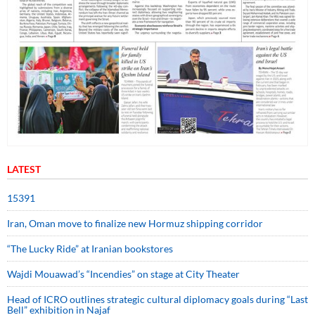
LATEST
15391
Iran, Oman move to finalize new Hormuz shipping corridor
“The Lucky Ride” at Iranian bookstores
Wajdi Mouawad’s “Incendies” on stage at City Theater
Head of ICRO outlines strategic cultural diplomacy goals during “Last
Bell” exhibition in Najaf