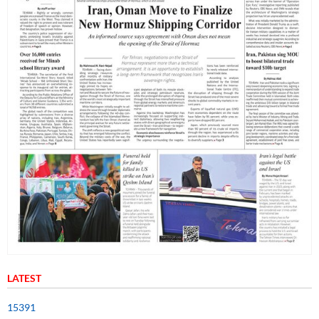
LATEST
15391