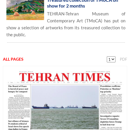
show for 2 months
TEHRAN-Tehran Museum of
Contemporary Art (TMoCA) has put on
show a selection of artworks from its treasured collection to
the public.
ALL PAGES
PDF