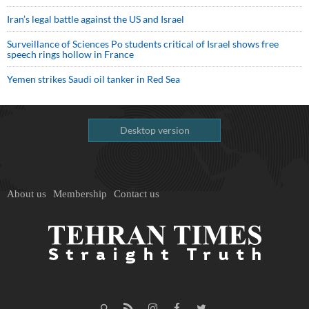
Iran’s legal battle against the US and Israel
Surveillance of Sciences Po students critical of Israel shows free
speech rings hollow in France
Yemen strikes Saudi oil tanker in Red Sea
Desktop version
About us
Membership
Contact us