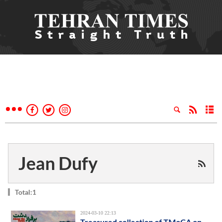
Jean Dufy
Total:1
2024-03-10 22:13
Treasured collection of TMoCA on