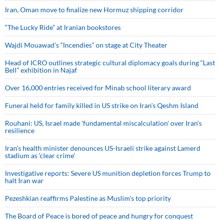
Iran, Oman move to finalize new Hormuz shipping corridor
“The Lucky Ride” at Iranian bookstores
Wajdi Mouawad’s “Incendies” on stage at City Theater
Head of ICRO outlines strategic cultural diplomacy goals during “Last
Bell” exhibition in Najaf
Over 16,000 entries received for Minab school literary award
Funeral held for family killed in US strike on Iran's Qeshm Island
Rouhani: US, Israel made 'fundamental miscalculation' over Iran's
resilience
Iran’s health minister denounces US-Israeli strike against Lamerd
stadium as ‘clear crime’
Investigative reports: Severe US munition depletion forces Trump to
halt Iran war
Pezeshkian reaffirms Palestine as Muslim's top priority
The Board of Peace is bored of peace and hungry for conquest