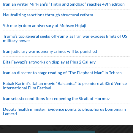
Iranian writer Mirkiani’s “Tintin and Sindbad” reaches 49th edition
Neutralizing sanctions through structural reform
9th martyrdom anniversary of Mohsen Hojaji
Trump’s top general seeks ‘off-ramp’ as Iran war exposes limits of US
military power
Iran judiciary warns enemy crimes will be punished
Bita Fayyazi’s artworks on display at Plus 2 Gallery
Iranian director to stage reading of “The Elephant Man” in Tehran
Babak Karimi’s Italian movie “Balcanica” to premiere at 83rd Venice
International Film Festival
Iran sets six conditions for reopening the Strait of Hormuz
Deputy health minister: Evidence points to phosphorus bombing in
Lamerd