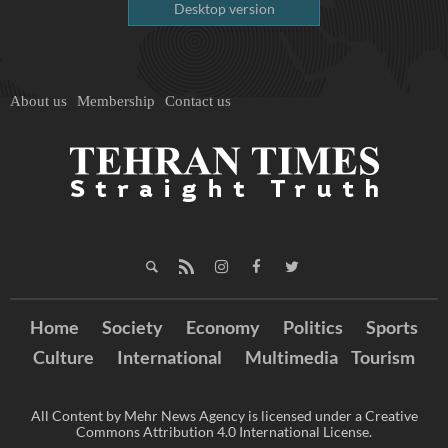
Desktop version
About us
Membership
Contact us
Home
Society
Economy
Politics
Sports
Culture
International
Multimedia
Tourism
All Content by Mehr News Agency is licensed under a Creative
Commons Attribution 4.0 International License.