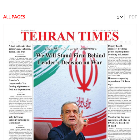
ALL PAGES
PDF