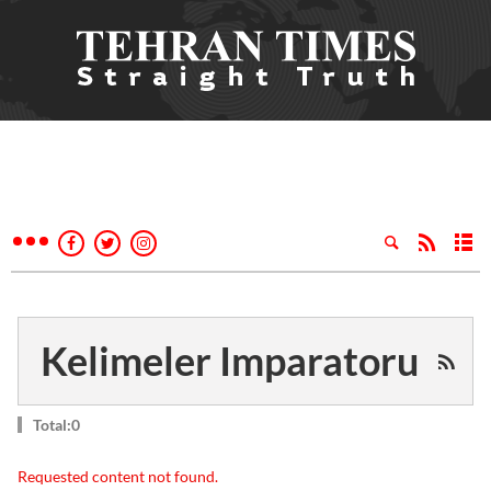
Kelimeler Imparatoru
Total:0
Requested content not found.