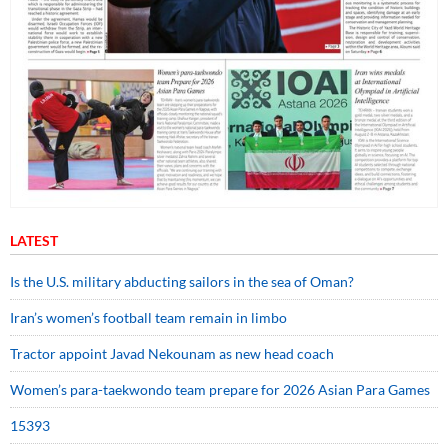
LATEST
Is the U.S. military abducting sailors in the sea of Oman?
Iran’s women’s football team remain in limbo
Tractor appoint Javad Nekounam as new head coach
Women’s para-taekwondo team prepare for 2026 Asian Para Games
15393