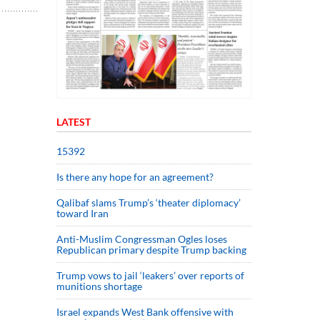
LATEST
15392
Is there any hope for an agreement?
Qalibaf slams Trump’s ‘theater diplomacy’
toward Iran
Anti-Muslim Congressman Ogles loses
Republican primary despite Trump backing
Trump vows to jail ‘leakers’ over reports of
munitions shortage
Israel expands West Bank offensive with