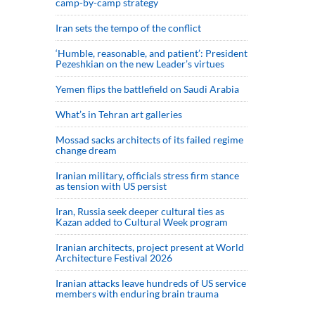
camp-by-camp strategy
Iran sets the tempo of the conflict
‘Humble, reasonable, and patient’: President
Pezeshkian on the new Leader’s virtues
Yemen flips the battlefield on Saudi Arabia
What’s in Tehran art galleries
Mossad sacks architects of its failed regime
change dream
Iranian military, officials stress firm stance
as tension with US persist
Iran, Russia seek deeper cultural ties as
Kazan added to Cultural Week program
Iranian architects, project present at World
Architecture Festival 2026
Iranian attacks leave hundreds of US service
members with enduring brain trauma