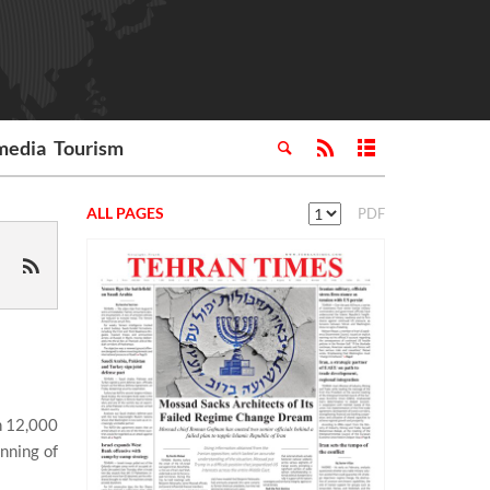
media
Tourism
ALL PAGES
PDF
n 12,000
nning of