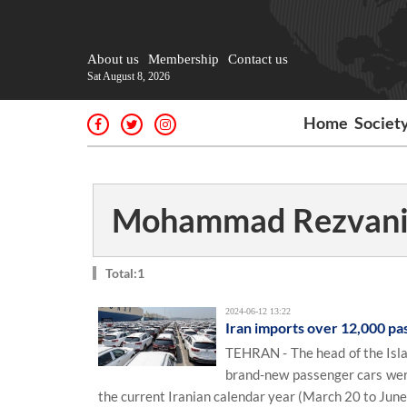
About us
Membership
Contact us
Sat August 8, 2026
Home
Societ
Mohammad Rezvani
Total:1
2024-06-12 13:22
Iran imports over 12,000 pa
TEHRAN - The head of the Isla
brand-new passenger cars were
the current Iranian calendar year (March 20 to June