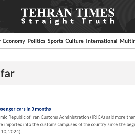
y
Economy
Politics
Sports
Culture
International
Multi
far
ssenger cars in 3 months
mic Republic of Iran Customs Administration (IRICA) said more tha
 imported into the customs campuses of the country since the begi
 10, 2024).