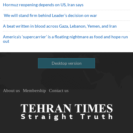
Hormuz reopening depends on US, Iran says
We will stand firm behind Leader’s decision on war
A beat written in blood across Gaza, Lebanon, Yemen, and Iran
America’s ‘supercarrier’ is a floating nightmare as food and hope run
out
Desktop version
About us
Membership
Contact us