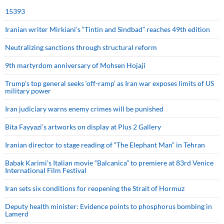
15393
Iranian writer Mirkiani’s “Tintin and Sindbad” reaches 49th edition
Neutralizing sanctions through structural reform
9th martyrdom anniversary of Mohsen Hojaji
Trump’s top general seeks ‘off-ramp’ as Iran war exposes limits of US
military power
Iran judiciary warns enemy crimes will be punished
Bita Fayyazi’s artworks on display at Plus 2 Gallery
Iranian director to stage reading of “The Elephant Man” in Tehran
Babak Karimi’s Italian movie “Balcanica” to premiere at 83rd Venice
International Film Festival
Iran sets six conditions for reopening the Strait of Hormuz
Deputy health minister: Evidence points to phosphorus bombing in
Lamerd