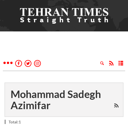
Mohammad Sadegh
Azimifar
Total:1