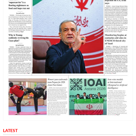
LATEST