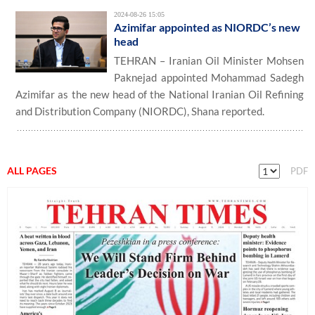
2024-08-26 15:05
Azimifar appointed as NIORDC’s new
head
TEHRAN – Iranian Oil Minister Mohsen
Paknejad appointed Mohammad Sadegh
Azimifar as the new head of the National Iranian Oil Refining
and Distribution Company (NIORDC), Shana reported.
ALL PAGES
PDF