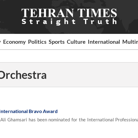
y
Economy
Politics
Sports
Culture
International
Multi
rchestra
 International Bravo Award
Ali Ghamsari has been nominated for the International Profession