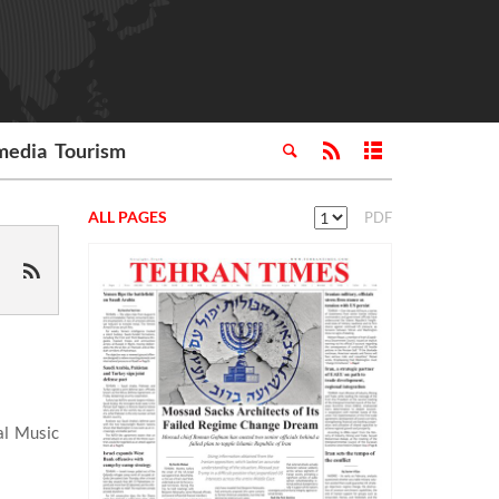
media
Tourism
ALL PAGES
PDF
al Music