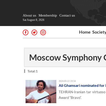
About us
Membership
Contact us
Sat August 8, 2026
Home
Societ
Moscow Symphony O
Total:1
2024-03-13 19:54
Ali Ghamsari nominated for
TEHRAN-Iranian tar virtuoso 
Award “Bravo”.