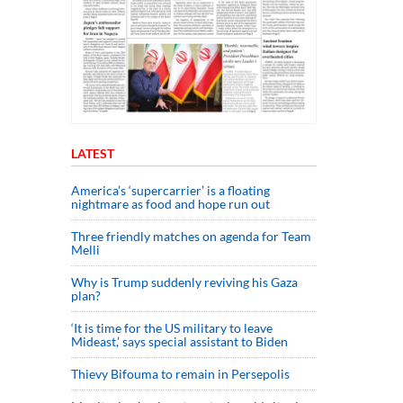
LATEST
America’s ‘supercarrier’ is a floating
nightmare as food and hope run out
Three friendly matches on agenda for Team
Melli
Why is Trump suddenly reviving his Gaza
plan?
‘It is time for the US military to leave
Mideast,’ says special assistant to Biden
Thievy Bifouma to remain in Persepolis