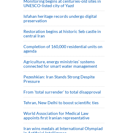
Monitoring begins at centuries-old sites in
UNESCO-listed city of Yazd
Isfahan heritage records undergo digital
preservation
Restoration begins at historic Seb castle in
central Iran
Completion of 160,000 residential units on
agenda
Agriculture, energy ministries’ systems
connected for smart water management
Pezeshkian: Iran Stands Strong Despite
Pressure
From 'total surrender' to total disapproval
Tehran, New Delhi to boost scientific ties
World Association for Medical Law
appoints first Iranian representative
Iran wins medals at International Olympiad
in Artificial Intelligence