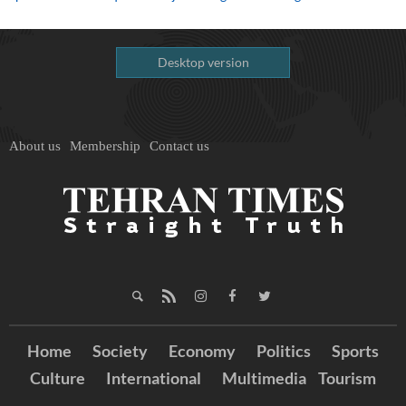
Desktop version
About us
Membership
Contact us
Home
Society
Economy
Politics
Sports
Culture
International
Multimedia
Tourism