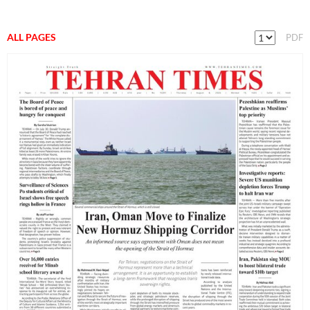
ALL PAGES
PDF