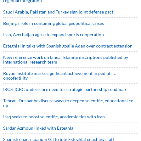
regional integration
Saudi ⁠Arabia, Pakistan and Turkey sign ⁠joint defense pact
Beijing’s role in containing global geopolitical crises
Iran, Azerbaijan agree to expand sports cooperation
Esteghlal in talks with Spanish goalie Adan over contract extension
New reference work on Linear Elamite inscriptions published by
international research team
Royan Institute marks significant achievement in pediatric
oncofertility
IRCS, ICRC underscore need for strategic partnership roadmap
Tehran, Dushanbe discuss ways to deepen scientific, educational co-
op
Iraq seeks to boost scientific, academic ties with Iran
Sardar Azmoun linked with Esteghlal
Spanish coach Joaquin Gil to join Esteghlal coaching staff