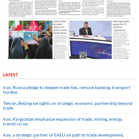
LATEST
Iran, Russia pledge to deepen trade ties, remove banking, transport
hurdles
Tehran, Beijing set sights on strategic economic partnership beyond
trade
Iran, Kyrgyzstan emphasize expansion of trade, mining, energy,
transit co-op
Iran, a strategic partner of EAEU on path to trade development,