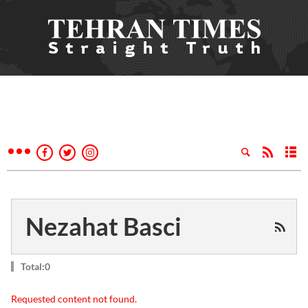
Nezahat Basci
Total:0
Requested content not found.