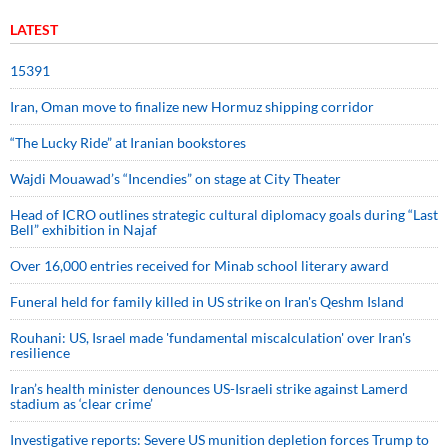
LATEST
15391
Iran, Oman move to finalize new Hormuz shipping corridor
“The Lucky Ride” at Iranian bookstores
Wajdi Mouawad’s “Incendies” on stage at City Theater
Head of ICRO outlines strategic cultural diplomacy goals during “Last
Bell” exhibition in Najaf
Over 16,000 entries received for Minab school literary award
Funeral held for family killed in US strike on Iran's Qeshm Island
Rouhani: US, Israel made 'fundamental miscalculation' over Iran's
resilience
Iran’s health minister denounces US-Israeli strike against Lamerd
stadium as ‘clear crime’
Investigative reports: Severe US munition depletion forces Trump to