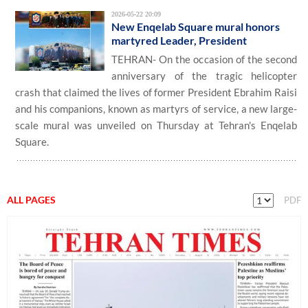
2026-05-22 20:09
New Enqelab Square mural honors
martyred Leader, President
TEHRAN- On the occasion of the second
anniversary of the tragic helicopter
crash that claimed the lives of former President Ebrahim Raisi
and his companions, known as martyrs of service, a new large-
scale mural was unveiled on Thursday at Tehran's Enqelab
Square.
ALL PAGES
PDF