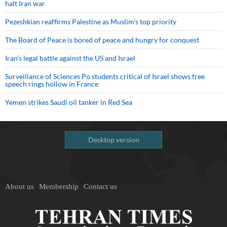
halt Iran war
Pezeshkian reaffirms Palestine as Muslim's top priority
The Board of Peace is bored of peace and hungry for conquest
Iran’s legal battle against the US and Israel
Surveillance of Sciences Po students critical of Israel shows free
speech rings hollow in France
Yemen strikes Saudi oil tanker in Red Sea
Desktop version
About us
Membership
Contact us