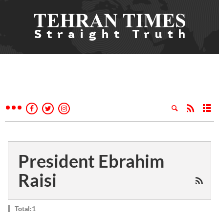
President Ebrahim
Raisi
Total:1